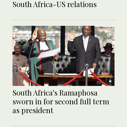
South Africa-US relations
South Africa’s Ramaphosa
sworn in for second full term
as president