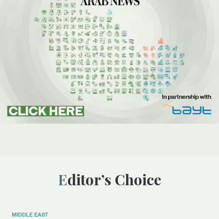
Editor’s Choice
MIDDLE EAST