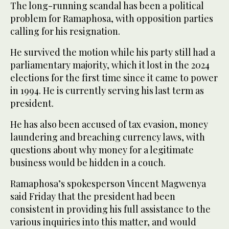
The long-running scandal has been a political
problem for Ramaphosa, with opposition parties
calling for his resignation.
He survived the motion while his party still had a
parliamentary majority, which it lost in the 2024
elections for the first time since it came to power
in 1994. He is currently serving his last term as
president.
He has also been accused of tax evasion, money
laundering and breaching currency laws, with
questions about why money for a legitimate
business would be hidden in a couch.
Ramaphosa’s spokesperson Vincent Magwenya
said Friday that the president had been
consistent in providing his full assistance to the
various inquiries into this matter, and would