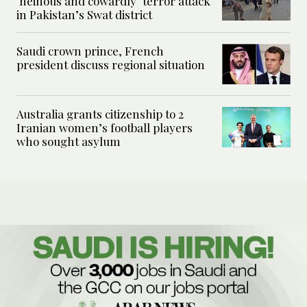
‘heinous and cowardly’ terror attack
in Pakistan’s Swat district
Saudi crown prince, French
president discuss regional situation
Australia grants citizenship to 2
Iranian women’s football players
who sought asylum