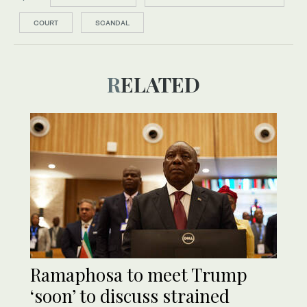
COURT
SCANDAL
RELATED
Ramaphosa to meet Trump
‘soon’ to discuss strained