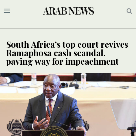
South Africa’s top court revives
Ramaphosa cash scandal,
paving way for impeachment