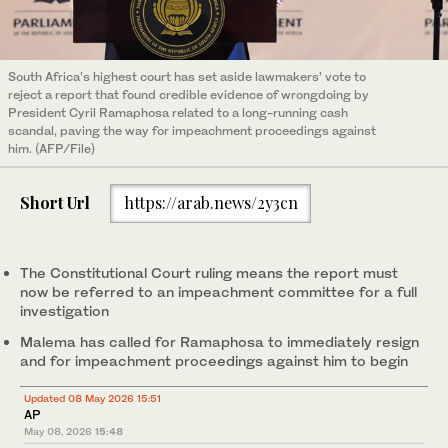
South Africa’s highest court has set aside lawmakers’ vote to
reject a report that found credible evidence of wrongdoing by
President Cyril Ramaphosa related to a long-running cash
scandal, paving the way for impeachment proceedings against
him. (AFP/File)
Short Url
https://arab.news/2y3cn
The Constitutional Court ruling means the report must
now be referred to an impeachment committee for a full
investigation
Malema has called for Ramaphosa to immediately resign
and for impeachment proceedings against him to begin
Updated 08 May 2026 15:51
AP
May 08, 2026
15:48