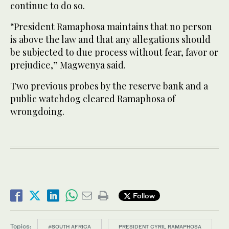
continue to do so.
“President Ramaphosa maintains that no person
is above the law and that any allegations should
be subjected to due process without fear, favor or
prejudice,” Magwenya said.
Two previous probes by the reserve bank and a
public watchdog cleared Ramaphosa of
wrongdoing.
Follow
Topics:
#SOUTH AFRICA
PRESIDENT CYRIL RAMAPHOSA