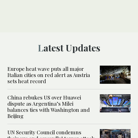
Latest Updates
Europe heat wave puts all major
Italian cities on red alert as Austria
sets heat record
China rebukes US over Huawei
dispute as Argentina’s Milei
balances ties with Washington and
Beijing
UN Security Council condemns