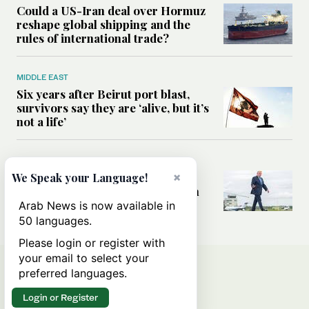
Could a US-Iran deal over Hormuz
reshape global shipping and the
rules of international trade?
MIDDLE EAST
Six years after Beirut port blast,
survivors say they are ‘alive, but it’s
not a life’
MIDDLE EAST
×
Can Trump’s ‘art of the deal’
We Speak your Language!
strategy reshape the conflict with
Iran?
Arab News is now available in
50 languages.
Please login or register with
your email to select your
preferred languages.
Login or Register