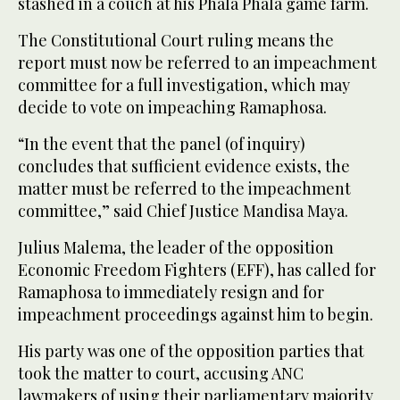
stashed in a couch at his Phala Phala game farm.
The Constitutional Court ruling means the
report must now be referred to an impeachment
committee for a full investigation, which may
decide to vote on impeaching Ramaphosa.
“In the event that the panel (of inquiry)
concludes that sufficient evidence exists, the
matter must be referred to the impeachment
committee,” said Chief Justice Mandisa Maya.
Julius Malema, the leader of the opposition
Economic Freedom Fighters (EFF), has called for
Ramaphosa to immediately resign and for
impeachment proceedings against him to begin.
His party was one of the opposition parties that
took the matter to court, accusing ANC
lawmakers of using their parliamentary majority