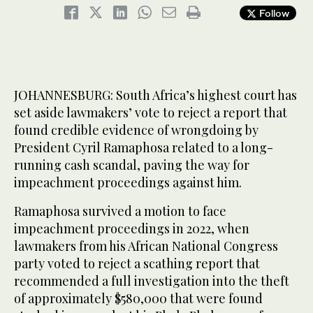
Follow
JOHANNESBURG: South Africa’s highest court has
set aside lawmakers’ vote to reject a report that
found credible evidence of wrongdoing by
President Cyril Ramaphosa related to a long-
running cash scandal, paving the way for
impeachment proceedings against him.
Ramaphosa survived a motion to face
impeachment proceedings in 2022, when
lawmakers from his African National Congress
party voted to reject a scathing report that
recommended a full investigation into the theft
of approximately $580,000 that were found