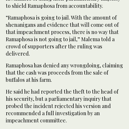
to shield Ramaphosa from accountability.
“Ramaphosa is going to jail. With the amount of
shenanigans and evidence that will come out of
that impeachment process, there is no way that
Ramaphosa is not going to jail,” Malema told a
crowd of supporters after the ruling was
delivered.
Ramaphosa has denied any wrongdoing, claiming
that the cash was proceeds from the sale of
buffalos at his farm.
He said he had reported the theft to the head of
his security, but a parliamentary inquiry that
probed the incident rejected his version and
recommended a full investigation by an
impeachment committee.