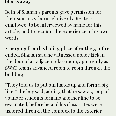
blocks away.
Both of Shanah’s parents gave permission for
their son, a US-born relative of a Reuters
employee, to be interviewed by name for this
article, and to recount the experience in his own
words.
Emerging from his hiding place after the gunfire
‌ended, Shanah said he witnessed police kick in
the door of an adjacent classroom, apparently as
SWAT teams advanced room to ⁠room through the
building.
“They ⁠told us to put our hands up and form a big
line,” the boy said, adding that he saw a group of
younger students forming another line to be
evacuated, before he and his classmates were
ushered through the complex to the exterior.