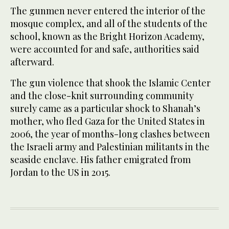
The gunmen never entered the interior of the
mosque complex, and all of the students of the
school, known as the Bright Horizon Academy,
were accounted for and safe, authorities said
afterward.
The gun violence that shook the Islamic Center
and the close-knit surrounding community
surely came as a particular shock to Shanah’s
mother, who fled Gaza for the United States in
2006, the year of months-long clashes ​between
the Israeli army and Palestinian militants ​in the
seaside enclave. His father emigrated from
Jordan to the US in 2015.