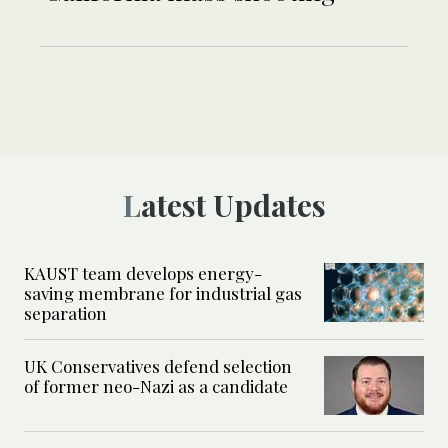
Latest Updates
KAUST team develops energy-
saving membrane for industrial gas
separation
UK Conservatives defend selection
of former neo-Nazi as a candidate