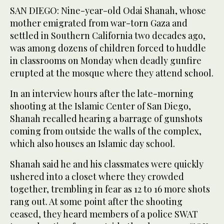
SAN DIEGO: Nine-year-old Odai Shanah, whose
mother emigrated from ​war-torn Gaza and
settled in Southern California two decades ago,
was among dozens of children forced to huddle
in classrooms on Monday when deadly gunfire
erupted at the mosque where they attend school.
In an interview hours after the late-morning
shooting at the Islamic Center of San Diego,
Shanah recalled hearing a barrage of gunshots
coming from outside the walls of the complex,
which also houses an Islamic day school.
Shanah said he and his classmates were quickly
ushered into a closet where they ‌crowded
together, trembling ‌in fear as 12 to 16 more shots ​
rang ‌out. ⁠At some ​point after ⁠the shooting
ceased, they heard members of a police SWAT