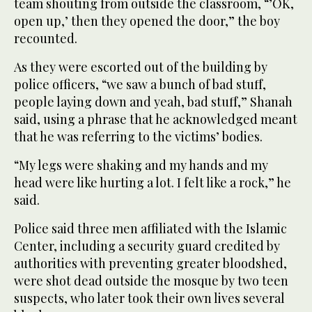
team shouting from outside the classroom, “’OK,
open up,’ then they opened the door,” the boy
recounted.
As they were escorted out of the building by
police officers, “we saw a bunch of bad stuff,
people laying down and yeah, bad stuff,” Shanah
said, using a phrase that he acknowledged meant
that he was referring to the victims’ bodies.
“My legs were shaking and my ⁠hands and my
head were like hurting a lot. I felt ‌like a rock,” he
said.
Police said three ‌men affiliated with the Islamic
Center, including a security ​guard credited by
authorities with preventing greater ‌bloodshed,
were shot dead outside the mosque by two teen
suspects, who later ‌took their own lives several