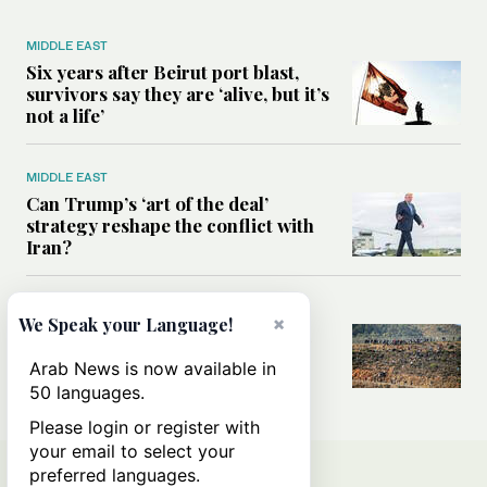
MIDDLE EAST
Six years after Beirut port blast,
survivors say they are ‘alive, but it’s
not a life’
MIDDLE EAST
Can Trump’s ‘art of the deal’
strategy reshape the conflict with
Iran?
MIDDLE EAST
×
We Speak your Language!
All you need to know about Ceuta
amid the migration debate
Arab News is now available in
50 languages.
Please login or register with
your email to select your
preferred languages.