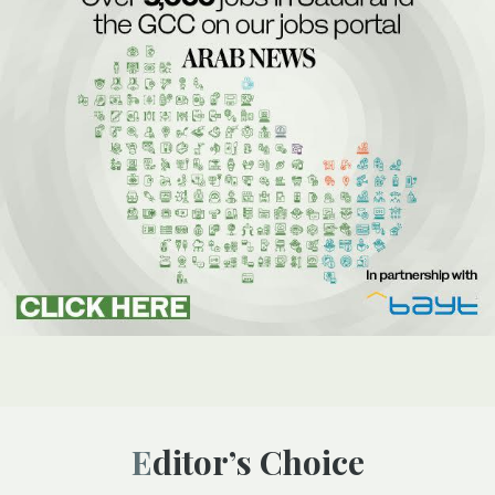
Editor’s Choice