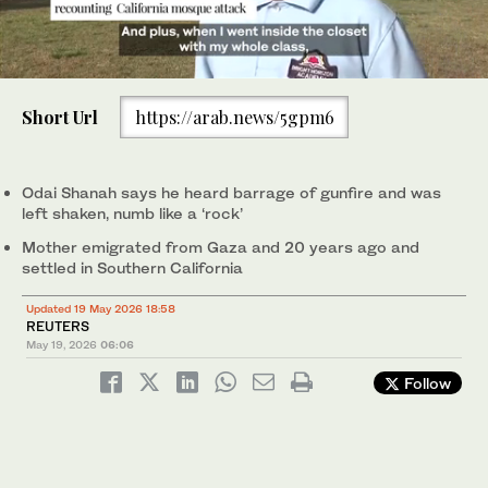
0
of
Short Url
https://arab.news/5gpm6
1
minute,
Children hold hands with family members as they leave the
Parents and children leave the mosque, at the scene of a
3
/ 3
20
mosque, at the scene of a shooting at the Islamic Center in San
shooting at the Islamic Center in San Diego on Monday. (Reuters)
2
/ 3
Odai Shanah was in class at a school at the Islamic Center of San
seconds
Diego, California on Monday. (Reuters)
Diego when the gunmen attacked on Monday.
Odai Shanah says ‌he heard barrage of gunfire and was
1
/ 3
(Screengrab/Reuters)
left shaken, numb like a ‘rock’
Mother emigrated from Gaza and 20 years ago and
settled in Southern California
Updated 19 May 2026 18:58
REUTERS
May 19, 2026
06:06
Follow