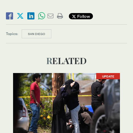
Follow
Topics:
SAN DIEGO
RELATED
UPDATE