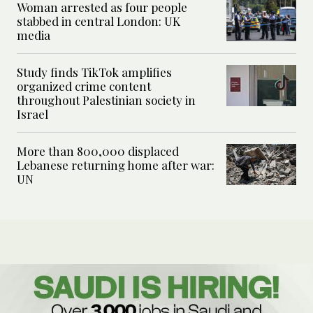
Woman arrested as four people
stabbed in central London: UK
media
Study finds TikTok amplifies
organized crime content
throughout Palestinian society in
Israel
More than 800,000 displaced
Lebanese returning home after war:
UN