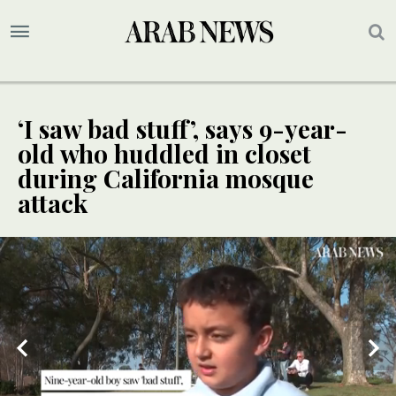
‘I saw bad stuff’, says 9-year-
old who huddled in closet
during California mosque
attack