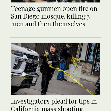
Teenage gunmen open fire on
San Diego mosque, killing 3
men and then themselves
Investigators plead for tips in
California mass shooting