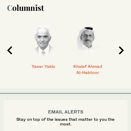
Columnist
 Ahmad
Yasar Yakis
Khalaf Ahmad
Faisal
Al-Habtoor
EMAIL ALERTS
Stay on top of the issues that matter to you the
most.