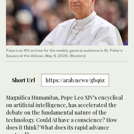
Pope Leo XIV arrives for the weekly general audience in St. Peter's
Square at the Vatican, May 6, 2026. (Reuters)
Short Url
https://arab.news/gbq6z
Magnifica Humanitas, Pope Leo XIV’s encyclical
on artificial intelligence, has accelerated the
debate on the fundamental nature of the
technology. Could AI have a conscience? How
does it think? What does its rapid advance