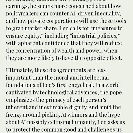
earnings, he seems more concerned about how
policymakers can counter AI-driven inequality,
and how private corporations will use these tools
to grab market share. Leo calls for “measures to
ensure equity,” including “industrial policies,”
with apparent confidence that they will reduce
the concentration of wealth and power, when
they are more likely to have the opposite effect.
Ultimately, these disagreements are less
important than the moral and intellectual
foundations of Leo’s first encyclical. In a world
captivated by technological advances, the pope
emphasizes the primacy of each person’s
inherent and inestimable dignity. And amid the
frenzy around picking AI winners and the hype
about AI possibly eclipsing humanity, Leo asks us
to protect the common good and challenges us