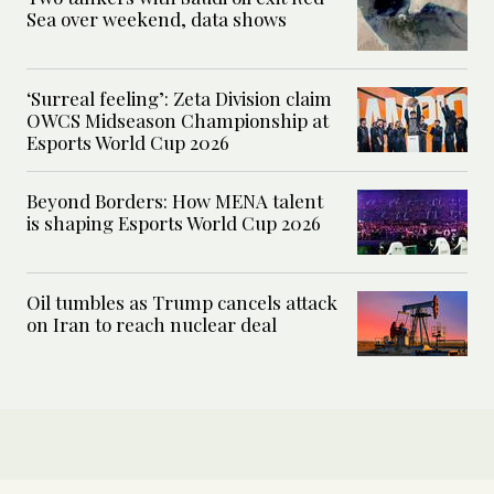
Sea over weekend, data shows
‘Surreal feeling’: Zeta Division claim
OWCS Midseason Championship at
Esports World Cup 2026
Beyond Borders: How MENA talent
is shaping Esports World Cup 2026
Oil tumbles as Trump cancels attack
on Iran to reach nuclear deal