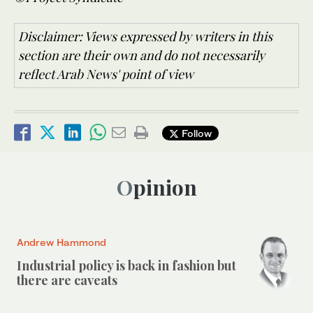
Disclaimer: Views expressed by writers in this
section are their own and do not necessarily
reflect Arab News' point of view
Follow
Opinion
Andrew Hammond
Industrial policy is back in fashion but
there are caveats