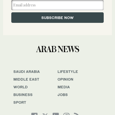
SAUDI ARABIA
LIFESTYLE
MIDDLE EAST
OPINION
WORLD
MEDIA
BUSINESS
JOBS
SPORT