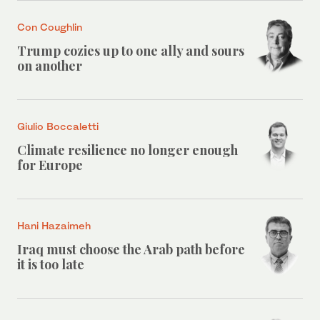
Con Coughlin
Trump cozies up to one ally and sours
on another
Giulio Boccaletti
Climate resilience no longer enough
for Europe
Hani Hazaimeh
Iraq must choose the Arab path before
it is too late