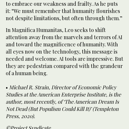
to embrace our weakness and frailty. As he puts
it: “We must remember that humanity flourishes
not despite limitations, but often through them.”
In Magnifica Humanitas, Leo seeks to shift
attention away from the marvels and terrors of AI
and toward the magnificence of humanity. With
all eyes now on the technology, this message is
needed and welcome. AI tools are impressive. But
they are pedestrian compared with the grandeur
of a human being.
•
Michael R. Strain, Director of Economic Policy
Studies at the American Enterprise Institute, is the
author, most recently, of ‘The American Dream Is
Not Dead (But Populism Could Kill It)’ (Templeton
Press, 2020).
©Project Syndicate