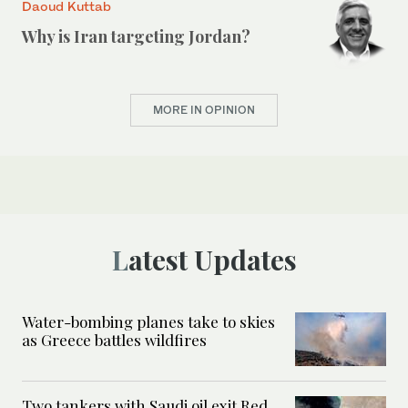
Daoud Kuttab
Why is Iran targeting Jordan?
MORE IN OPINION
Latest Updates
Water-bombing planes take to skies
as Greece battles wildfires
Two tankers with Saudi oil exit Red