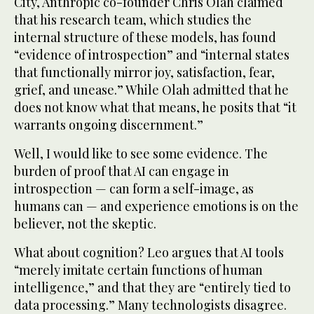
City, Anthropic co-founder Chris Olah claimed
that his research team, which studies the
internal structure of these models, has found
“evidence of introspection” and “internal states
that functionally mirror joy, satisfaction, fear,
grief, and unease.” While Olah admitted that he
does not know what that means, he posits that “it
warrants ongoing discernment.”
Well, I would like to see some evidence. The
burden of proof that AI can engage in
introspection — can form a self-image, as
humans can — and experience emotions is on the
believer, not the skeptic.
What about cognition? Leo argues that AI tools
“merely imitate certain functions of human
intelligence,” and that they are “entirely tied to
data processing.” Many technologists disagree.