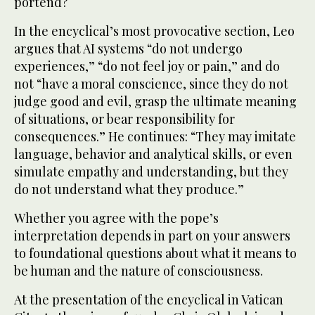
portend?
In the encyclical’s most provocative section, Leo
argues that AI systems “do not undergo
experiences,” “do not feel joy or pain,” and do
not “have a moral conscience, since they do not
judge good and evil, grasp the ultimate meaning
of situations, or bear responsibility for
consequences.” He continues: “They may imitate
language, behavior and analytical skills, or even
simulate empathy and understanding, but they
do not understand what they produce.”
Whether you agree with the pope’s
interpretation depends in part on your answers
to foundational questions about what it means to
be human and the nature of consciousness.
At the presentation of the encyclical in Vatican