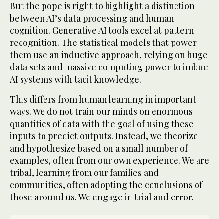
But the pope is right to highlight a distinction
between AI’s data processing and human
cognition. Generative AI tools excel at pattern
recognition. The statistical models that power
them use an inductive approach, relying on huge
data sets and massive computing power to imbue
AI systems with tacit knowledge.
This differs from human learning in important
ways. We do not train our minds on enormous
quantities of data with the goal of using these
inputs to predict outputs. Instead, we theorize
and hypothesize based on a small number of
examples, often from our own experience. We are
tribal, learning from our families and
communities, often adopting the conclusions of
those around us. We engage in trial and error.