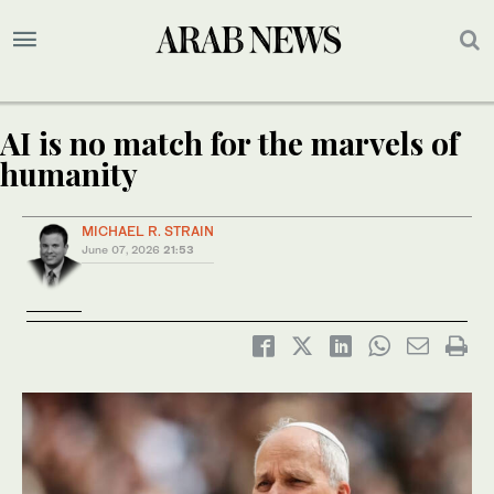
AI is no match for the marvels of
humanity
MICHAEL R. STRAIN
June 07, 2026
21:53