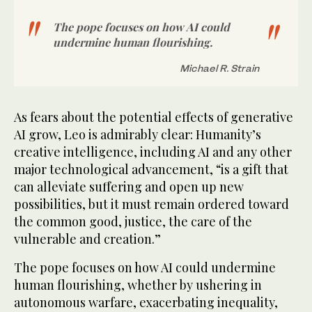
The pope focuses on how AI could
undermine human flourishing.
Michael R. Strain
As fears about the potential effects of generative
AI grow, Leo is admirably clear: Humanity’s
creative intelligence, including AI and any other
major technological advancement, “is a gift that
can alleviate suffering and open up new
possibilities, but it must remain ordered toward
the common good, justice, the care of the
vulnerable and creation.”
The pope focuses on how AI could undermine
human flourishing, whether by ushering in
autonomous warfare, exacerbating inequality,