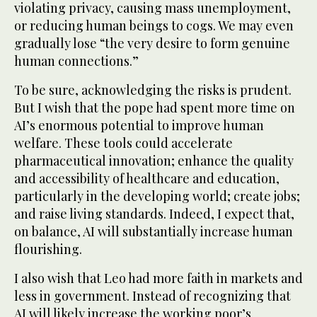
violating privacy, causing mass unemployment,
or reducing human beings to cogs. We may even
gradually lose “the very desire to form genuine
human connections.”
To be sure, acknowledging the risks is prudent.
But I wish that the pope had spent more time on
AI’s enormous potential to improve human
welfare. These tools could accelerate
pharmaceutical innovation; enhance the quality
and accessibility of healthcare and education,
particularly in the developing world; create jobs;
and raise living standards. Indeed, I expect that,
on balance, AI will substantially increase human
flourishing.
I also wish that Leo had more faith in markets and
less in government. Instead of recognizing that
AI will likely increase the working poor’s