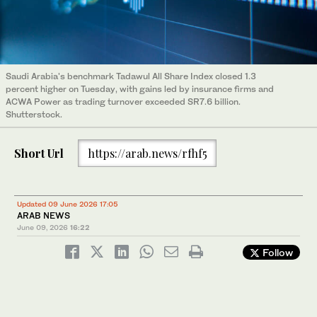
Saudi Arabia's benchmark Tadawul All Share Index closed 1.3
percent higher on Tuesday, with gains led by insurance firms and
ACWA Power as trading turnover exceeded SR7.6 billion.
Shutterstock.
Short Url
https://arab.news/rfhf5
Updated 09 June 2026 17:05
ARAB NEWS
June 09, 2026
16:22
Follow