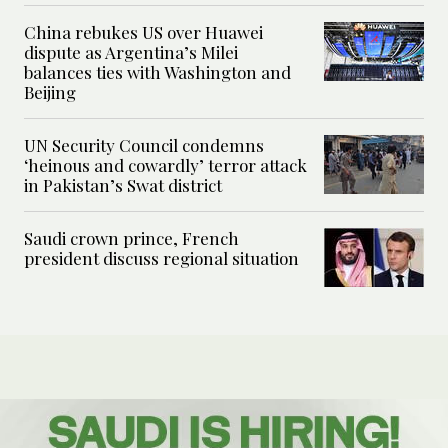
China rebukes US over Huawei
dispute as Argentina’s Milei
balances ties with Washington and
Beijing
UN Security Council condemns
‘heinous and cowardly’ terror attack
in Pakistan’s Swat district
Saudi crown prince, French
president discuss regional situation