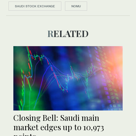
SAUDI STOCK EXCHANGE
NOMU
RELATED
Closing Bell: Saudi main
market edges up to 10,973