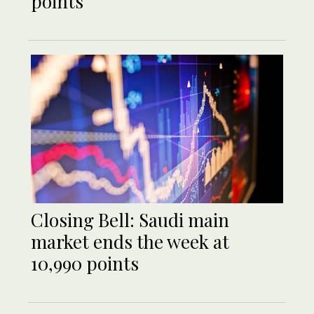
points
Closing Bell: Saudi main
market ends the week at
10,990 points