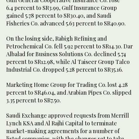
Gulf General Cooperative Insurance Co. rose
6.4 percent to SR3.99, Gulf Insurance Group
gained 5.78 percent to SR30.40, and Saudi
Fisheries Co. advanced 5.63 percent to SR40.90.
On the losing side, Rabigh Refining and
Petrochemical Co. fell 5.92 percent to SR14.30. Dar
Albalad for Business Solutions Co. declined 5.74
percent to SR12.98, while Al Taiseer Group Talco
Industrial Co. dropped 5.28 percent to SR35.16.
Marketing Home Group for Trading Co. lost 4.28
percent to SR46.04, and Arabian Pipes Co. slipped
3.35 percent to SR7.50.
Saudi Exchange approved requests from Merrill
Lynch KSA and Al Rajhi Capital to terminate
market-making agreements for a number of
listed companies, with the changes set to take