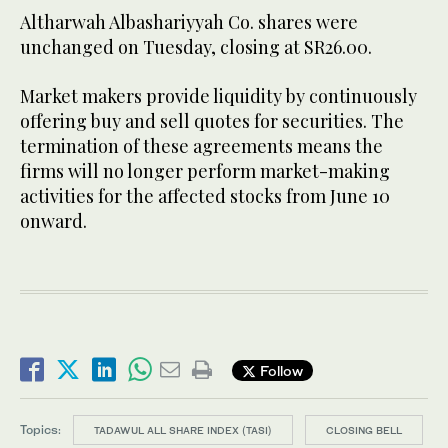
Altharwah Albashariyyah Co. shares were
unchanged on Tuesday, closing at SR26.00.
Market makers provide liquidity by continuously
offering buy and sell quotes for securities. The
termination of these agreements means the
firms will no longer perform market-making
activities for the affected stocks from June 10
onward.
Follow
Topics:
TADAWUL ALL SHARE INDEX (TASI)
CLOSING BELL