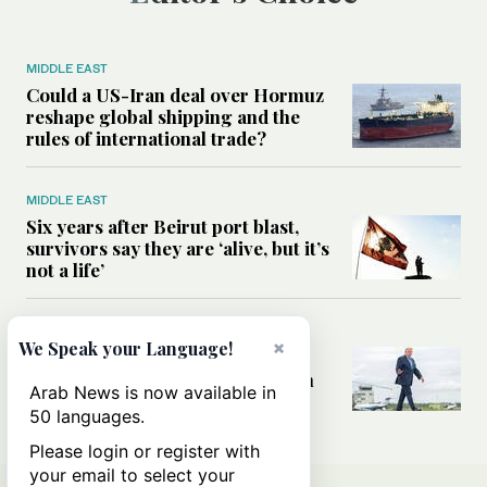
MIDDLE EAST
Could a US-Iran deal over Hormuz
reshape global shipping and the
rules of international trade?
MIDDLE EAST
Six years after Beirut port blast,
survivors say they are ‘alive, but it’s
not a life’
MIDDLE EAST
×
We Speak your Language!
Can Trump’s ‘art of the deal’
strategy reshape the conflict with
Arab News is now available in
Iran?
50 languages.
Please login or register with
your email to select your