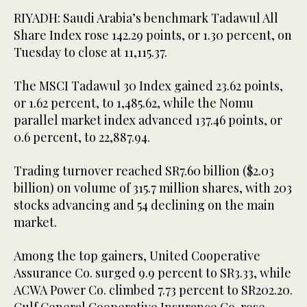
RIYADH: Saudi Arabia’s benchmark Tadawul All
Share Index rose 142.29 points, or 1.30 percent, on
Tuesday to close at 11,115.37.
The MSCI Tadawul 30 Index gained 23.62 points,
or 1.62 percent, to 1,485.62, while the Nomu
parallel market index advanced 137.46 points, or
0.6 percent, to 22,887.94.
Trading turnover reached SR7.60 billion ($2.03
billion) on volume of 315.7 million shares, with 203
stocks advancing and 54 declining on the main
market.
Among the top gainers, United Cooperative
Assurance Co. surged 9.9 percent to SR3.33, while
ACWA Power Co. climbed 7.73 percent to SR202.20.