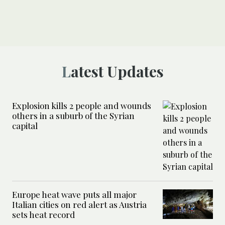
Latest Updates
Explosion kills 2 people and wounds
others in a suburb of the Syrian
capital
Europe heat wave puts all major
Italian cities on red alert as Austria
sets heat record