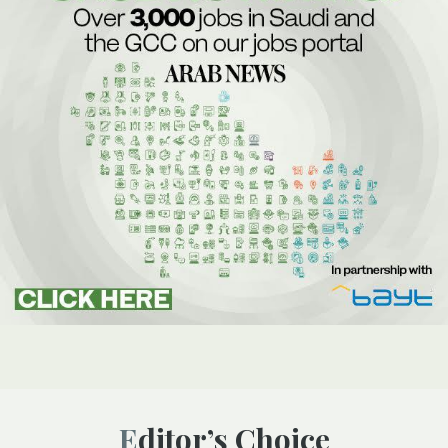
Editor’s Choice