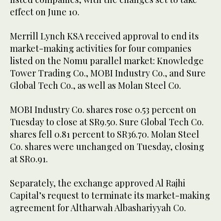
effect on June 10.
Merrill Lynch KSA received approval to end its
market-making activities for four companies
listed on the Nomu parallel market: Knowledge
Tower Trading Co., MOBI Industry Co., and Sure
Global Tech Co., as well as Molan Steel Co.
MOBI Industry Co. shares rose 0.53 percent on
Tuesday to close at SR9.50. Sure Global Tech Co.
shares fell 0.81 percent to SR36.70. Molan Steel
Co. shares were unchanged on Tuesday, closing
at SR0.91.
Separately, the exchange approved Al Rajhi
Capital’s request to terminate its market-making
agreement for Altharwah Albashariyyah Co.