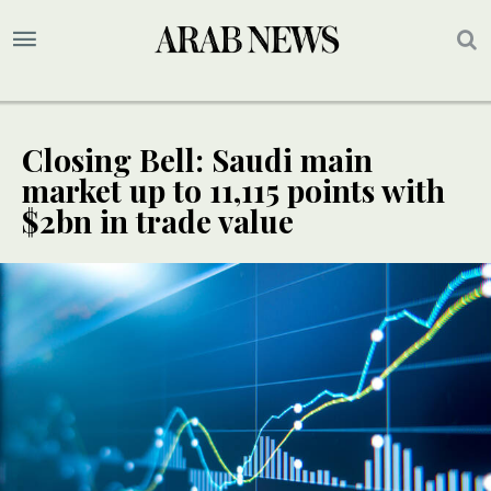
Closing Bell: Saudi main
market up to 11,115 points with
$2bn in trade value