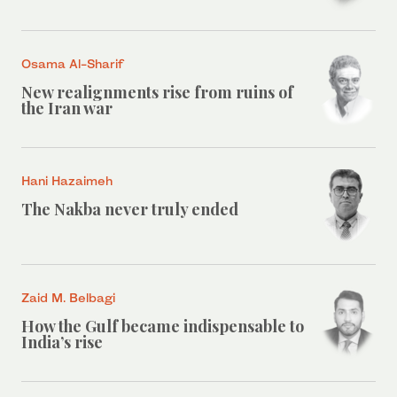
Osama Al-Sharif
New realignments rise from ruins of
the Iran war
Hani Hazaimeh
The Nakba never truly ended
Zaid M. Belbagi
How the Gulf became indispensable to
India’s rise