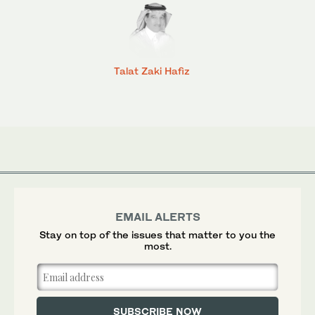
Talat Zaki Hafiz
EMAIL ALERTS
Stay on top of the issues that matter to you the
most.