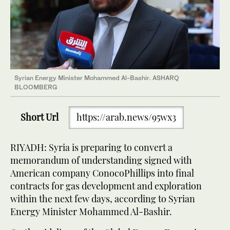
Syrian Energy Minister Mohammed Al-Bashir. ASHARQ
BLOOMBERG
Short Url
https://arab.news/95wx3
RIYADH: Syria is preparing to convert a
memorandum of understanding signed with
American company ConocoPhillips into final
contracts for gas development and exploration
within the next few days, according to Syrian
Energy Minister Mohammed Al-Bashir.