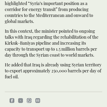
highlighted “Syria’s important position as a
corridor for energy transit” from producing
countries to the Mediterranean and onward to
global markets.
In this context, the minister pointed to ongoing
talks with Iraq regarding the rehabilitation of the
Kirkuk–Baniyas pipeline and increasing its
capacity to transport up to 1.5 million barrels per
day through the Syrian coast to world markets.
He added that Iraq is already using Syrian territory
to export approximately 250,000 barrels per day of
fuel oil.