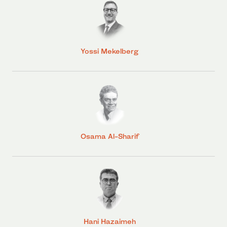
Yossi Mekelberg
Osama Al-Sharif
Hani Hazaimeh