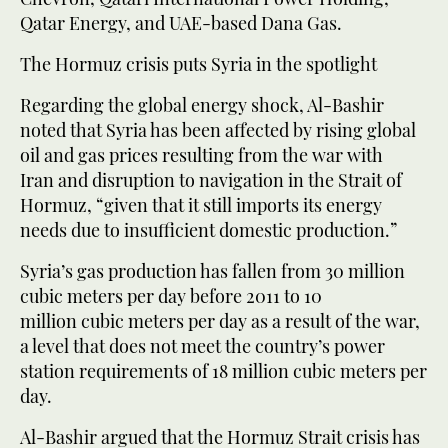
Qatar Energy, and UAE-based Dana Gas.
The Hormuz crisis puts Syria in the spotlight
Regarding the global energy shock, Al-Bashir
noted that Syria has been affected by rising global
oil and gas prices resulting from the war with
Iran and disruption to navigation in the Strait of
Hormuz, “given that it still imports its energy
needs due to insufficient domestic production.”
Syria’s gas production has fallen from 30 million
cubic meters per day before 2011 to 10
million cubic meters per day as a result of the war,
a level that does not meet the country’s power
station requirements of 18 million cubic meters per
day.
Al-Bashir argued that the Hormuz Strait crisis has