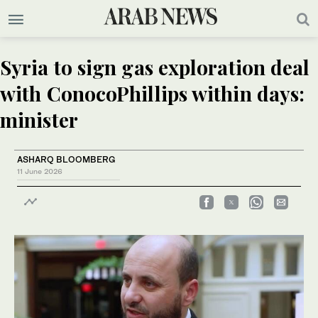
Syria to sign gas exploration deal
with ConocoPhillips within days:
minister
ASHARQ BLOOMBERG
11 June 2026