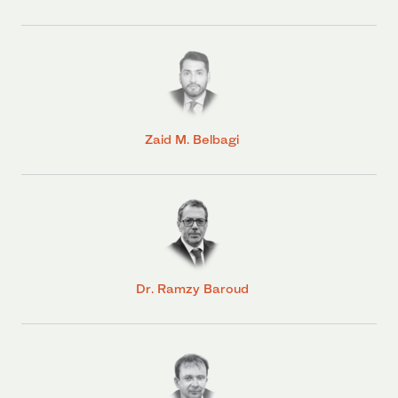
Zaid M. Belbagi
Dr. Ramzy Baroud