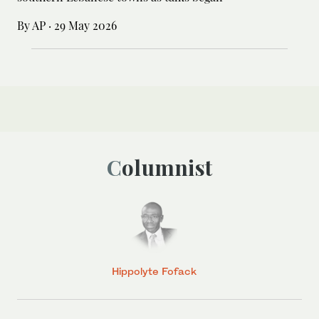
By AP
·
29 May 2026
Columnist
Hippolyte Fofack