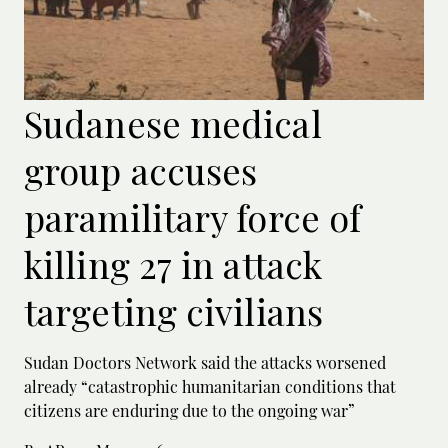
Sudanese medical
group accuses
paramilitary force of
killing 27 in attack
targeting civilians
Sudan Doctors Network said the attacks worsened
already “catastrophic humanitarian conditions that
citizens are enduring due to the ongoing war”