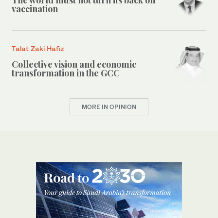
vaccination
Talat Zaki Hafiz
Collective vision and economic
transformation in the GCC
MORE IN OPINION