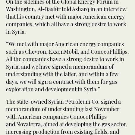
On the sidelines of the Global Energy Forum in
Washington, Al-Bashir told Asharq in an interview
that his country met with major American energy
companies, which all have a strong desire to work
in Syria.
“We met with major American energy companies
such as Chevron, ExxonMobil, and ConocoPhillips.
All the companies have a strong desire to work in
Syria, and we have signed a memorandum of
understanding with the latter, and within a few
days, we will sign a contract with them for gas
exploration and development in Syria.”
The state-owned Syrian Petroleum Co. signed a
memorandum of understanding last November
with American companies ConocoPhillips
and Novaterra, aimed at developing the gas sector,
increasing production from existing fields, and