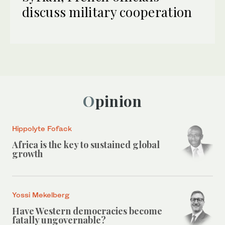
discuss military cooperation
Opinion
Hippolyte Fofack
Africa is the key to sustained global
growth
Yossi Mekelberg
Have Western democracies become
fatally ungovernable?