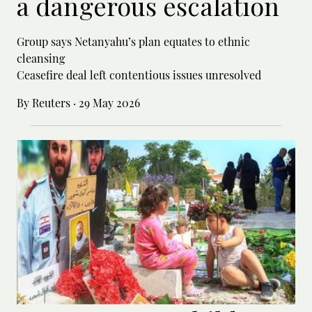
a dangerous escalation
Group says Netanyahu’s plan equates to ethnic
cleansing
Ceasefire deal left contentious issues unresolved
By Reuters
·
29 May 2026