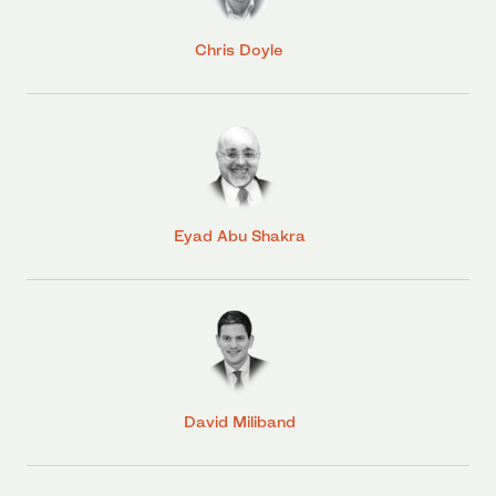
Chris Doyle
Eyad Abu Shakra
David Miliband