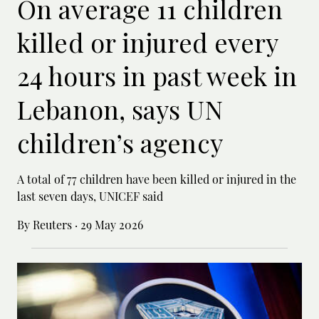
On average 11 children
killed or injured every
24 hours in past week in
Lebanon, says UN
children’s agency
A total of 77 children have been killed or ‌injured in the
last seven days, UNICEF said
By Reuters
·
29 May 2026