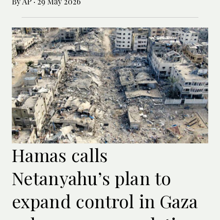
By AP
·
29 May 2026
Hamas calls
Netanyahu’s plan to
expand control in Gaza