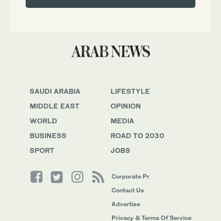
SAUDI ARABIA
LIFESTYLE
MIDDLE EAST
OPINION
WORLD
MEDIA
BUSINESS
ROAD TO 2030
SPORT
JOBS
Corporate Pr
Contact Us
Advertise
Privacy & Terms Of Service