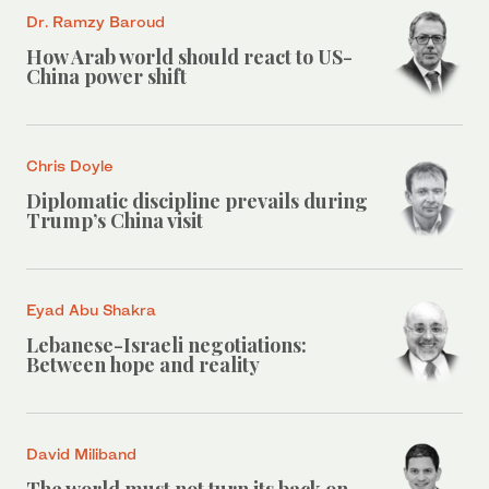
Dr. Ramzy Baroud
How Arab world should react to US-
China power shift
Chris Doyle
Diplomatic discipline prevails during
Trump’s China visit
Eyad Abu Shakra
Lebanese-Israeli negotiations:
Between hope and reality
David Miliband
The world must not turn its back on