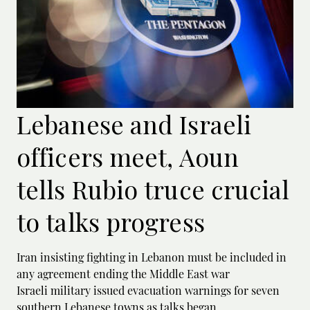
Lebanese and Israeli
officers meet, Aoun
tells Rubio truce crucial
to talks progress
Iran insisting fighting in Lebanon must be included in
any agreement ending the Middle East war
Israeli military issued evacuation warnings for seven
southern Lebanese towns as talks began