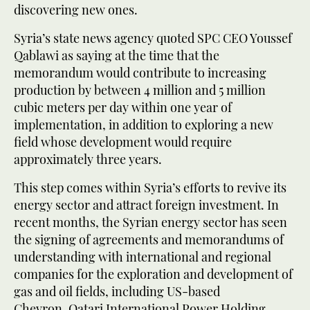
discovering new ones.
Syria’s state news agency quoted SPC CEO Youssef
Qablawi as saying at the time that the
memorandum would contribute to increasing
production by between 4 million and 5 million
cubic meters per day within one year of
implementation, in addition to exploring a new
field whose development would require
approximately three years.
This step comes within Syria’s efforts to revive its
energy sector and attract foreign investment. In
recent months, the Syrian energy sector has seen
the signing of agreements and memorandums of
understanding with international and regional
companies for the exploration and development of
gas and oil fields, including US-based
Chevron, Qatari International Power Holding,