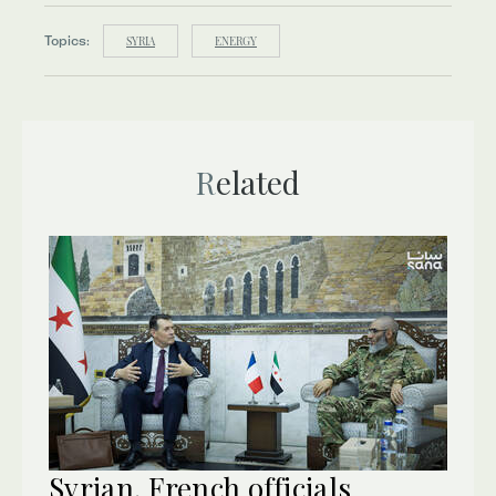
Topics:
SYRIA
ENERGY
Related
Syrian, French officials