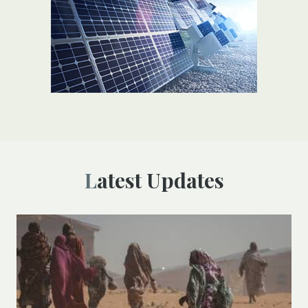
Latest Updates