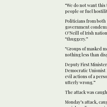
“We do not want this 
people or fuel hostili
Politicians from both
government condemned
O’Neill of Irish natio
“thuggery.”
“Groups of masked me
nothing less than dis
Deputy First Minister
Democratic Unionist P
evil actions of a pers
utterly wrong.”
The attack was caugh
Monday’s attack, caug