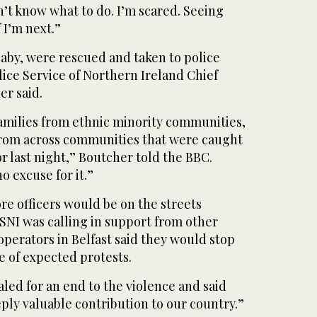
n’t know what to do. I’m scared. Seeing
 I’m next.”
baby, were rescued and taken to police
olice Service of Northern Ireland Chief
er said.
families from ethnic minority communities,
from across communities that were caught
or last night,” Boutcher told the BBC.
o excuse for it.”
re officers would be on the streets
NI was calling in support from other
 operators in Belfast said they would stop
e of expected protests.
aled for an end to the violence and said
ply valuable contribution to our country.”