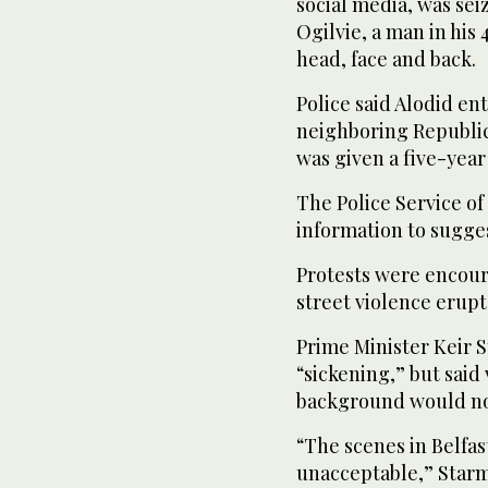
social media, was sei
Ogilvie, a man in his 
head, face and back.
Police said Alodid e
neighboring Republic 
was given a five-year
The Police Service of
information to sugges
Protests were encoura
street violence erupte
Prime Minister Keir 
“sickening,” but said
background would not
“The scenes in Belfa
unacceptable,” Starme