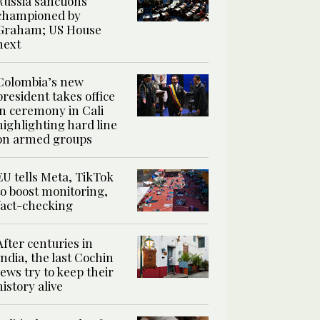
Russia sanctions
championed by
Graham; US House
next
Colombia’s new
president takes office
in ceremony in Cali
highlighting hard line
on armed groups
EU tells Meta, TikTok
to boost monitoring,
fact-checking
After centuries in
India, the last Cochin
Jews try to keep their
history alive