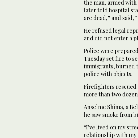
the man, armed with a
later told hospital st
are dead,” and said, “I
He refused legal rep
and did not enter a p
Police were prepared
Tuesday set fire to s
immigrants, burned tr
police with objects.
Firefighters rescued
more than two dozen 
Anselme Shima, a Belf
he saw smoke from bu
“I’ve lived on my stre
relationship with my 