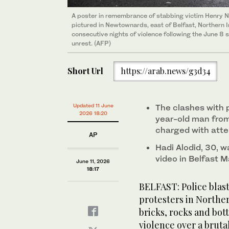
A poster in remembrance of stabbing victim Henry N
pictured in Newtownards, east of Belfast, Northern I
consecutive nights of violence following the June 8 
unrest. (AFP)
Short Url
https://arab.news/g3d34
Updated 11 June
The clashes with 
2026 18:20
year-old man from
charged with att
AP
Hadi Alodid, 30, w
video in Belfast M
June 11, 2026
18:17
BELFAST: Police blas
protesters in Norther
bricks, rocks and bot
violence over a brutal