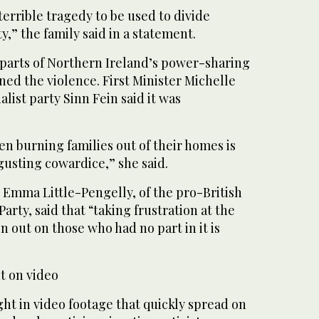
terrible tragedy to be used to divide
ty,” the family said in a statement.
 parts of Northern Ireland’s power-sharing
 the violence. First Minister Michelle
nalist party Sinn Fein said it was
n burning families out of their homes is
gusting cowardice,” she said.
 Emma Little-Pengelly, of the pro-British
arty, said that “taking frustration at the
on out on those who had no part in it is
t on video
ht in video footage that quickly spread on