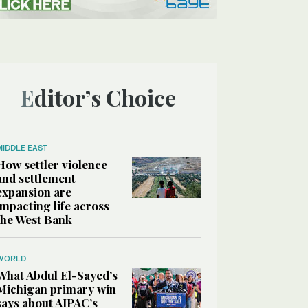
Editor’s Choice
MIDDLE EAST
How settler violence
and settlement
expansion are
impacting life across
the West Bank
WORLD
What Abdul El-Sayed’s
Michigan primary win
says about AIPAC’s