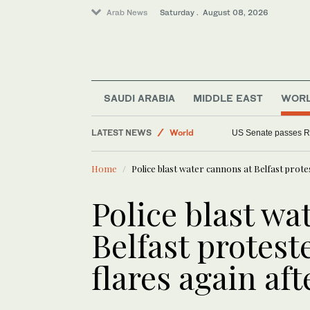
Arab News
Saturday . August 08, 2026
SAUDI ARABIA
MIDDLE EAST
WOR
Middle East
LATEST NEWS
World
US Senate passes R
Home
Police blast water cannons at Belfast prote
Police blast wa
Belfast protest
flares again af