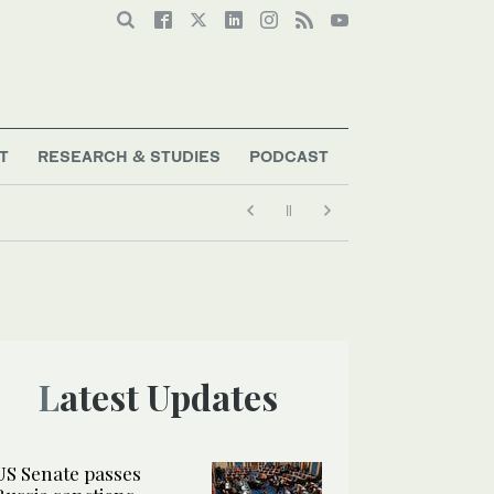
T
RESEARCH & STUDIES
PODCAST
Latest Updates
US Senate passes