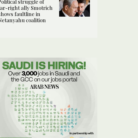
Political struggle of
far-right ally Smotrich
shows faultline in
Netanyahu coalition