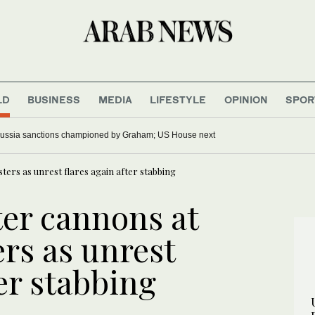
LD
BUSINESS
MEDIA
LIFESTYLE
OPINION
SPOR
ussia sanctions championed by Graham; US House next
sters as unrest flares again after stabbing
ter cannons at
ers as unrest
ter stabbing