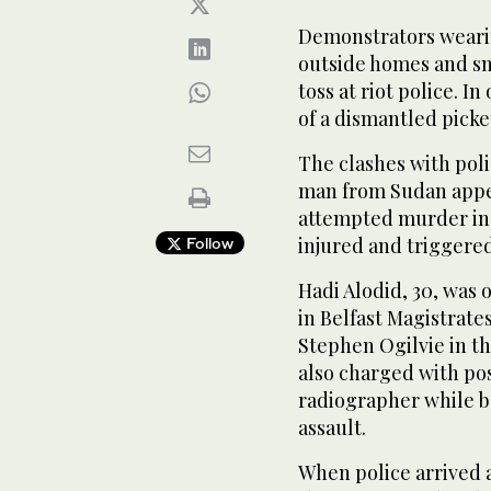
Demonstrators wearin
outside homes and s
toss at riot police. I
of a dismantled picke
The clashes with poli
man from Sudan appea
attempted murder in a
injured and triggere
Follow
Hadi Alodid, 30, was 
in Belfast Magistrate
Stephen Ogilvie in th
also charged with pos
radiographer while be
assault.
When police arrived 