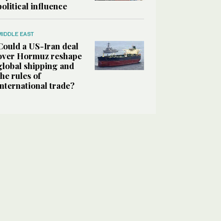
political influence
MIDDLE EAST
Could a US-Iran deal
over Hormuz reshape
global shipping and
the rules of
international trade?