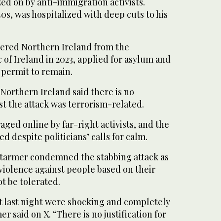
zed on by anti-immigration activists.
40s, was hospitalized with deep cuts to his
ntered Northern Ireland from the
of Ireland in 2023, applied for asylum and
 permit to remain.
 Northern Ireland said there is no
t the attack was terrorism-related.
ged online by far-right activists, and the
d despite politicians’ calls for calm.
Starmer condemned the stabbing attack as
 violence against people based on their
 be tolerated.
st last night were shocking and completely
r said on X. “There is no justification for