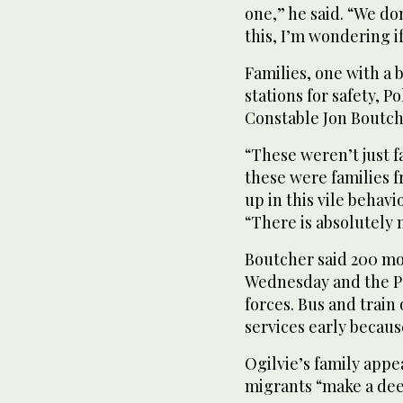
one,” he said. “We do
this, I’m wondering if
Families, one with a 
stations for safety, P
Constable Jon Boutch
“These weren’t just 
these were families 
up in this vile behavi
“There is absolutely n
Boutcher said 200 mo
Wednesday and the PS
forces. Bus and train
services early becaus
Ogilvie’s family appe
migrants “make a dee