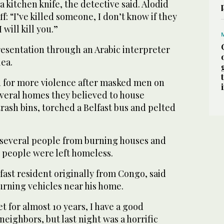
 kitchen knife, the detective said. Alodid
aff: “I’ve killed someone, I don’t know if they
 will kill you.”
resentation through an Arabic interpreter
lea.
 for more violence after masked men on
everal homes they believed to house
ash bins, torched a Belfast bus and pelted
 several people from burning houses and
people were left homeless.
ast resident originally from Congo, said
rning vehicles near his home.
et for almost 10 years, I have a good
neighbors, but last night was a horrific