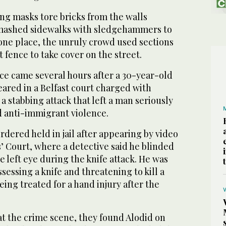
g masks tore bricks from the walls
mashed sidewalks with sledgehammers to
n one place, the unruly crowd used sections
t fence to take cover on the street.
ce came several hours after a 30-year-old
red in a Belfast court charged with
 stabbing attack that left a man seriously
d anti-immigrant violence.
ordered held in jail after appearing by video
s’ Court, where a detective said he blinded
e left eye during the knife attack. He was
sessing a knife and threatening to kill a
ing treated for a hand injury after the
at the crime scene, they found Alodid on