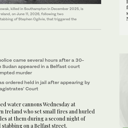
owak, killed in Southampton in December 2025, is
reland, on June 11, 2026, following two
stabbing of Stephen Ogilvie, that triggered the
police came several hours after a 30-
 Sudan appeared in a Belfast court
empted murder
as ordered held in jail after appearing by
agistrates’ Court
ted water cannons Wednesday at
n Ireland who set small fires and hurled
tles at them during a second night of
 stabbing on a Belfast street.