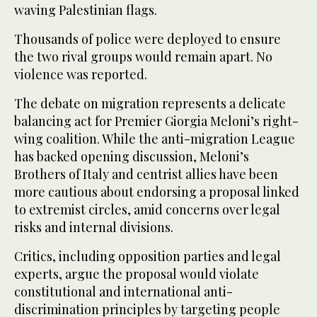
waving Palestinian flags.
Thousands of police were deployed to ensure
the two rival groups would remain apart. No
violence was reported.
The debate on migration represents a delicate
balancing act for Premier Giorgia Meloni’s right-
wing coalition. While the anti-migration League
has backed opening discussion, Meloni’s
Brothers of Italy and centrist allies have been
more cautious about endorsing a proposal linked
to extremist circles, amid concerns over legal
risks and internal divisions.
Critics, including opposition parties and legal
experts, argue the proposal would violate
constitutional and international anti-
discrimination principles by targeting people