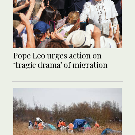
Pope Leo urges action on
‘tragic drama’ of migration