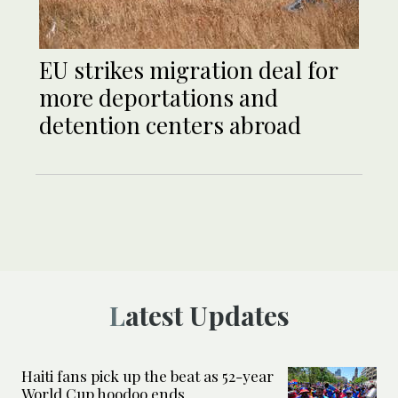
EU strikes migration deal for
more deportations and
detention centers abroad
Latest Updates
Haiti fans pick up the beat as 52-year
World Cup hoodoo ends