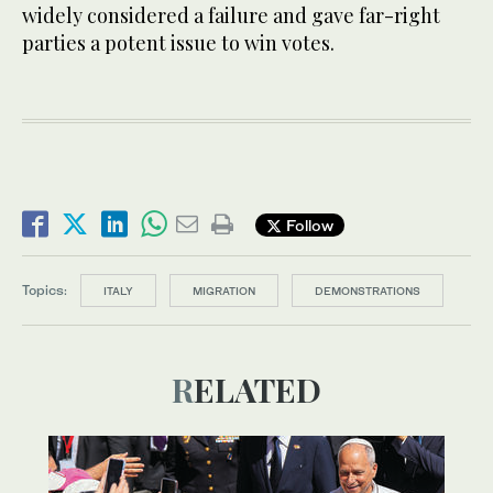
widely considered a failure and gave far-right
parties a potent issue to win votes.
Follow
Topics:
ITALY
MIGRATION
DEMONSTRATIONS
RELATED