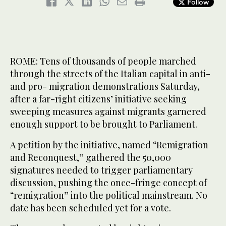
Follow
ROME: Tens of thousands of people marched
through the streets of the Italian capital in anti-
and pro- migration demonstrations Saturday,
after a far-right citizens’ initiative seeking
sweeping measures against migrants garnered
enough support to be brought to Parliament.
A petition by the initiative, named “Remigration
and Reconquest,” gathered the 50,000
signatures needed to trigger parliamentary
discussion, pushing the once-fringe concept of
“remigration” into the political mainstream. No
date has been scheduled yet for a vote.