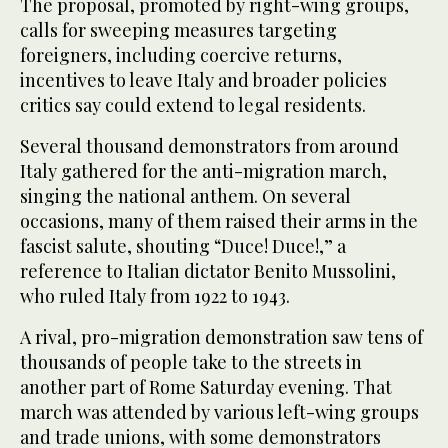
The proposal, promoted by right-wing groups,
calls for sweeping measures targeting
foreigners, including coercive returns,
incentives to leave Italy and broader policies
critics say could extend to legal residents.
Several thousand demonstrators from around
Italy gathered for the anti-migration march,
singing the national anthem. On several
occasions, many of them raised their arms in the
fascist salute, shouting “Duce! Duce!,” a
reference to Italian dictator Benito Mussolini,
who ruled Italy from 1922 to 1943.
A rival, pro-migration demonstration saw tens of
thousands of people take to the streets in
another part of Rome Saturday evening. That
march was attended by various left-wing groups
and trade unions, with some demonstrators