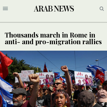
Thousands march in Rome in
anti- and pro-migration rallies