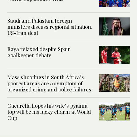
Saudi and Pakistani foreign
ministers discuss regional situation,
US-Iran deal
Raya relaxed despite Spain
goalkeeper debate
Mass shootings in South Africa’s
poorest areas are a symptom of
organized crime and police failures
Cucurella hopes his wife’s pyjama
top will be his lucky charm at World
Cup