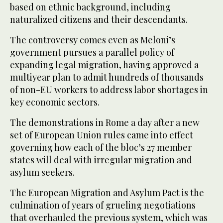
based on ethnic background, including
naturalized citizens and their descendants.
The controversy comes even as Meloni’s
government pursues a parallel policy of
expanding legal migration, having approved a
multiyear plan to admit hundreds of thousands
of non-EU workers to address labor shortages in
key economic sectors.
The demonstrations in Rome a day after a new
set of European Union rules came into effect
governing how each of the bloc’s 27 member
states will deal with irregular migration and
asylum seekers.
The European Migration and Asylum Pact is the
culmination of years of grueling negotiations
that overhauled the previous system, which was