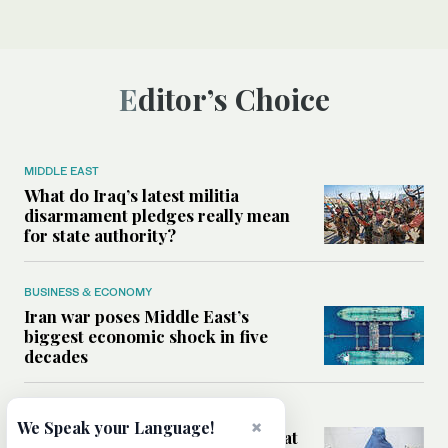
Editor’s Choice
MIDDLE EAST
What do Iraq’s latest militia
disarmament pledges really mean
for state authority?
BUSINESS & ECONOMY
Iran war poses Middle East’s
biggest economic shock in five
decades
WORLD
×
We Speak your Language!
How aid cuts are putting women at