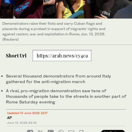
Demonstrators raise their fists and carry Cuban flags and
placards during a protest in support of migrants’ rights and
against racism, war and exploitation in Rome, Jun. 13, 2026.
(Reuters)
Short Url
https://arab.news/cy4ca
Several thousand demonstrators from around Italy
gathered for the anti-migration march
A rival, pro-migration demonstration saw tens of
thousands of people take to the streets in another part of
Rome Saturday evening
Updated 13 June 2026 22:17
AP
June 13, 2026
22:13