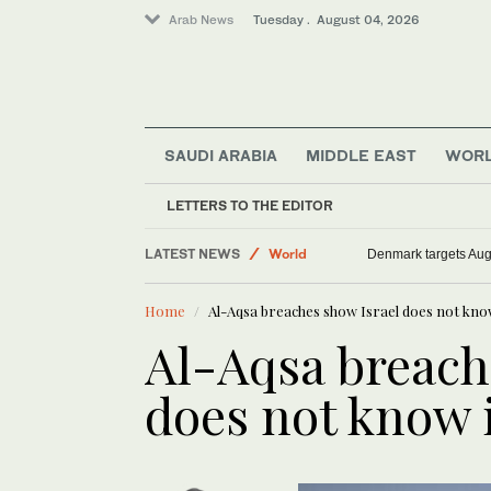
Arab News
Tuesday . August 04, 2026
SAUDI ARABIA
MIDDLE EAST
WOR
LETTERS TO THE EDITOR
LATEST NEWS
World
Denmark targets Augu
Sport
Home
Al-Aqsa breaches show Israel does not know 
Middle East
Al-Aqsa breach
does not know i