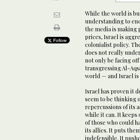
While the world is 
understanding to end
the media is making 
prices, Israel is aggr
Follow
colonialist policy. Th
does not really under
not only be facing of
transgressing Al-Aqsa
world — and Israel is 
Israel has proven it d
seem to be thinking 
repercussions of its a
while it can. It keep
of those who could ha
its allies. It puts th
indefensible. It push