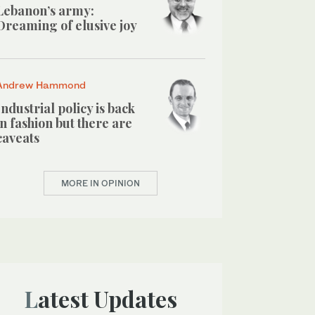
Lebanon’s army:
Dreaming of elusive joy
Andrew Hammond
Industrial policy is back
in fashion but there are
caveats
MORE IN OPINION
Latest Updates