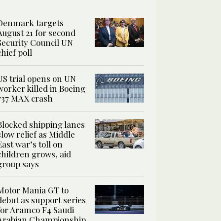
Denmark targets
August 21 for second
Security Council UN
chief poll
US trial opens on UN
worker killed in Boeing
737 MAX crash
Blocked shipping lanes
slow relief as Middle
East war’s toll on
children grows, aid
group says
Motor Mania GT to
debut as support series
for Aramco F4 Saudi
Arabian Championship