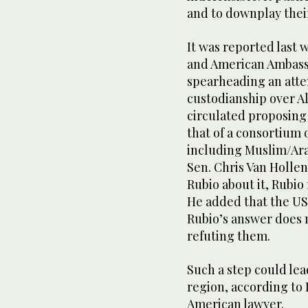
and to downplay their 
It was reported last 
and American Ambass
spearheading an attem
custodianship over A
circulated proposing
that of a consortium o
including Muslim/Ara
Sen. Chris Van Holle
Rubio about it, Rubio 
He added that the US 
Rubio’s answer does no
refuting them.
Such a step could lea
region, according to
American lawyer.