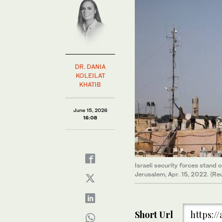
DR. DANIA
KOLEILAT
KHATIB
June 15, 2026
16:08
Israeli security forces stand
Jerusalem, Apr. 15, 2022. (Re
Short Url
https:/