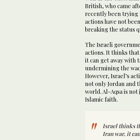
British, who came aft
recently been trying 
actions have not been
breaking the status q
The Israeli governmen
actions. It thinks tha
it can get away with 
undermining the waqf
However, Israel’s act
not only Jordan and 
world. Al-Aqsa is not j
Islamic faith.
Israel thinks t
Iran war, it ca