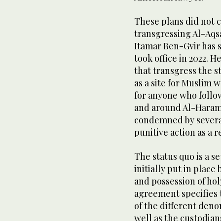
These plans did not c
transgressing Al-Aqsa
Itamar Ben-Gvir has 
took office in 2022. 
that transgress the s
as a site for Muslim w
for anyone who follow
and around Al-Haram 
condemned by several
punitive action as a r
The status quo is a s
initially put in plac
and possession of ho
agreement specifies t
of the different den
well as the custodians