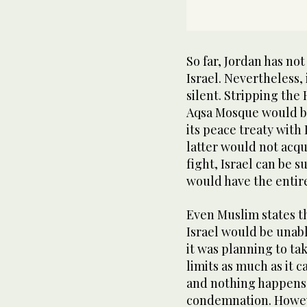
So far, Jordan has no
Israel. Nevertheless, 
silent. Stripping the
Aqsa Mosque would be 
its peace treaty with
latter would not acqui
fight, Israel can be s
would have the entir
Even Muslim states t
Israel would be unabl
it was planning to ta
limits as much as it ca
and nothing happens 
condemnation. Howeve