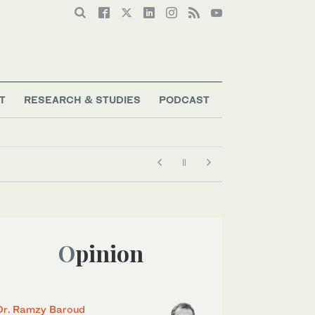
T
RESEARCH & STUDIES
PODCAST
Opinion
Dr. Ramzy Baroud