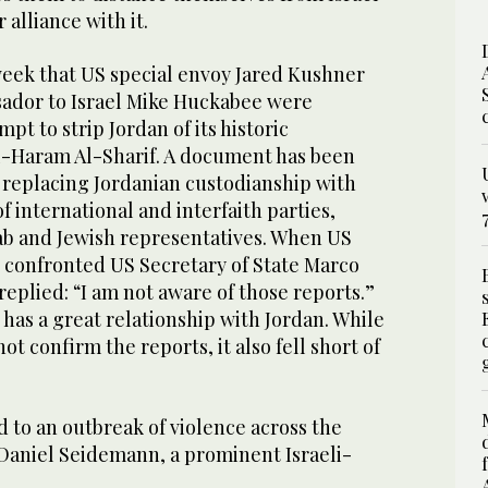
alliance with it.
week that US special envoy Jared Kushner
ador to Israel Mike Huckabee were
pt to strip Jordan of its historic
l-Haram Al-Sharif. A document has been
 replacing Jordanian custodianship with
f international and interfaith parties,
b and Jewish representatives. When US
n confronted US Secretary of State Marco
replied: “I am not aware of those reports.”
has a great relationship with Jordan. While
t confirm the reports, it also fell short of
d to an outbreak of violence across the
 Daniel Seidemann, a prominent Israeli-