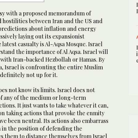
busy with a proposed memorandum of
 hostilities between Iran and the US and
predictions about inflation and energy
essively laying out its expansionist
e latest casualty is Al-Aqsa Mosque. Israel
stand the importance of Al Aqsa. Israel will
f with Iran-backed Hezbollah or Hamas. By
, Israel is confronting the entire Muslim
definitely not up for it.
oes not know its limits. Israel does not
of any of the medium or long-term
ctions. It just wants to take whatever it can,
s on taking actions that provoke the enmity
ve been neutral. Its actions also embarrass
em in the position of defending the
es them to distance themselves from Israel