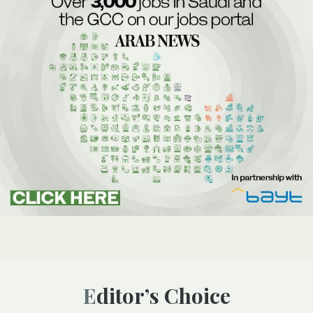
Editor’s Choice