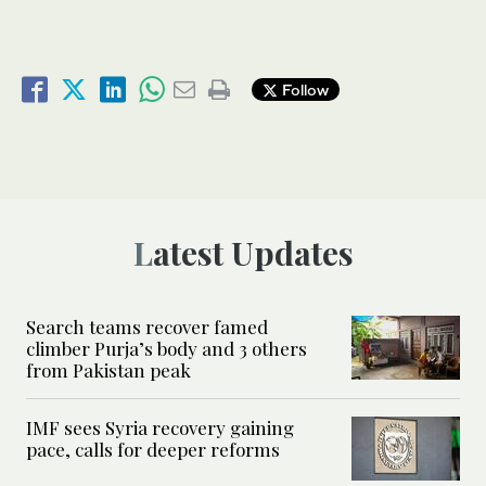
Follow
Latest Updates
Search teams recover famed
climber Purja’s body and 3 others
from Pakistan peak
IMF sees Syria recovery gaining
pace, calls for deeper reforms