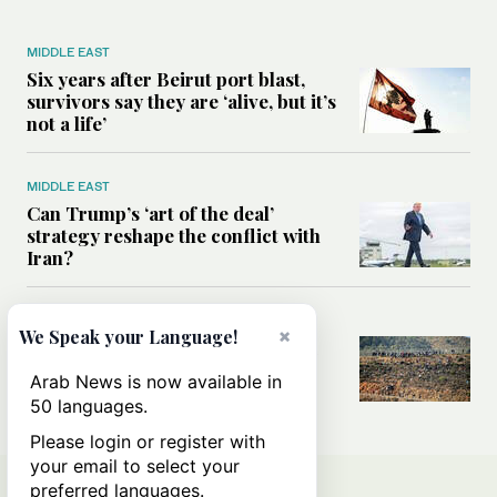
MIDDLE EAST
Six years after Beirut port blast,
survivors say they are ‘alive, but it’s
not a life’
MIDDLE EAST
Can Trump’s ‘art of the deal’
strategy reshape the conflict with
Iran?
MIDDLE EAST
×
We Speak your Language!
All you need to know about Ceuta
amid the migration debate
Arab News is now available in
50 languages.
Please login or register with
your email to select your
preferred languages.