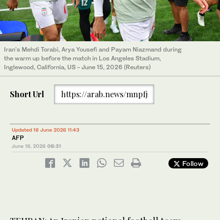
Iran's Mehdi Torabi, Arya Yousefi and Payam Niazmand during
the warm up before the match in Los Angeles Stadium,
Inglewood, California, US - June 15, 2026 (Reuters)
Short Url
https://arab.news/mnpfj
Updated 16 June 2026 11:43
AFP
June 16, 2026
08:31
Follow