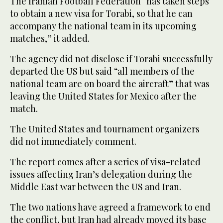
The Iranian Football Federation “has taken steps
to obtain a new visa for Torabi, so that he can
accompany the national team in its upcoming
matches,” it added.
The agency did not disclose if Torabi successfully
departed the US but said “all members of the
national team are on board the aircraft” that was
leaving the United States for Mexico after the
match.
The United States and tournament organizers
did not immediately comment.
The report comes after a series of visa-related
issues affecting Iran’s delegation during the
Middle East war between the US and Iran.
The two nations have agreed a framework to end
the conflict, but Iran had already moved its base