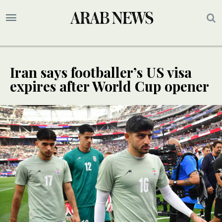
Iran says footballer’s US visa
expires after World Cup opener