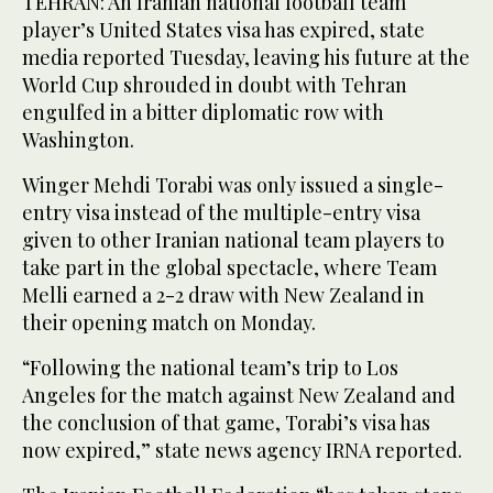
TEHRAN: An Iranian national football team
player’s United States visa has expired, state
media reported Tuesday, leaving his future at the
World Cup shrouded in doubt with Tehran
engulfed in a bitter diplomatic row with
Washington.
Winger Mehdi Torabi was only issued a single-
entry visa instead of the multiple-entry visa
given to other Iranian national team players to
take part in the global spectacle, where Team
Melli earned a 2-2 draw with New Zealand in
their opening match on Monday.
“Following the national team’s trip to Los
Angeles for the match against New Zealand and
the conclusion of that game, Torabi’s visa has
now expired,” state news agency IRNA reported.