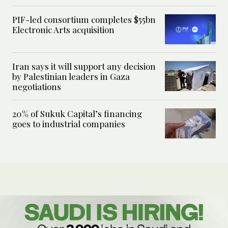
PIF-led consortium completes $55bn
Electronic Arts acquisition
Iran says it will support any decision
by Palestinian leaders in Gaza
negotiations
20% of Sukuk Capital’s financing
goes to industrial companies