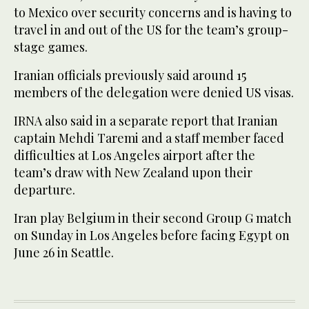
to Mexico over security concerns and is having to
travel in and out of the US for the team’s group-
stage games.
Iranian officials previously said around 15
members of the delegation were denied US visas.
IRNA also said in a separate report that Iranian
captain Mehdi Taremi and a staff member faced
difficulties at Los Angeles airport after the
team’s draw with New Zealand upon their
departure.
Iran play Belgium in their second Group G match
on Sunday in Los Angeles before facing Egypt on
June 26 in Seattle.