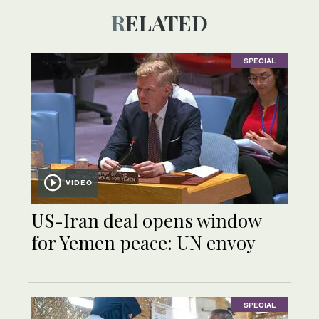
RELATED
SPECIAL
VIDEO
US-Iran deal opens window
for Yemen peace: UN envoy
SPECIAL