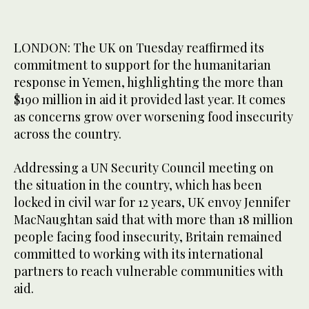
LONDON: The UK on Tuesday reaffirmed its
commitment to support for the humanitarian
response in Yemen, highlighting the more than
$190 million in aid it provided last year. It comes
as concerns grow over worsening food insecurity
across the country.
Addressing a UN Security Council meeting on
the situation in the country, which has been
locked in civil war for 12 years, UK envoy Jennifer
MacNaughtan said that with more than 18 million
people facing food insecurity, Britain remained
committed to working with its international
partners to reach vulnerable communities with
aid.