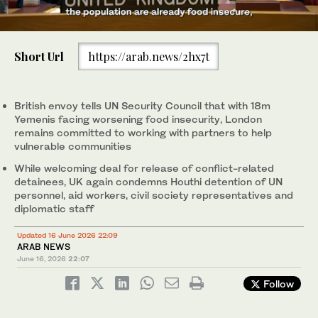
0
of
Short Url
https://arab.news/2hx7t
1
minute,
Addressing a UN Security Council meeting on the situation in the
17
country, which has been locked in civil war for 12 years, UK envoy
seconds
Jennifer MacNaughtan said that with more than 18 million people
British envoy tells UN Security Council that with 18m
facing food insecurity. (GOV.uk)
Yemenis facing worsening food insecurity, London
remains committed to working with partners to help
vulnerable communities
While welcoming deal for release of conflict-related
detainees, UK again condemns Houthi detention of UN
personnel, aid workers, civil society representatives and
diplomatic staff
Updated 16 June 2026 22:09
ARAB NEWS
June 16, 2026
22:07
Follow