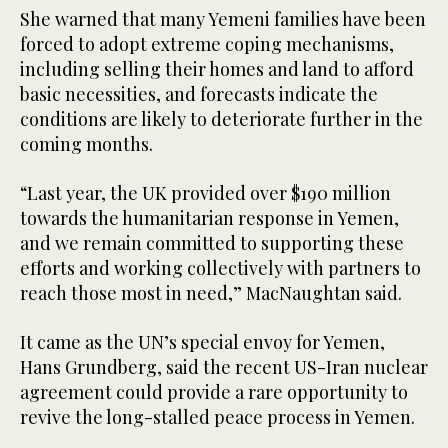
She warned that many Yemeni families have been
forced to adopt extreme coping mechanisms,
including selling their homes and land to afford
basic necessities, and forecasts indicate the
conditions are likely to deteriorate further in the
coming months.
“Last year, the UK provided over $190 million
towards the humanitarian response in Yemen,
and we remain committed to supporting these
efforts and working collectively with partners to
reach those most in need,” MacNaughtan said.
It came as the UN’s special envoy for Yemen,
Hans Grundberg, said the recent US-Iran nuclear
agreement could provide a rare opportunity to
revive the long-stalled peace process in Yemen.