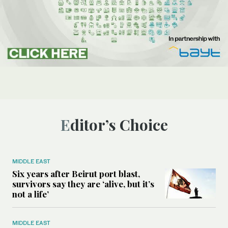
Editor’s Choice
MIDDLE EAST
Six years after Beirut port blast,
survivors say they are ‘alive, but it’s
not a life’
MIDDLE EAST