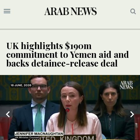
UK highlights $190m
commitment to Yemen aid and
backs detainee-release deal