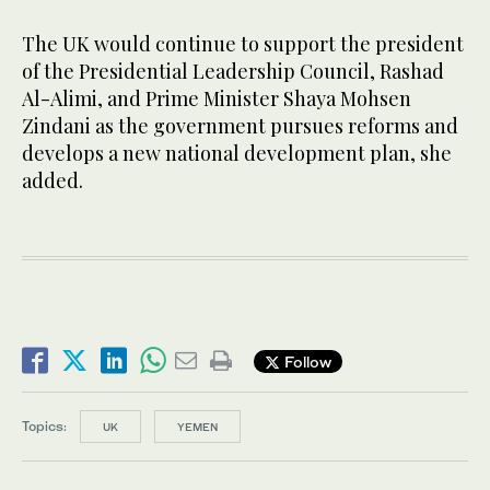
The UK would continue to support the president
of the Presidential Leadership Council, Rashad
Al-Alimi, and Prime Minister Shaya Mohsen
Zindani as the government pursues reforms and
develops a new national development plan, she
added.
Follow
Topics:
UK
YEMEN