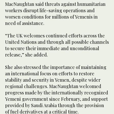
MacNaughtan said threats against humanitarian
workers disrupt life-saving operations and
worsen conditions for millions of Yemenis in
need of assistance.
“The UK welcomes continued efforts across the
United Nations and through all possible channels
to secure their immediate and unconditional
release,” she added.
She also stressed the importance of maintaining
an international focus on efforts to restore
stability and security in Yemen, despite wider
regional challenges. MacNaughtan welcomed
progress made by the internationally recognized
Yemeni government since February, and support
provided by Saudi Arabia through the provision
of fuel derivatives at a critical time.