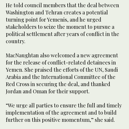
He told council members that the deal between
Washington and Tehran creates a potential
turning point for Yemenis, and he urged
stakeholders to seize the moment to pursue a
political settlement after years of conflict in the
country.
MacNaughtan also welcomed a new agreement
for the release of conflict-related detainees in
Yemen. She praised the efforts of the UN, Saudi
Arabia and the International Committee of the
Red Cross in securing the deal, and thanked
Jordan and Oman for their support.
“We urge all parties to ensure the full and timely
implementation of the agreement and to build
further on this positive momentum,” she said.