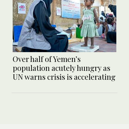
Over half of Yemen’s
population acutely hungry as
UN warns crisis is accelerating