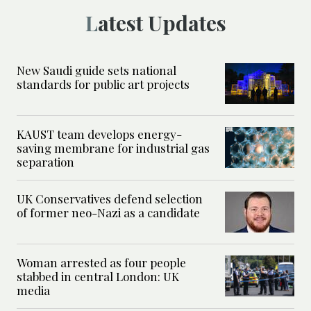
Latest Updates
New Saudi guide sets national
standards for public art projects
KAUST team develops energy-
saving membrane for industrial gas
separation
UK Conservatives defend selection
of former neo-Nazi as a candidate
Woman arrested as four people
stabbed in central London: UK
media