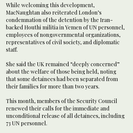
While welcoming this development,
MacNaughtan also reiterated London’s
condemnation of the detention by the Iran-
backed Houthi militia in Yemen of UN personnel,
employees of nongovernmental organizations,
representatives of civil society, and diplomatic
staff.
She said the UK remained “deeply concerned”
about the welfare of those being held, noting
that some detainees had been separated from
their families for more than two years.
This month, members of the Security Council
renewed their calls for the immediate and
unconditional release of all detainees, including
73 UN personnel.