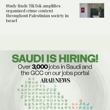
Study finds TikTok amplifies
organized crime content
throughout Palestinian society in
Israel