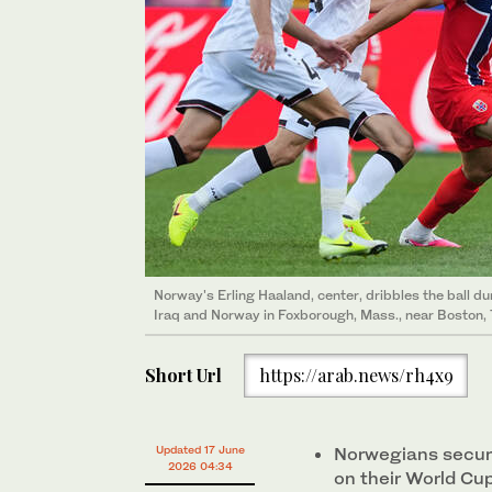
Norway's Erling Haaland, center, dribbles the ball 
Iraq and Norway in Foxborough, Mass., near Boston, 
Short Url
https://arab.news/rh4x9
Updated 17 June
Norwegians secure
2026 04:34
on their World Cu