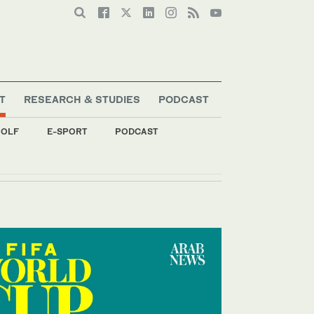
T
RESEARCH & STUDIES
PODCAST
OLF
E-SPORT
PODCAST