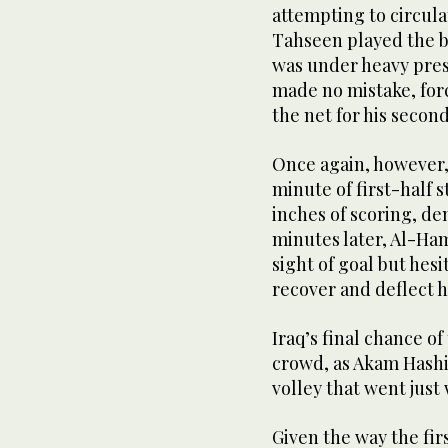
attempting to circula
Tahseen played the b
was under heavy pres
made no mistake, forc
the net for his second
Once again, however, 
minute of first-half
inches of scoring, de
minutes later, Al-Ham
sight of goal but hes
recover and deflect hi
Iraq’s final chance o
crowd, as Akam Hashi
volley that went just 
Given the way the fir