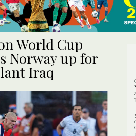
 on World Cup
ts Norway up for
llant Iraq