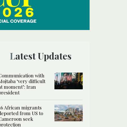
Latest Updates
Communication with
Mojtaba ‘very difficult
at moment’: Iran
president
36 African migrants
deported from US to
Cameroon seek
protection