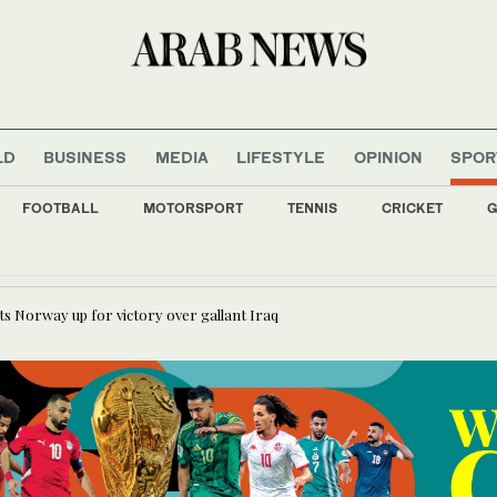
LD
BUSINESS
MEDIA
LIFESTYLE
OPINION
SPOR
FOOTBALL
MOTORSPORT
TENNIS
CRICKET
G
ojtaba ‘very difficult at moment’: Iran president
ts Norway up for victory over gallant Iraq