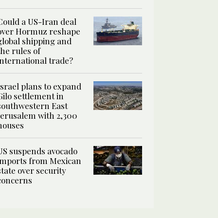
Could a US-Iran deal
over Hormuz reshape
global shipping and
the rules of
international trade?
Israel plans to expand
Gilo settlement in
southwestern East
Jerusalem with 2,300
houses
US suspends avocado
imports from Mexican
state over security
concerns