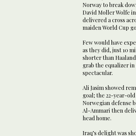
Norway to break down
David Moller Wolfe in
delivered a cross acro
maiden World Cup go
Few would have expect
as they did, just 10 m
shorter than Haaland,
grab the equalizer in
spectacular.
Ali Jasim showed rem
goal; the 22-year-ol
Norwegian defense bef
Al-Ammari then deliv
head home.
Iraq’s delight was sho