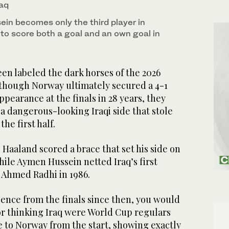
raq
ein becomes only the third player in
 to score both a goal and an own goal in
en labeled the dark horses of the 2026
though Norway ultimately secured a 4-1
 appearance at the finals in 28 years, they
a dangerous-looking Iraqi side that stole
he first half.
 Haaland scored a brace that set his side on
while Aymen Hussein netted Iraq’s first
 Ahmed Radhi in 1986.
ence from the finals since then, you would
or thinking Iraq were World Cup regulars
e to Norway from the start, showing exactly