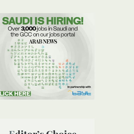
Editor’s Choice