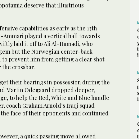
opotamia deserve that illustrious
ensive capabilities as early as the 13th
-Ammari played a vertical ball towards
ftly laid it off to Ali Al-Hamadi, who
gem but the Norwegian center-back
 to prevent him from getting a clear shot
 the crossbar.
get their bearings in possession during the
and Martin Odegaard dropped deeper,
ge, to help the Red, White and Blue handle
r, coach Graham Arnold’s Iraqi squad
 the face of their opponents and continued
however, a quick passing move allowed