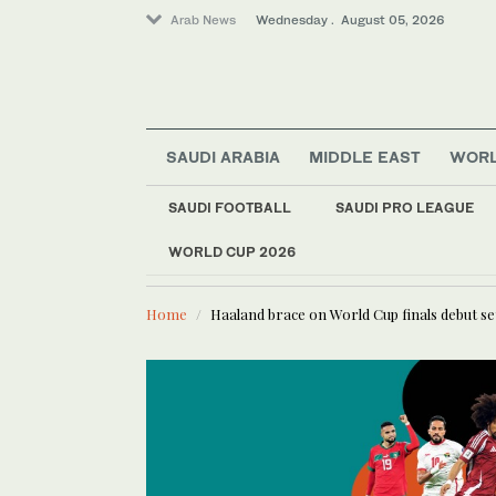
Arab News
Wednesday . August 05, 2026
SAUDI ARABIA
MIDDLE EAST
WOR
Saudi Arabia
SAUDI FOOTBALL
SAUDI PRO LEAGUE
Middle East
Sport
WORLD CUP 2026
LATEST NEWS
Communication with M
World
Home
Haaland brace on World Cup finals debut se