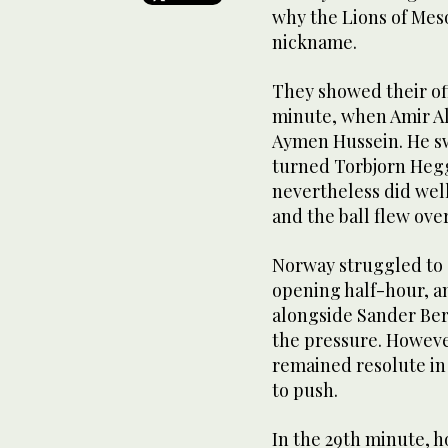
why the Lions of Mes
nickname.
They showed their off
minute, when Amir Al
Aymen Hussein. He swi
turned Torbjorn Heg
nevertheless did well
and the ball flew over
Norway struggled to 
opening half-hour, 
alongside Sander Ber
the pressure. Howeve
remained resolute in
to push.
In the 29th minute, 