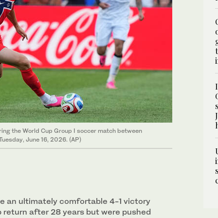
during the World Cup Group I soccer match between
Tuesday, June 16, 2026. (AP)
 an ultimately comfortable 4-1 victory
p return after 28 years but were pushed