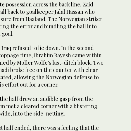
te possession across the back line, Zaid
all back to goalkeeper Jalal Hassan who
sure from Haaland. The Norwegian striker
ing the error and bundling the ball into
 goal.
Iraq refused to lie down. In the second
 stoppage time, Ibrahim Bayesh came within
nied by Moller Wolfe’s last-ditch block. Two
adi broke free on the counter with clear
itated, allowing the Norwegian defense to
s effort out for a corner.
f the half drew an audible gasp from the
m met a cleared corner with a blistering
wide, into the side-netting.
st half ended, there was a feeling that the