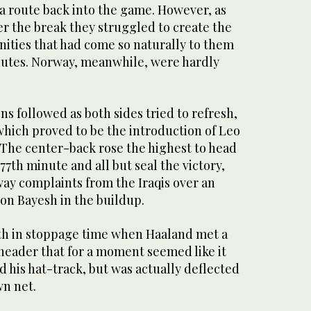
d a route back into the game. However, as
ter the break they struggled to create the
nities that had come so naturally to them
nutes. Norway, meanwhile, were hardly
ons followed as both sides tried to refresh,
which proved to be the introduction of Leo
 The center-back rose the highest to head
77th minute and all but seal the victory,
ay complaints from the Iraqis over an
on Bayesh in the buildup.
th in stoppage time when Haaland met a
 header that for a moment seemed like it
 his hat-track, but was actually deflected
wn net.