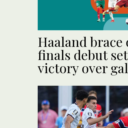
Haaland brace
finals debut se
victory over ga