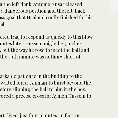
 the left flank. Antonio Nusa released
 a dangerous position and the left-back
ss goal that Haaland coolly finished for his
al.
ed Iraq to respond as quickly to this blow
inutes later. Hussein might be 3 inches
 but the way he rose to meet the ball and
 the 39th minute was nothing short of
arkable patience in the buildup to the
d waited for Al-Ammari to burst beyond the
ore slipping the ball to him in the box.
ered a precise cross for Aymen Hussein to
rt-lived: just four minutes, in fact. In