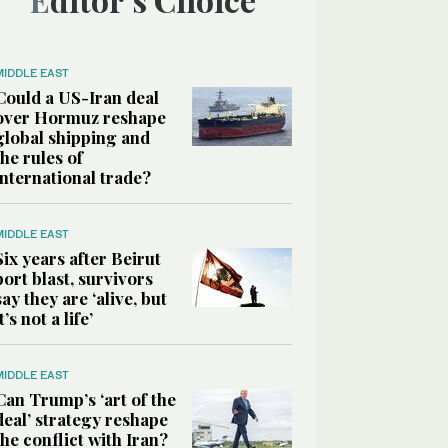
MIDDLE EAST
Could a US-Iran deal
over Hormuz reshape
global shipping and
the rules of
international trade?
MIDDLE EAST
Six years after Beirut
port blast, survivors
say they are ‘alive, but
it’s not a life’
MIDDLE EAST
Can Trump’s ‘art of the
deal’ strategy reshape
the conflict with Iran?