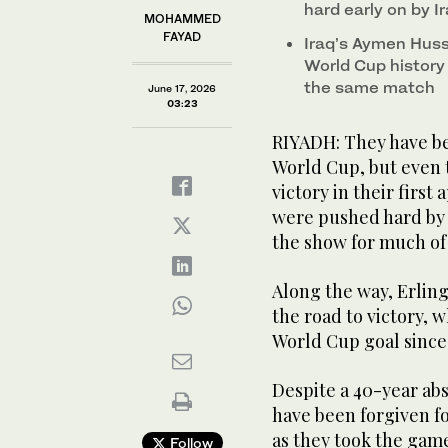
hard early on by I
MOHAMMED
FAYAD
Iraq’s Aymen Huss
World Cup history
the same match
June 17, 2026
03:23
RIYADH: They have be
World Cup, but even 
victory in their first
were pushed hard by 
the show for much of t
Along the way, Erling
the road to victory, 
World Cup goal since
Despite a 40-year abs
have been forgiven f
as they took the gam
Follow