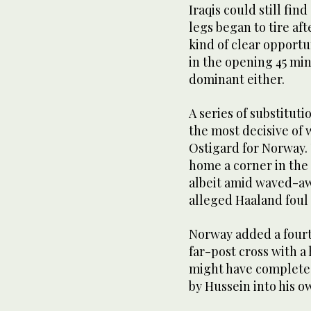
Iraqis could still fin
legs began to tire af
kind of clear opportu
in the opening 45 mi
dominant either.
A series of substituti
the most decisive of 
Ostigard for Norway.
home a corner in the 
albeit amid waved-aw
alleged Haaland foul 
Norway added a four
far-post cross with a
might have completed
by Hussein into his o