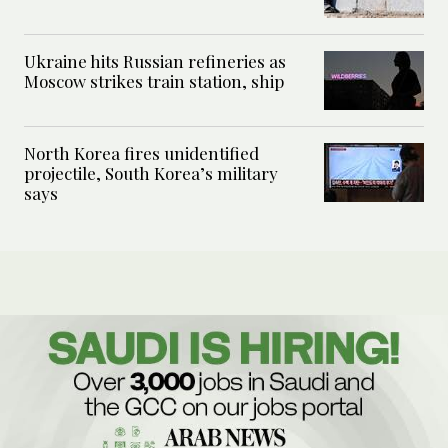
Ukraine hits Russian refineries as
Moscow strikes train station, ship
North Korea fires unidentified
projectile, South Korea’s military
says