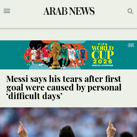
Messi says his tears after first
goal were caused by personal
‘difficult days’