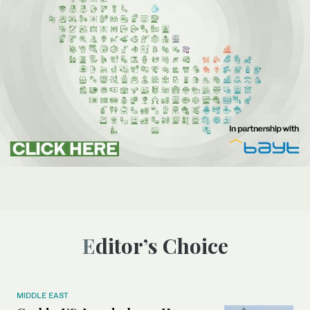
Editor’s Choice
MIDDLE EAST