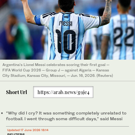
Argentina’s Lionel Messi celebrates scoring their first goal —
FIFA World Cup 2026 — Group J — against Algeria — Kansas
City Stadium, Kansas City, Missouri, — Jun. 16, 2026. (Reuters)
Short Url
https://arab.news/g9je4
“Why did I cry? It was ⁠something completely unrelated to
football. ‌I went ‌through some difficult ​days,” said Messi
Updated 17 June 2026 18:14
REUTERS