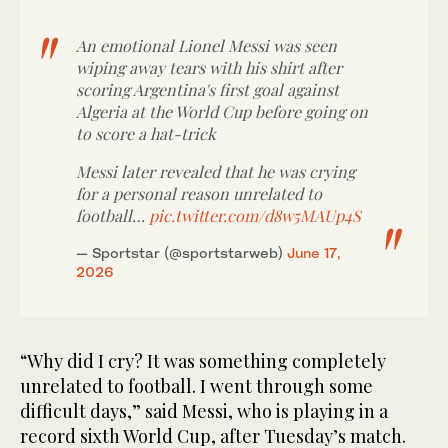
An emotional Lionel Messi was seen
wiping away tears with his shirt after
scoring Argentina's first goal against
Algeria at the World Cup before going on
to score a hat-trick
Messi later revealed that he was crying
for a personal reason unrelated to
football…
pic.twitter.com/d8w5MAUp4S
— Sportstar (@sportstarweb)
June 17,
2026
“Why did I cry? It was ⁠something completely
unrelated to football. ‌I went ‌through some
difficult ​days,” said Messi, ‌who is playing in ‌a
record sixth World Cup, after Tuesday’s match.