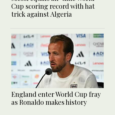
Cup scoring record with hat
trick against Algeria
England enter World Cup fray
as Ronaldo makes history