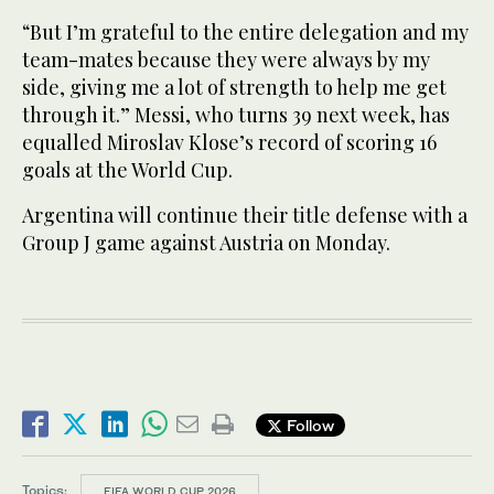
“But I’m grateful to the entire delegation and my
team-mates ‌because they were always by my
side, giving me ⁠a ⁠lot of strength to help me get
through it.” Messi, who turns 39 next week, has
equalled Miroslav Klose’s record of scoring 16
goals at the World Cup.
Argentina will continue their title defense with a
Group ​J game ​against Austria on Monday.
Follow
Topics:
FIFA WORLD CUP 2026