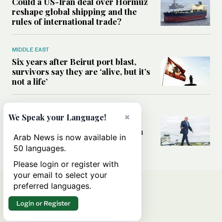
Could a US-Iran deal over Hormuz
reshape global shipping and the
rules of international trade?
MIDDLE EAST
Six years after Beirut port blast,
survivors say they are ‘alive, but it’s
not a life’
MIDDLE EAST
×
We Speak your Language!
Can Trump’s ‘art of the deal’
strategy reshape the conflict with
Arab News is now available in
Iran?
50 languages.
Please login or register with
your email to select your
preferred languages.
Login or Register