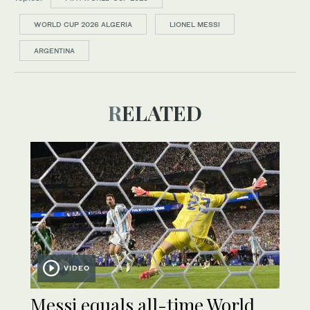
WORLD CUP 2026 ALGERIA
LIONEL MESSI
ARGENTINA
RELATED
VIDEO
Messi equals all-time World