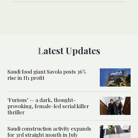
Latest Updates
Saudi food giant Savola posts 36%
rise in H1 profit
‘Furious’ — a dark, thought-
provoking, female-led serial killer
thriller
Saudi construction activity expands
for 3rd straight month in July