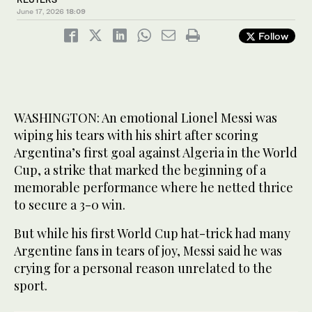
June 17, 2026
18:09
Follow
WASHINGTON: An emotional ‌Lionel Messi was
wiping his tears with his shirt after scoring ​
Argentina’s first goal against Algeria in the World
Cup, a strike that marked the beginning of a
memorable performance where he netted thrice
to secure a 3-0 win. ‌
But while ‌his first World ​Cup ‌hat-trick ⁠had ​many
Argentine ⁠fans in tears of joy, Messi said he was
crying for a personal reason unrelated to the
sport.