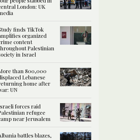
four people stabbed in
central London: UK
media
Study finds TikTok
amplifies organized
crime content
throughout Palestinian
society in Israel
More than 800,000
displaced Lebanese
returning home after
war: UN
Israeli forces raid
Palestinian refugee
camp near Jerusalem
Albania battles blazes,