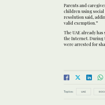
Parents and caregiver
children using social
resolution said, addi
valid exemption.”
The UAE already has 
the Internet. During
were arrested for sha
Topics:
UAE
SOCI