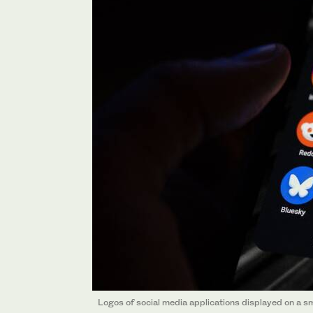
Logos of social media applications displayed on a s