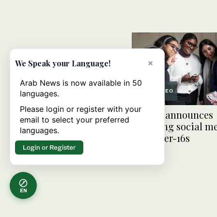
×
We Speak your Language!
Arab News is now available in 50
VIDEO
languages.
Please login or register with your
Britain announces
email to select your preferred
sweeping social m
languages.
for under-16s
Login or Register
EN