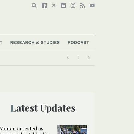
T
RESEARCH & STUDIES
PODCAST
Latest Updates
Woman arrested as