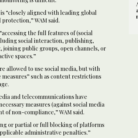
onitoring is difficult.
is “closely aligned with leading global
ld protection,” WAM said.
“accessing the full features of (social
luding social interaction, publishing,
 joining public groups, open channels, or
active spaces.”
re allowed to use social media, but with
 measures” such as content restrictions
age.
media and telecommunications have
l necessary measures (against social media
ent of non-compliance,” WAM said.
g or partial or full blocking of platforms
applicable administrative penalties.”