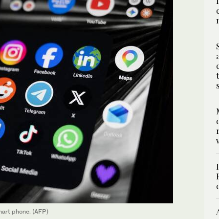
mart phone. (AFP)