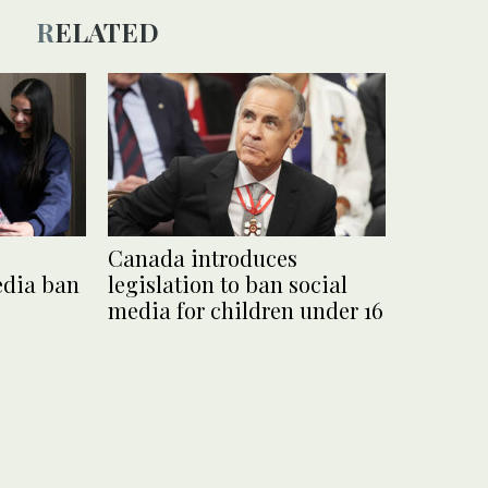
RELATED
Canada introduces
edia ban
legislation to ban social
media for children under 16