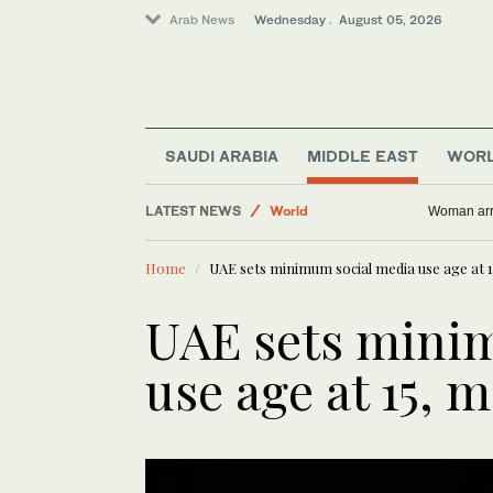
Arab News
Wednesday . August 05, 2026
Middle East
SAUDI ARABIA
MIDDLE EAST
WOR
Saudi Arabia
LATEST NEWS
World
Woman arre
Business & Economy
Home
UAE sets minimum social media use age at 15
Media
UAE sets mini
use age at 15, m