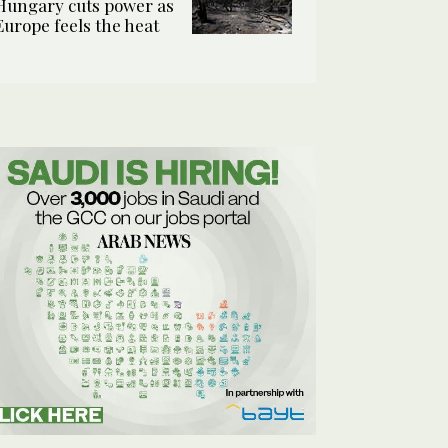
Hungary cuts power as
Europe feels the heat