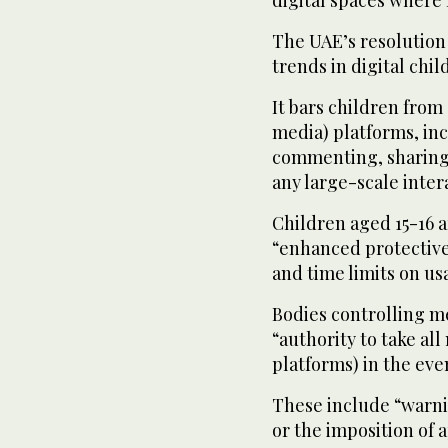
digital spaces where m
The UAE’s resolution 
trends in digital chi
It bars children from 
media) platforms, inc
commenting, sharing,
any large-scale inter
Children aged 15-16 a
“enhanced protective
and time limits on us
Bodies controlling 
“authority to take al
platforms) in the ev
These include “warnin
or the imposition of 