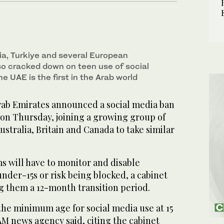
ia, Turkiye and several European
so cracked down on teen use of social
e UAE is the first in the Arab world
ab Emirates announced a social media ban
 on Thursday, joining a growing group of
ustralia, Britain and Canada to take similar
s will have to monitor and disable
nder-15s or risk being blocked, a cabinet
ng them a 12-month transition period.
the minimum age for social media use at 15
WAM news agency said, citing the cabinet