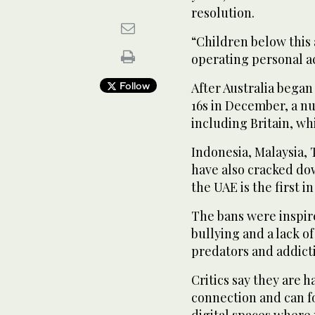
resolution.
“Children below this 
operating personal a
Follow
After Australia began
16s in December, a n
including Britain, wh
Indonesia, Malaysia,
have also cracked do
the UAE is the first i
The bans were inspir
bullying and a lack of
predators and addicti
Critics say they are h
connection and can f