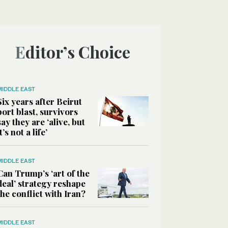
Editor’s Choice
MIDDLE EAST
Six years after Beirut
port blast, survivors
say they are ‘alive, but
it’s not a life’
MIDDLE EAST
Can Trump’s ‘art of the
deal’ strategy reshape
the conflict with Iran?
MIDDLE EAST