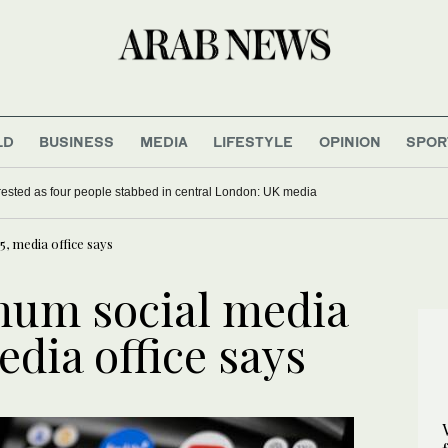
LD
BUSINESS
MEDIA
LIFESTYLE
OPINION
SPOR
sted as four people stabbed in central London: UK media
, media office says
mum social media
edia office says