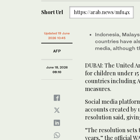
Short Url
https://arab.news/mfu4x
Updated 19 June
Indonesia, Malays
2026 10:45
countries have al
media, although th
AFP
DUBAI: The United Ar
June 18, 2026
for children under 15
09:10
countries including A
measures.
Social media platform
accounts created by u
resolution said, givi
“The resolution sets 
years,” the official 