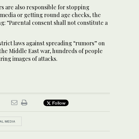
s are also responsible for stopping
 media or getting round age checks, the
ng: “Parental consent shall not constitute a
strict laws against spreading “rumors” on
 the Middle East war, hundreds of people
ring images of attacks.
Follow
AL MEDIA