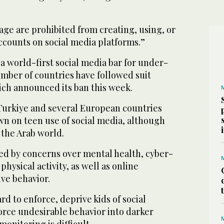
age are prohibited from creating, using, or
ccounts on social media platforms.”
 a world-first social media bar for under-
umber of countries have followed suit
ich announced its ban this week.
 Turkiye and several European countries
wn on teen use of social media, although
n the Arab world.
ed by concerns over mental health, cyber-
 physical activity, as well as online
ve behavior.
ard to enforce, deprive kids of social
orce undesirable behavior into darker