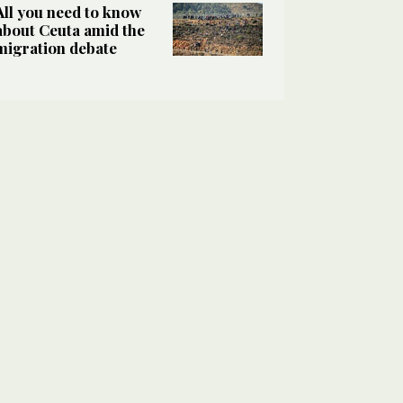
All you need to know
about Ceuta amid the
migration debate