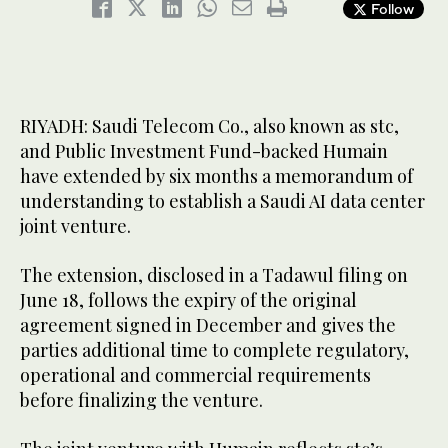
Follow
RIYADH: Saudi Telecom Co., also known as stc,
and Public Investment Fund-backed Humain
have extended by six months a memorandum of
understanding to establish a Saudi AI data center
joint venture.
The extension, disclosed in a Tadawul filing on
June 18, follows the expiry of the original
agreement signed in December and gives the
parties additional time to complete regulatory,
operational and commercial requirements
before finalizing the venture.