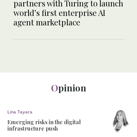
partners with Turing to launch
world’s first enterprise AI
agent marketplace
Opinion
Lina Tayara
Emerging risks in the digital
infrastructure push