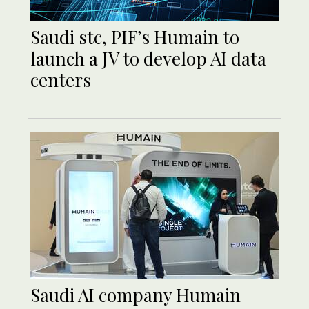
Saudi stc, PIF’s Humain to
launch a JV to develop AI data
centers
Saudi AI company Humain