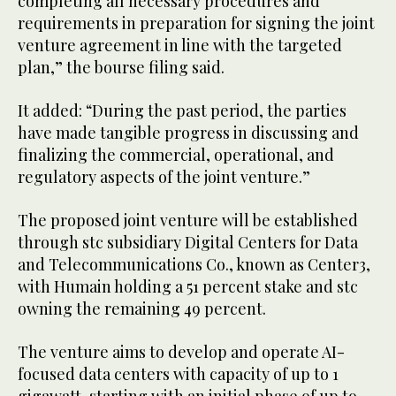
completing all necessary procedures and
requirements in preparation for signing the joint
venture agreement in line with the targeted
plan,” the bourse filing said.
It added: “During the past period, the parties
have made tangible progress in discussing and
finalizing the commercial, operational, and
regulatory aspects of the joint venture.”
The proposed joint venture will be established
through stc subsidiary Digital Centers for Data
and Telecommunications Co., known as Center3,
with Humain holding a 51 percent stake and stc
owning the remaining 49 percent.
The venture aims to develop and operate AI-
focused data centers with capacity of up to 1
gigawatt, starting with an initial phase of up to