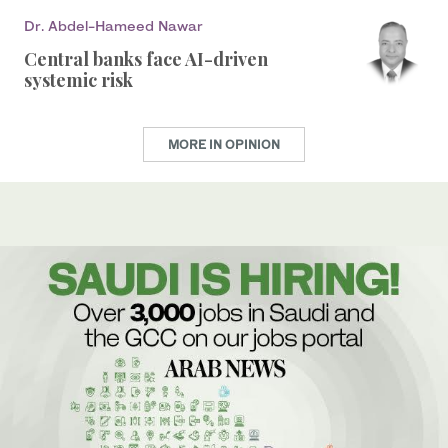
Dr. Abdel-Hameed Nawar
Central banks face AI-driven
systemic risk
MORE IN OPINION