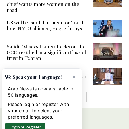
chief wants more women on the
road
US will be candid in push for ‘hard-
line’ NATO alliance, Hegseth says
Saudi FM says Iran’s attacks on the
GCC resulted in a significant loss of
trust in Tehran
Mediator Pakistan signs US-Iran
peace deal to end war, open Strait of
×
We Speak your Language!
Hormuz
Arab News is now available in
50 languages.
MORE IN VIDEOS
Please login or register with
your email to select your
preferred languages.
Login or Register