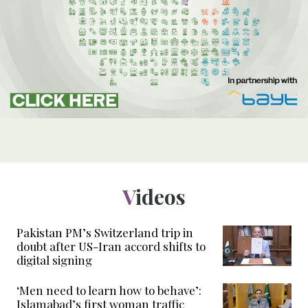
Videos
Pakistan PM’s Switzerland trip in
doubt after US-Iran accord shifts to
digital signing
‘Men need to learn how to behave’:
Islamabad’s first woman traffic