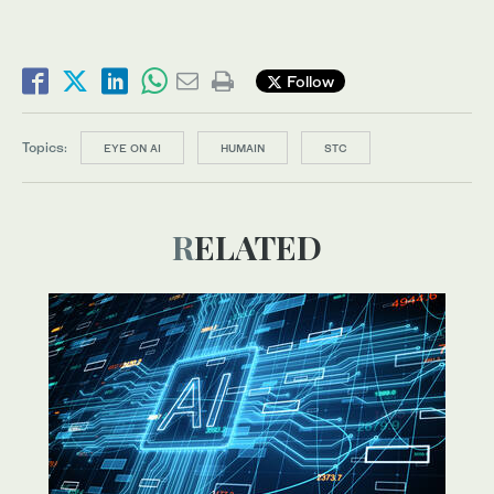
Follow
Topics:
EYE ON AI
HUMAIN
STC
RELATED