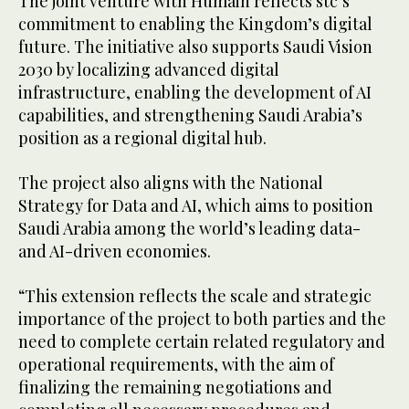
The joint venture with Humain reflects stc’s
commitment to enabling the Kingdom’s digital
future. The initiative also supports Saudi Vision
2030 by localizing advanced digital
infrastructure, enabling the development of AI
capabilities, and strengthening Saudi Arabia’s
position as a regional digital hub.
The project also aligns with the National
Strategy for Data and AI, which aims to position
Saudi Arabia among the world’s leading data-
and AI-driven economies.
“This extension reflects the scale and strategic
importance of the project to both parties and the
need to complete certain related regulatory and
operational requirements, with the aim of
finalizing the remaining negotiations and