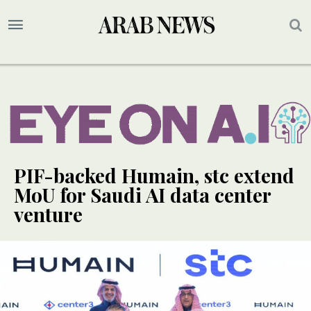
PIF-backed Humain, stc extend
MoU for Saudi AI data center
venture