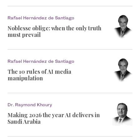
Rafael Hernández de Santiago
Noblesse oblige: when the only truth
must prevail
Rafael Hernández de Santiago
The 10 rules of AI media
manipulation
Dr. Raymond Khoury
Making 2026 the year AI delivers in
Saudi Arabia