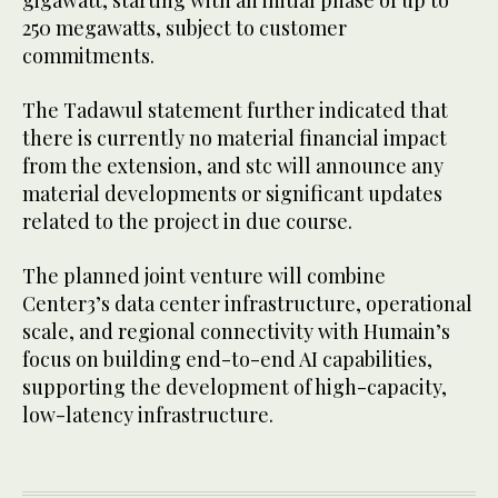
250 megawatts, subject to customer
commitments.
The Tadawul statement further indicated that
there is currently no material financial impact
from the extension, and stc will announce any
material developments or significant updates
related to the project in due course.
The planned joint venture will combine
Center3’s data center infrastructure, operational
scale, and regional connectivity with Humain’s
focus on building end-to-end AI capabilities,
supporting the development of high-capacity,
low-latency infrastructure.