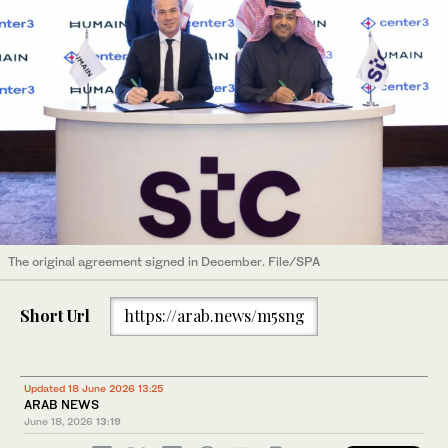
The original agreement signed in December. File/SPA
Short Url
https://arab.news/m5sng
Updated 18 June 2026 13:25
ARAB NEWS
June 18, 2026
13:19