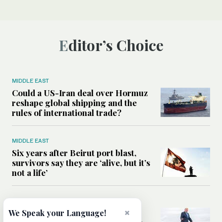
Editor’s Choice
MIDDLE EAST
Could a US-Iran deal over Hormuz
reshape global shipping and the
rules of international trade?
MIDDLE EAST
Six years after Beirut port blast,
survivors say they are ‘alive, but it’s
not a life’
MIDDLE EAST
Can Trump’s ‘art of the deal’
×
We Speak your Language!