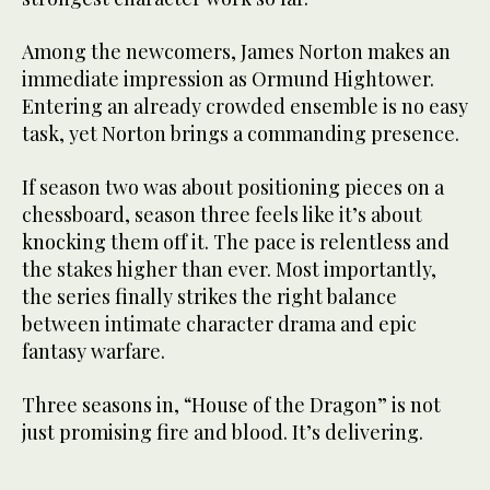
Among the newcomers, James Norton makes an
immediate impression as Ormund Hightower.
Entering an already crowded ensemble is no easy
task, yet Norton brings a commanding presence.
If season two was about positioning pieces on a
chessboard, season three feels like it’s about
knocking them off it. The pace is relentless and
the stakes higher than ever. Most importantly,
the series finally strikes the right balance
between intimate character drama and epic
fantasy warfare.
Three seasons in, “House of the Dragon” is not
just promising fire and blood. It’s delivering.