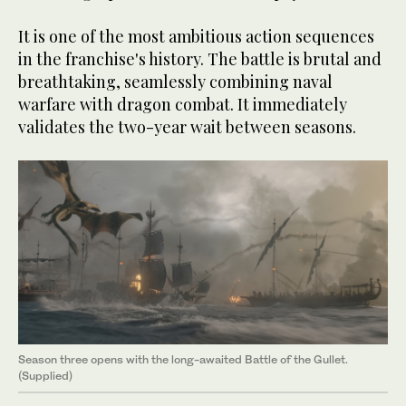
It is one of the most ambitious action sequences
in the franchise's history. The battle is brutal and
breathtaking, seamlessly combining naval
warfare with dragon combat. It immediately
validates the two-year wait between seasons.
Season three opens with the long-awaited Battle of the Gullet.
(Supplied)