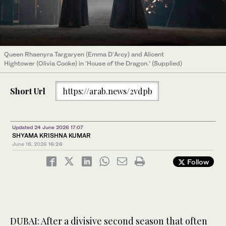
Queen Rhaenyra Targaryen (Emma D'Arcy) and Alicent
Hightower (Olivia Cooke) in ‘House of the Dragon.’ (Supplied)
Short Url
https://arab.news/2vdpb
Updated 24 June 2026 17:07
SHYAMA KRISHNA KUMAR
June 18, 2026
16:26
Follow
DUBAI: After a divisive second season that often