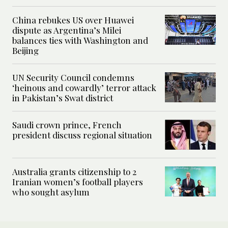
China rebukes US over Huawei
dispute as Argentina’s Milei
balances ties with Washington and
Beijing
UN Security Council condemns
‘heinous and cowardly’ terror attack
in Pakistan’s Swat district
Saudi crown prince, French
president discuss regional situation
Australia grants citizenship to 2
Iranian women’s football players
who sought asylum