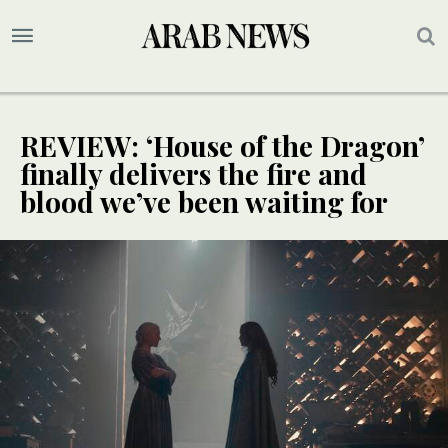
REVIEW: ‘House of the Dragon’
finally delivers the fire and
blood we’ve been waiting for