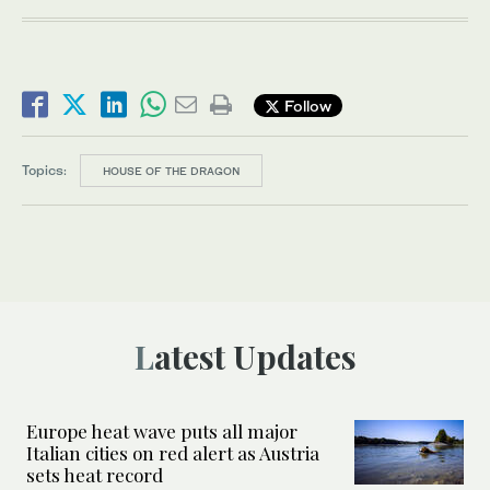
Follow
Topics:
HOUSE OF THE DRAGON
Latest Updates
Europe heat wave puts all major
Italian cities on red alert as Austria
sets heat record