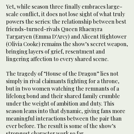
Yet, while season three finally embraces large-
scale conflict, it does not lose sight of what truly
powers the series: the relationship between best
friends-turned-rivals Queen Rhaenyra
Targaryen (Emma D'Arcy) and Alicent Hightower
(Olivia Cooke) remains the show’s secret weapon,
bringing layers of grief, resentment and
lingering affection to every shared scene.
The tragedy of “House of the Dragon” lies not
simply in rival claimants fighting for a throne,
but in two women watching the remnants of a
lifelong bond and their shared family crumble
under the weight of ambition and duty. This
season leans into that dynamic, giving fans more
meaningful interactions between the pair than
ever before. The result is some of the show’s
strongest character work so far.