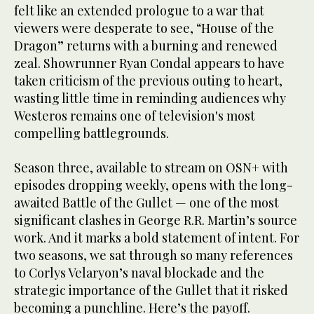
felt like an extended prologue to a war that
viewers were desperate to see, “House of the
Dragon” returns with a burning and renewed
zeal. Showrunner Ryan Condal appears to have
taken criticism of the previous outing to heart,
wasting little time in reminding audiences why
Westeros remains one of television's most
compelling battlegrounds.
Season three, available to stream on OSN+ with
episodes dropping weekly, opens with the long-
awaited Battle of the Gullet — one of the most
significant clashes in George R.R. Martin’s source
work. And it marks a bold statement of intent. For
two seasons, we sat through so many references
to Corlys Velaryon’s naval blockade and the
strategic importance of the Gullet that it risked
becoming a punchline. Here’s the payoff.