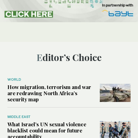
Editor’s Choice
WORLD
How migration, terrorism and war
are redrawing North Africa’s
security map
MIDDLE EAST
What Israel’s UN sexual violence
blacklist could mean for future
accountability