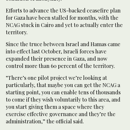
Efforts to advance the US-backed ceasefire plan
for Gaza have been stalled for months, with the
NCAG stuck in Cairo and yet to actually enter the
territory.
Since the truce between Israel and Hamas came
into effect last October, Israeli forces have
expanded their presence in Gaza, and now
control more than 60 percent of the territory.
“There’s one pilot project we’re looking at
particularly, that maybe you can get the NCAG a
starting point, you can enable tens of thousands
to come if they wish voluntarily to this area, and
you start giving them a space where they
exercise effective governance and they’re the
administration,” the official said.