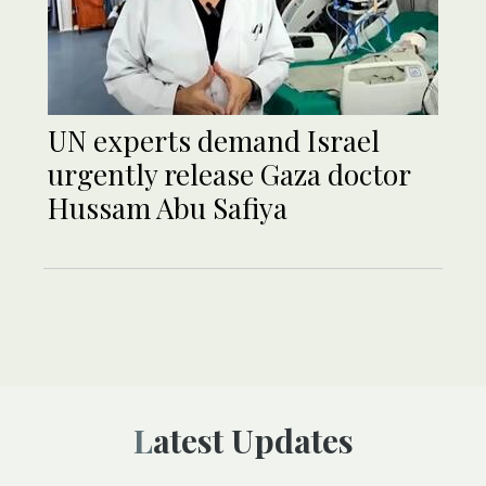
UN experts demand Israel
urgently release Gaza doctor
Hussam Abu Safiya
Latest Updates