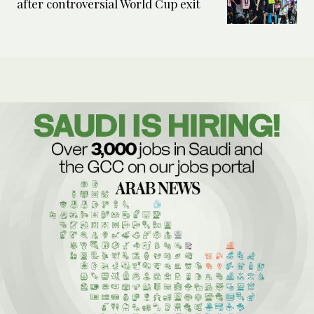
after controversial World Cup exit