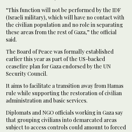
“This function will not be performed by the IDF
(Israeli military), which will have no contact with
the civilian population and no role in separating
these areas from the rest of Gaza,” the official
said.
The Board of Peace was formally established
earlier this year as part of the US-backed
ceasefire plan for Gaza endorsed by the UN
Security Council.
It aims to facilitate a transition away from Hamas
rule while supporting the restoration of civilian
administration and basic services.
Diplomats and NGO officials working in Gaza say
that grouping civilians into demarcated areas
subject to access controls could amount to forced