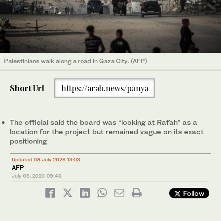
Palestinians walk along a road in Gaza City. (AFP)
Short Url
https://arab.news/panya
The official said the board was “looking at Rafah” as a
location for the project but remained vague on its exact
positioning
Updated 08 July 2026 13:03
AFP
July 08, 2026
09:46
Follow