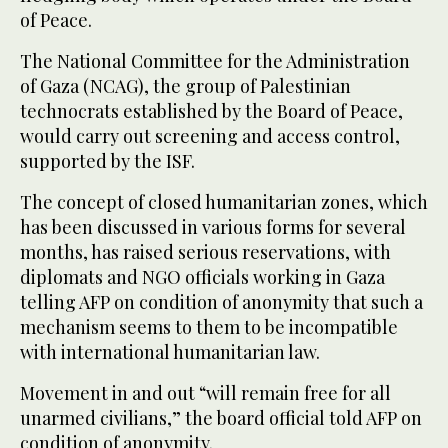
of Peace.
The National Committee for the Administration
of Gaza (NCAG), the group of Palestinian
technocrats established by the Board of Peace,
would carry out screening and access control,
supported by the ISF.
The concept of closed humanitarian zones, which
has been discussed in various forms for several
months, has raised serious reservations, with
diplomats and NGO officials working in Gaza
telling AFP on condition of anonymity that such a
mechanism seems to them to be incompatible
with international humanitarian law.
Movement in and out “will remain free for all
unarmed civilians,” the board official told AFP on
condition of anonymity.