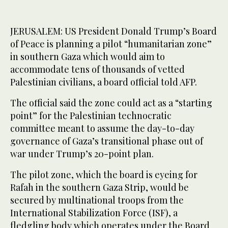
JERUSALEM: US President Donald Trump’s Board
of Peace is planning a pilot “humanitarian zone”
in southern Gaza which would aim to
accommodate tens of thousands of vetted
Palestinian civilians, a board official told AFP.
The official said the zone could act as a “starting
point” for the Palestinian technocratic
committee meant to assume the day-to-day
governance of Gaza’s transitional phase out of
war under Trump’s 20-point plan.
The pilot zone, which the board is eyeing for
Rafah in the southern Gaza Strip, would be
secured by multinational troops from the
International Stabilization Force (ISF), a
fledgling body which operates under the Board