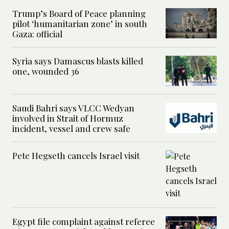
Trump’s Board of Peace planning
pilot ‘humanitarian zone’ in south
Gaza: official
Syria says Damascus blasts killed
one, wounded 36
Saudi Bahri says VLCC Wedyan
involved in Strait of Hormuz
incident, vessel and crew safe
Pete Hegseth cancels Israel visit
Egypt file complaint against referee