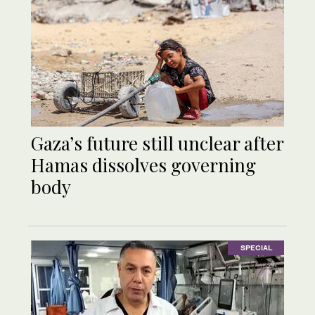
Gaza’s future still unclear after
Hamas dissolves governing
body
SPECIAL