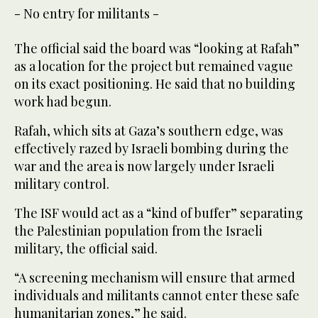
- No entry for militants -
The official said the board was “looking at Rafah”
as a location for the project but remained vague
on its exact positioning. He said that no building
work had begun.
Rafah, which sits at Gaza’s southern edge, was
effectively razed by Israeli bombing during the
war and the area is now largely under Israeli
military control.
The ISF would act as a “kind of buffer” separating
the Palestinian population from the Israeli
military, the official said.
“A screening mechanism will ensure that armed
individuals and militants cannot enter these safe
humanitarian zones,” he said.