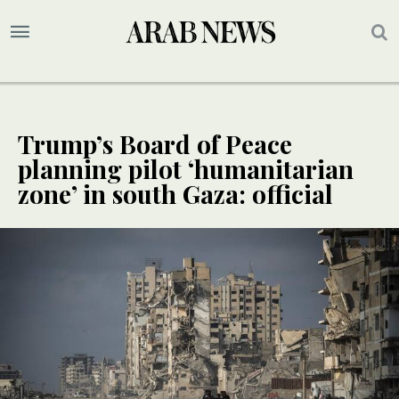
Trump’s Board of Peace
planning pilot ‘humanitarian
zone’ in south Gaza: official