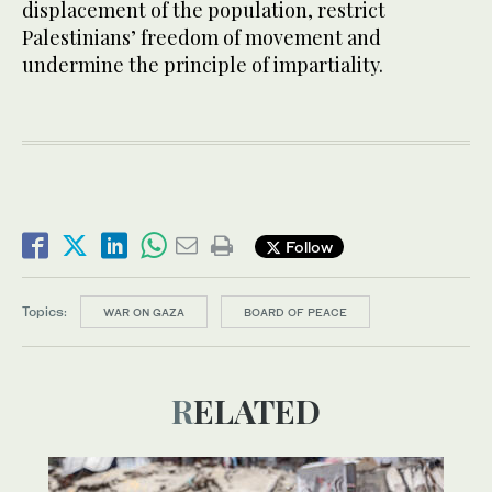
displacement of the population, restrict
Palestinians’ freedom of movement and
undermine the principle of impartiality.
Follow
Topics:
WAR ON GAZA
BOARD OF PEACE
RELATED