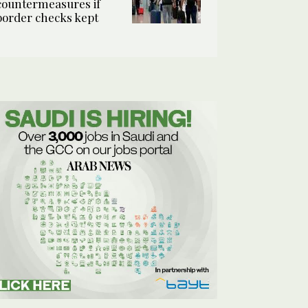
countermeasures if
border checks kept