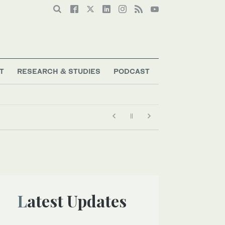
T
RESEARCH & STUDIES
PODCAST
Latest Updates