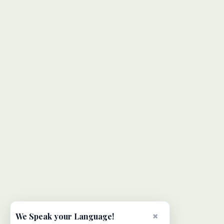
×
We Speak your Language!