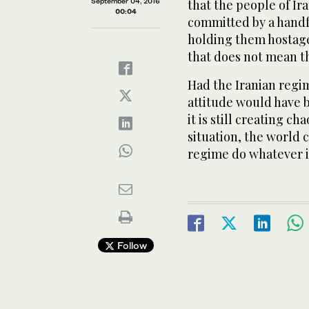
September 04, 2016
that the people of Ir
00:04
committed by a handf
holding them hostage
that does not mean th
Had the Iranian regi
attitude would have 
it is still creating c
situation, the world c
regime do whatever 
Follow