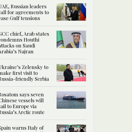
UAE, Russian leaders
call for agreements to
ease Gulf tensions
GCC chief, Arab states
condemns Houthi
attacks on Saudi
Arabia’s Najran
Ukraine’s Zelensky to
make first visit to
Russia-friendly Serbia
Rosatom says seven
Chinese vessels will
sail to Europe via
Russia’s Arctic route
Spain warns Italy of