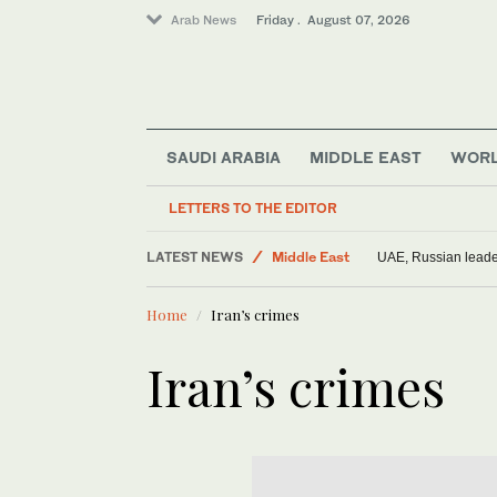
Arab News
Friday . August 07, 2026
SAUDI ARABIA
MIDDLE EAST
WOR
LETTERS TO THE EDITOR
LATEST NEWS
Middle East
UAE, Russian leader
Saudi Arabia
Home
Iran’s crimes
World
Iran’s crimes