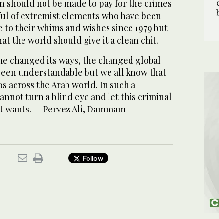
an should not be made to pay for the crimes
ul of extremist elements who have been
 to their whims and wishes since 1979 but
at the world should give it a clean chit.
me changed its ways, the changed global
been understandable but we all know that
haos across the Arab world. In such a
annot turn a blind eye and let this criminal
it wants. — Pervez Ali, Dammam
Follow