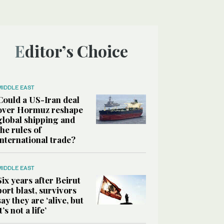
Editor’s Choice
MIDDLE EAST
Could a US-Iran deal
over Hormuz reshape
global shipping and
the rules of
international trade?
MIDDLE EAST
Six years after Beirut
port blast, survivors
say they are ‘alive, but
it’s not a life’