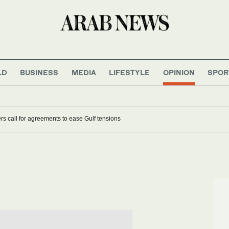
LD
BUSINESS
MEDIA
LIFESTYLE
OPINION
SPOR
s call for agreements to ease Gulf tensions