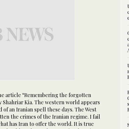
the article “Remembering the forgotten
by Shahriar Kia. The western world appears
 of an Iranian spell these days. The West
ten the crimes of the Iranian regime. I fail
at has Iran to offer the world. It is true