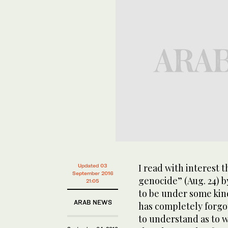
I read with interest 
Updated 03
September 2016
genocide” (Aug. 24) 
21:05
to be under some kind
ARAB NEWS
has completely forgot
to understand as to wh