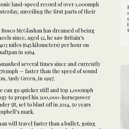
rsonic land-speed record of over 1,000mph
terday, unveiling the first parts of their
r Rosco McGlashan has dreamed of being
eels since, aged 12, he saw Britain’s
03 miles (645 kilometers) per hour on
saltpan in 1964.
smashed several times since and currently
g 763mph — faster than the speed of sound
on, Andy Green, in 1997.
e can go quicker still and top 1,000mph
ogy to propel his 200,000-horsepower
der 5R, set to blast off in 2014, 50 years
ampbell’s mark.
an will travel faster than a bullet, going