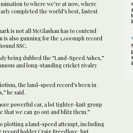
culmination to where we’re at now, where
early completed the world’s best, fastest
ark is not all McGlashan has to contend
en is also gunning for the 1,000mph record
dhound SSC.
ady being dubbed the “Land-Speed Ashes,”
 famous and long-standing cricket rivalry
triotism, the land-speed record’s been in
,” he said.
more powerful car, a lot tighter-knit group
e that we can go out and blitz them.”
o plotting a land-speed attempt, including
 record holder Craig Breedlove, but