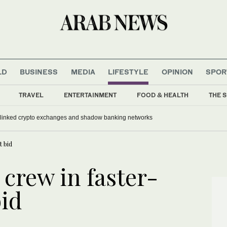
LD
BUSINESS
MEDIA
LIFESTYLE
OPINION
SPOR
TRAVEL
ENTERTAINMENT
FOOD & HEALTH
THE S
-linked crypto exchanges and shadow banking networks
t bid
 crew in faster-
bid