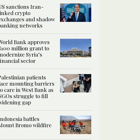
US sanctions Iran-
linked crypto
exchanges and shadow
banking networks
World Bank approves
$100 million grant to
modernize Syria’s
financial sector
Palestinian patients
face mounting barriers
to care in West Bank as
NGOs struggle to fill
widening gap
Indonesia battles
Mount Bromo wildfire