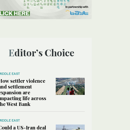
Editor’s Choice
MIDDLE EAST
How settler violence
and settlement
expansion are
impacting life across
the West Bank
MIDDLE EAST
Could a US-Iran deal