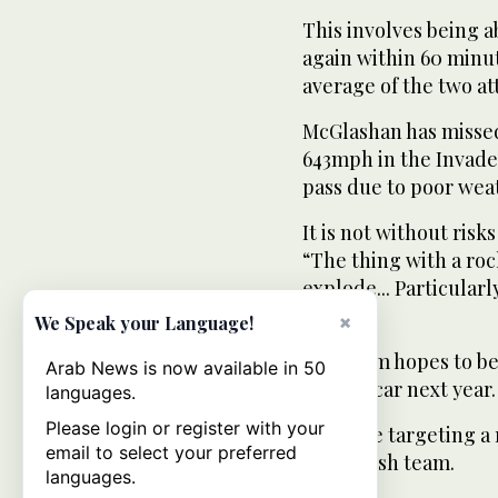
This involves being a
again within 60 minut
average of the two a
McGlashan has missed
643mph in the Invade
pass due to poor wea
It is not without ris
“The thing with a rock
explode... Particularl
bomb.”
×
We Speak your Language!
The team hopes to beg
Arab News is now available in 50
shaped car next year.
languages.
Please login or register with your
They are targeting a 
email to select your preferred
the British team.
languages.