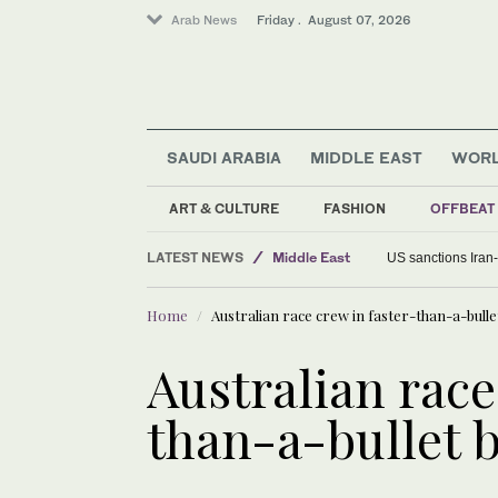
Arab News
Friday . August 07, 2026
SAUDI ARABIA
MIDDLE EAST
WOR
World
ART & CULTURE
FASHION
OFFBEAT
Food & Health
LATEST NEWS
Middle East
US sanctions Iran
Home
Australian race crew in faster-than-a-bulle
Australian race
than-a-bullet 