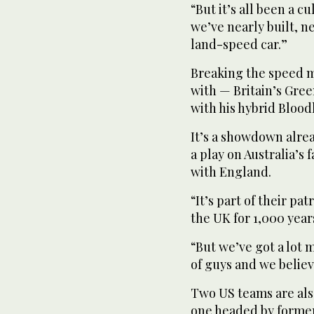
“But it’s all been a 
we’ve nearly built, n
land-speed car.”
Breaking the speed m
with — Britain’s Gre
with his hybrid Bloo
It’s a showdown alre
a play on Australia’s
with England.
“It’s part of their pa
the UK for 1,000 years
“But we’ve got a lot 
of guys and we believ
Two US teams are als
one headed by former