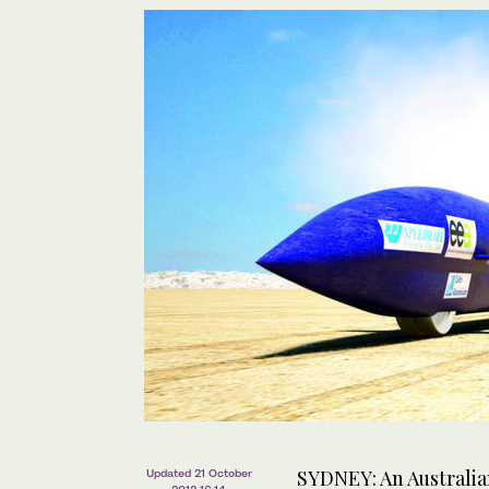
SYDNEY: An Australian
Updated 21 October
2012 16:14