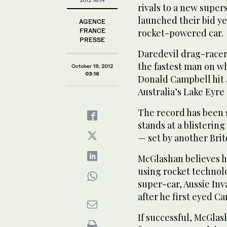
rivals to a new supe
launched their bid yes
AGENCE
FRANCE
rocket-powered car.
PRESSE
Daredevil drag-race
the fastest man on wh
October 19, 2012
03:16
Donald Campbell hit 4
Australia’s Lake Eyre 
The record has been 
stands at a blisterin
— set by another Brit
McGlashan believes h
using rocket technol
super-car, Aussie Inva
after he first eyed C
If successful, McGlash