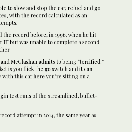
ble to slow and stop the car, refuel and go
es, with the record calculated as an
ttempts.
 the record before, in 1996, when he hit
r III but was unable to complete a second
ther.
ks and McGlashan admits to being “terrified.”
et is you flick the go switch and it can
y with this car here you’re sitting on a
in test runs of the streamlined, bullet-
record attempt in 2014, the same year as