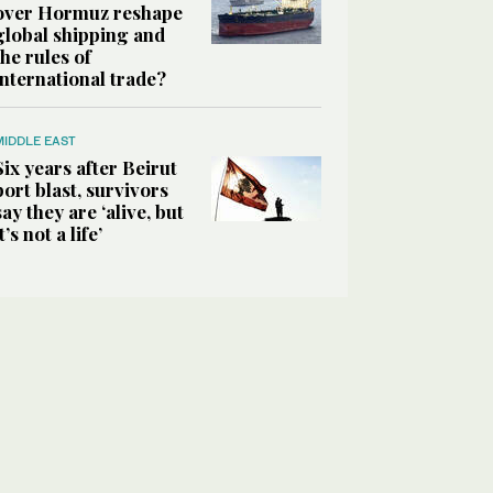
over Hormuz reshape
global shipping and
the rules of
international trade?
MIDDLE EAST
Six years after Beirut
port blast, survivors
say they are ‘alive, but
it’s not a life’