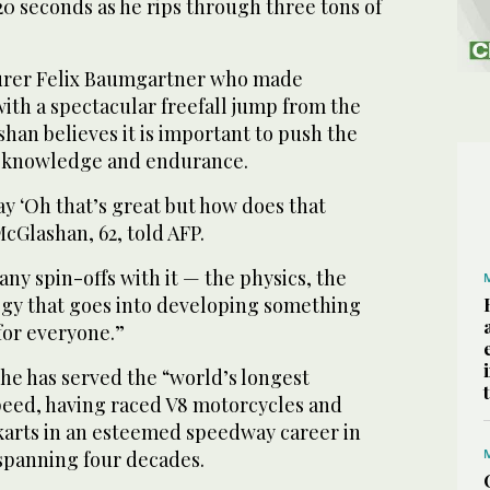
0 seconds as he rips through three tons of
turer Felix Baumgartner who made
ith a spectacular freefall jump from the
han believes it is important to push the
 knowledge and endurance.
say ‘Oh that’s great but how does that
cGlashan, 62, told AFP.
any spin-offs with it — the physics, the
ogy that goes into developing something
 for everyone.”
he has served the “world’s longest
peed, having raced V8 motorcycles and
arts in an esteemed speedway career in
 spanning four decades.