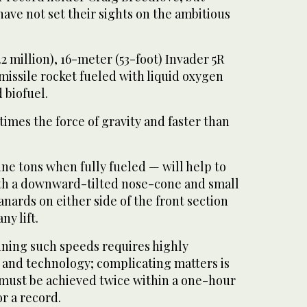
ave not set their sights on the ambitious
2 million), 16-meter (53-foot) Invader 5R
missile rocket fueled with liquid oxygen
 biofuel.
e times the force of gravity and faster than
ne tons when fully fueled — will help to
th a downward-tilted nose-cone and small
anards on either side of the front section
y lift.
ning such speeds requires highly
 and technology; complicating matters is
t must be achieved twice within a one-hour
r a record.