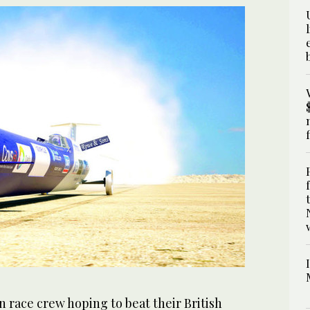
 race crew hoping to beat their British