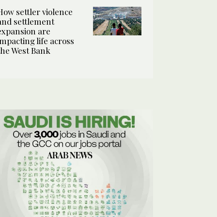
How settler violence
and settlement
expansion are
impacting life across
the West Bank