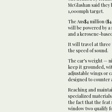
McGlashan said they h
1,000mph target.
The Aus$4 million ($4.
will be powered by a 
and a kerosene-based
It will travel at thre
the speed of sound.
The car’s weight — ni
keep it grounded, wi
adjustable wings or c
designed to counter an
Reaching and maintai
specialized materials
the fact that the fea
window two qualify fo