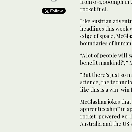
from 0-1,000mph in 2
rocket fuel.
Follow
Like Austrian adven
headlines this week w
edge of space, McGlas
boundaries of human
“A lot of people will 
benefit mankind?’,” M
“But there’s just so m
science, the technol
like this is a win-win
McGlashan jokes that 
apprenticeship” in s
rocket-powered go-k
Australia and the US