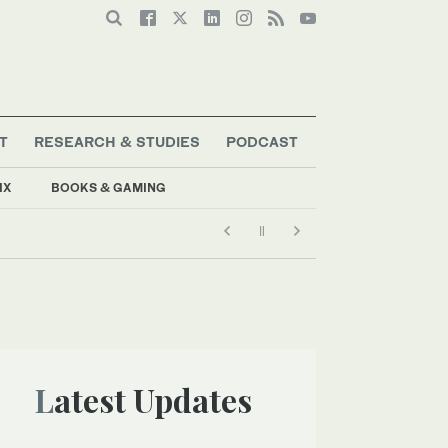
T
RESEARCH & STUDIES
PODCAST
IX
BOOKS & GAMING
Latest Updates