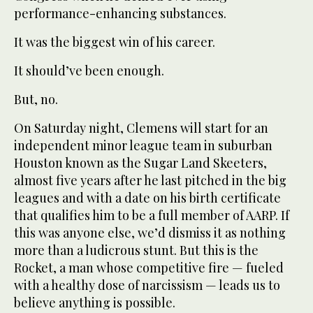
performance-enhancing substances.
It was the biggest win of his career.
It should’ve been enough.
But, no.
On Saturday night, Clemens will start for an
independent minor league team in suburban
Houston known as the Sugar Land Skeeters,
almost five years after he last pitched in the big
leagues and with a date on his birth certificate
that qualifies him to be a full member of AARP. If
this was anyone else, we’d dismiss it as nothing
more than a ludicrous stunt. But this is the
Rocket, a man whose competitive fire — fueled
with a healthy dose of narcissism — leads us to
believe anything is possible.