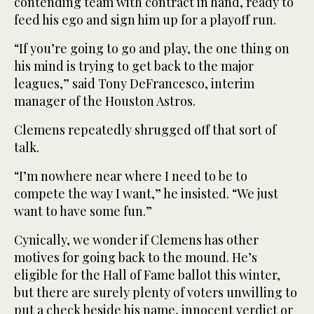
contending team with contract in hand, ready to
feed his ego and sign him up for a playoff run.
“If you’re going to go and play, the one thing on
his mind is trying to get back to the major
leagues,” said Tony DeFrancesco, interim
manager of the Houston Astros.
Clemens repeatedly shrugged off that sort of
talk.
“I’m nowhere near where I need to be to
compete the way I want,” he insisted. “We just
want to have some fun.”
Cynically, we wonder if Clemens has other
motives for going back to the mound. He’s
eligible for the Hall of Fame ballot this winter,
but there are surely plenty of voters unwilling to
put a check beside his name, innocent verdict or