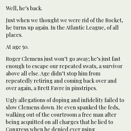
Well, he’s back.
Just when we thought we were rid of the Rocket,
he turns up again. In the Atlantic League, of all
places.
At age 50.
Roger Clemens just won’t go away; he’s just fast
enough to escape our repeated swats, a survivor
above all else. Age didn’t stop him from
repeatedly retiring and coming back over and
over again, a Brett Favre in pinstripes.
Ugly allegations of doping and infidelity failed to
slow Clemens down. He even spanked the feds,
walking out of the courtroom a free man after
being acquitted on all charges that he lied to
Congress when he denied ever using