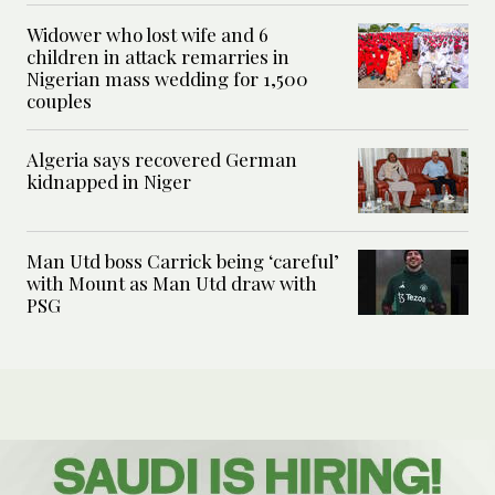
Widower who lost wife and 6
children in attack remarries in
Nigerian mass wedding for 1,500
couples
Algeria says recovered German
kidnapped in Niger
Man Utd boss Carrick being ‘careful’
with Mount as Man Utd draw with
PSG