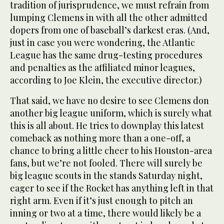
tradition of jurisprudence, we must refrain from
lumping Clemens in with all the other admitted
dopers from one of baseball’s darkest eras. (And,
just in case you were wondering, the Atlantic
League has the same drug-testing procedures
and penalties as the affiliated minor leagues,
according to Joe Klein, the executive director.)
That said, we have no desire to see Clemens don
another big league uniform, which is surely what
this is all about. He tries to downplay this latest
comeback as nothing more than a one-off, a
chance to bring a little cheer to his Houston-area
fans, but we’re not fooled. There will surely be
big league scouts in the stands Saturday night,
eager to see if the Rocket has anything left in that
right arm. Even if it’s just enough to pitch an
inning or two at a time, there would likely be a