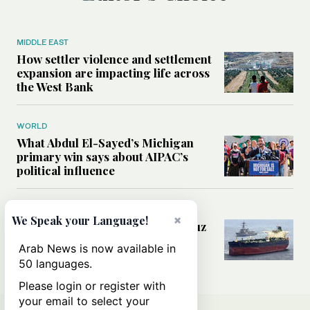
MIDDLE EAST
How settler violence and settlement
expansion are impacting life across
the West Bank
WORLD
What Abdul El-Sayed’s Michigan
primary win says about AIPAC’s
political influence
MIDDLE EAST
×
We Speak your Language!
Could a US-Iran deal over Hormuz
reshape global shipping and the
Arab News is now available in
rules of international trade?
50 languages.
Please login or register with
your email to select your