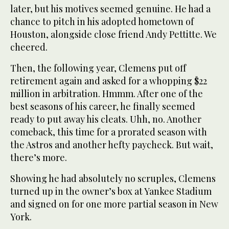
later, but his motives seemed genuine. He had a
chance to pitch in his adopted hometown of
Houston, alongside close friend Andy Pettitte. We
cheered.
Then, the following year, Clemens put off
retirement again and asked for a whopping $22
million in arbitration. Hmmm. After one of the
best seasons of his career, he finally seemed
ready to put away his cleats. Uhh, no. Another
comeback, this time for a prorated season with
the Astros and another hefty paycheck. But wait,
there’s more.
Showing he had absolutely no scruples, Clemens
turned up in the owner’s box at Yankee Stadium
and signed on for one more partial season in New
York.