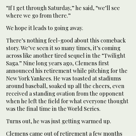
“If I get through Saturday,” he said, “we’ll see
where we go from there.”
We hope it leads to going away.
There’s nothing feel-good about this comeback
story. We’ve seen it so many times, it’s coming
across like another tired sequel in the “Twilight
Saga.” Nine long years ago, Clemens first
announced his retirement while pitching for the
New York Yankees. He was toasted at stadiums
around baseball, soaked up all the cheers, even
received a standing ovation from the opponent
when he left the field for what everyone thought
was the final time in the World Series.
Turns out, he was just getting warmed up.
Clemens came out of retirement a few months