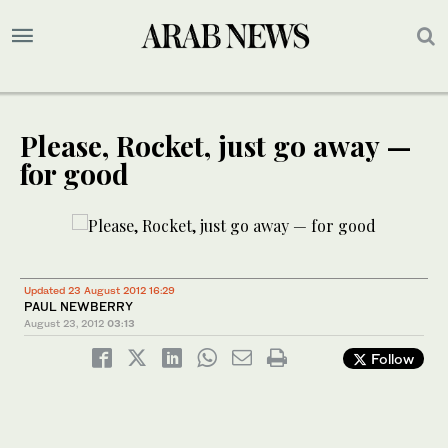
Please, Rocket, just go away —
for good
Updated 23 August 2012 16:29
PAUL NEWBERRY
August 23, 2012
03:13
Follow