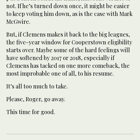
not. If he’s turned down once, it might be easier
to keep voting him down, as is the case with Mark
McGwire.
But, if Clemens makes it back to the big leagues,
the five-year window for Cooperstown eligibility
starts over. Maybe some of the hard feelings will
have softened by 2017 or 2018, especially if
Clemens has tacked on one more comeback, the
most improbable one of all, to his resume.
It’s all too much to take.
Please, Roger, go away.
This time for good.