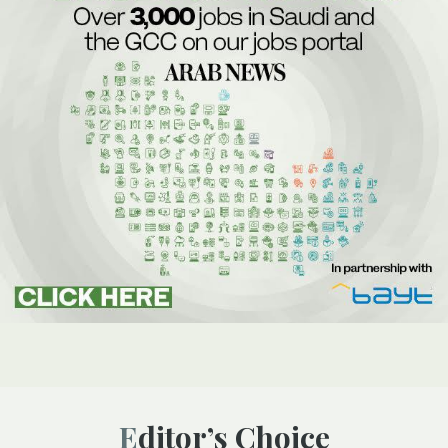
Editor’s Choice