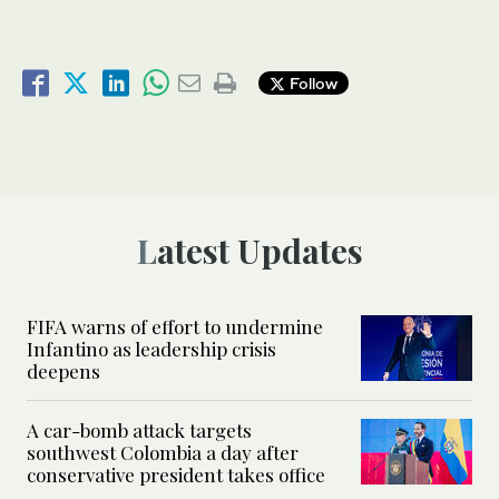
Follow
Latest Updates
FIFA warns of effort to undermine
Infantino as leadership crisis
deepens
A car-bomb attack targets
southwest Colombia a day after
conservative president takes office