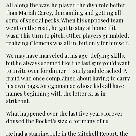
All along the way, he played the diva role better
than Mariah Carey, demanding and getting all
sorts of special perks. When his supposed team
went on the road, he got to stay at home if it
wasn’t his turn to pitch. Other players grumbled,
realizing Clemens was all in, but only for himself.
We may have marveled at his age-defying skills,
but he always seemed like the last guy you’d want
to invite over for dinner — surly and detached. A
fraud who once complained about having to carry
his own bags. An egomaniac whose kids all have
names beginning with the letter K, as in
strikeout.
What happened over the last five years forever
doused the Rocket’s sizzle for many of us.
He had a starring role in the Mitchell Report, the