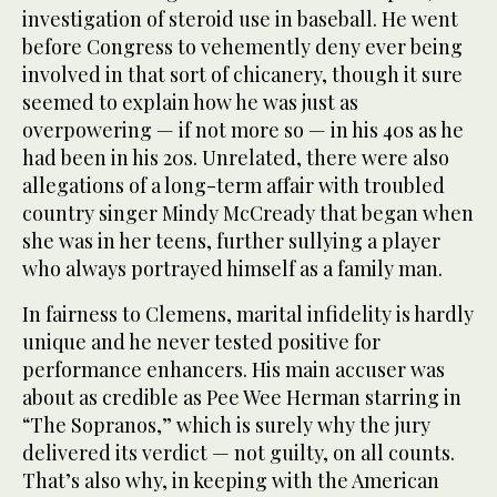
investigation of steroid use in baseball. He went
before Congress to vehemently deny ever being
involved in that sort of chicanery, though it sure
seemed to explain how he was just as
overpowering — if not more so — in his 40s as he
had been in his 20s. Unrelated, there were also
allegations of a long-term affair with troubled
country singer Mindy McCready that began when
she was in her teens, further sullying a player
who always portrayed himself as a family man.
In fairness to Clemens, marital infidelity is hardly
unique and he never tested positive for
performance enhancers. His main accuser was
about as credible as Pee Wee Herman starring in
“The Sopranos,” which is surely why the jury
delivered its verdict — not guilty, on all counts.
That’s also why, in keeping with the American