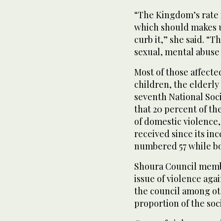
“The Kingdom’s rate 
which should makes u
curb it,” she said. “
sexual, mental abuse
Most of those affecte
children, the elderly
seventh National Soc
that 20 percent of the
of domestic violence
received since its inc
numbered 57 while bo
Shoura Council memb
issue of violence aga
the council among oth
proportion of the soci