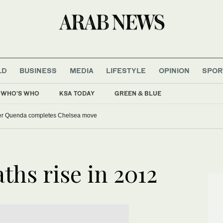
LD
BUSINESS
MEDIA
LIFESTYLE
OPINION
SPOR
WHO'S WHO
KSA TODAY
GREEN & BLUE
er Quenda completes Chelsea move
ths rise in 2012