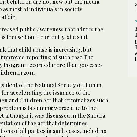
inst children are not new but the media
 as most of individuals in society
affair.
creased public awareness that admits the
s focused on it currently, she said.
nk that child abuse is increasing, but
 improved reporting of such case.The
ty Program recorded more than 500 cases
ildren in 2011.
esident of the National Society of Human
 for accelerating the issuance of the
en and Children Act that criminalizes such
e problem is becoming worse due to the
act although it was discussed in the Shoura
ntation of the act that determines
tions of all parties in such cases, including