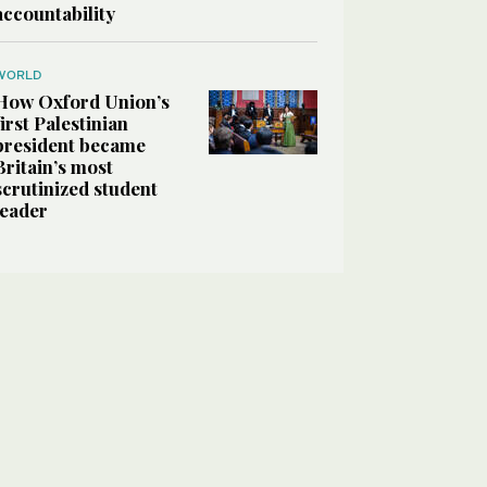
accountability
WORLD
How Oxford Union’s
first Palestinian
president became
Britain’s most
scrutinized student
leader