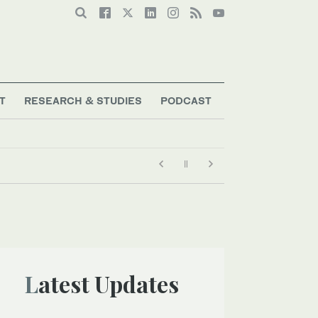
T
RESEARCH & STUDIES
PODCAST
Latest Updates