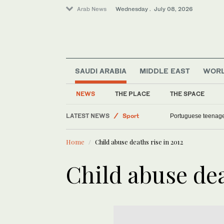
Arab News
Wednesday . July 08, 2026
SAUDI ARABIA
MIDDLE EAST
WOR
Saudi Arabia
World
NEWS
THE PLACE
THE SPACE
Offbeat
LATEST NEWS
Sport
Portuguese teenag
Middle East
Home
Child abuse deaths rise in 2012
Child abuse dea