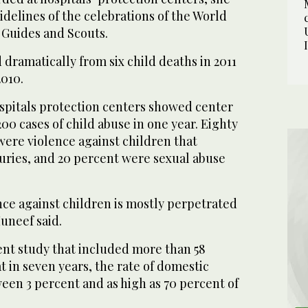
sidelines of the celebrations of the World
 Guides and Scouts.
dramatically from six child deaths in 2011
2010.
ospitals protection centers showed center
0 cases of child abuse in one year. Eighty
were violence against children that
juries, and 20 percent were sexual abuse
nce against children is mostly perpetrated
uneef said.
ent study that included more than 58
 in seven years, the rate of domestic
een 3 percent and as high as 70 percent of