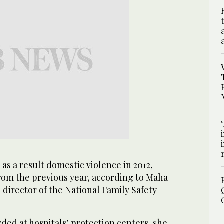
as a result domestic violence in 2012,
om the previous year, according to Maha
director of the National Family Safety
ded at hospitals’ protection centers, she