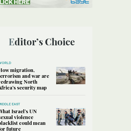
Editor’s Choice
WORLD
How migration,
terrorism and war are
redrawing North
Africa’s security map
MIDDLE EAST
What Israel’s UN
sexual violence
blacklist could mean
for future