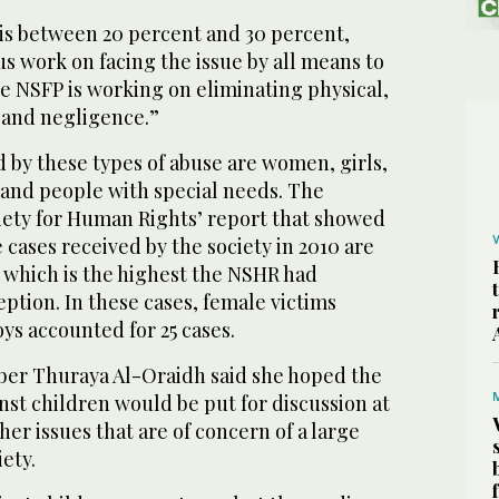
is between 20 percent and 30 percent,
s work on facing the issue by all means to
The NSFP is working on eliminating physical,
 and negligence.”
d by these types of abuse are women, girls,
 and people with special needs. The
iety for Human Rights’ report that showed
 cases received by the society in 2010 are
, which is the highest the NSHR had
eption. In these cases, female victims
ys accounted for 25 cases.
er Thuraya Al-Oraidh said she hoped the
inst children would be put for discussion at
er issues that are of concern of a large
ety.