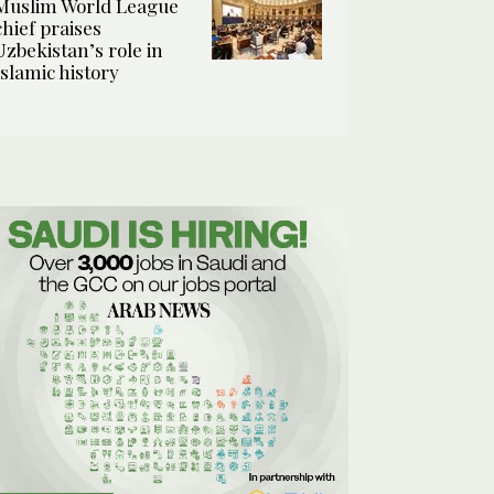
Muslim World League
chief praises
Uzbekistan’s role in
Islamic history