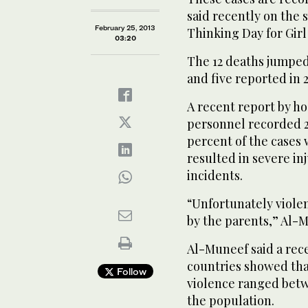
said recently on the 
February 25, 2013
Thinking Day for Girl
03:20
The 12 deaths jumped 
and five reported in 
A recent report by h
personnel recorded 20
percent of the cases 
resulted in severe in
incidents.
“Unfortunately viole
by the parents,” Al-M
Al-Muneef said a rec
countries showed that
Follow
violence ranged betw
the population.