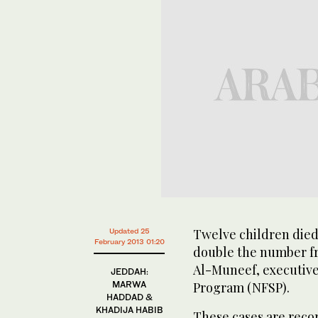
Twelve children died 
Updated 25
February 2013 01:20
double the number fr
Al-Muneef, executive 
JEDDAH:
MARWA
Program (NFSP).
HADDAD &
KHADIJA HABIB
These cases are recor