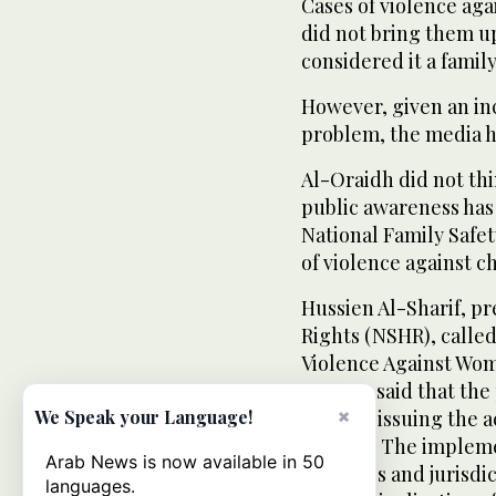
Cases of violence aga
did not bring them up
considered it a family 
However, given an in
problem, the media ha
Al-Oraidh did not thi
public awareness has
National Family Safe
of violence against ch
Hussien Al-Sharif, pr
Rights (NSHR), called
Violence Against Wom
acts. He said that th
×
delay in issuing the 
We Speak your Language!
Council. The impleme
Arab News is now available in 50
penalties and jurisdic
languages.