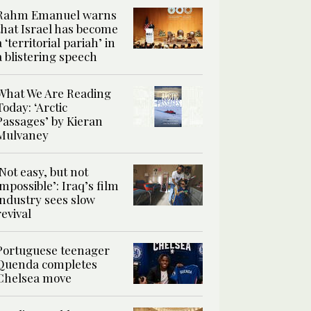
Rahm Emanuel warns
that Israel has become
a ‘territorial pariah’ in
a blistering speech
What We Are Reading
Today: ‘Arctic
Passages’ by Kieran
Mulvaney
‘Not easy, but not
impossible’: Iraq’s film
industry sees slow
revival
Portuguese teenager
Quenda completes
Chelsea move