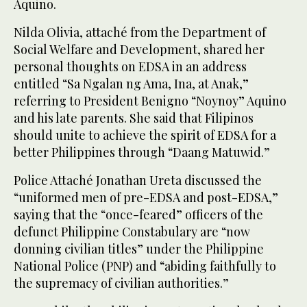
Aquino.
Nilda Olivia, attaché from the Department of
Social Welfare and Development, shared her
personal thoughts on EDSA in an address
entitled “Sa Ngalan ng Ama, Ina, at Anak,”
referring to President Benigno “Noynoy” Aquino
and his late parents. She said that Filipinos
should unite to achieve the spirit of EDSA for a
better Philippines through “Daang Matuwid.”
Police Attaché Jonathan Ureta discussed the
“uniformed men of pre-EDSA and post-EDSA,”
saying that the “once-feared” officers of the
defunct Philippine Constabulary are “now
donning civilian titles” under the Philippine
National Police (PNP) and “abiding faithfully to
the supremacy of civilian authorities.”