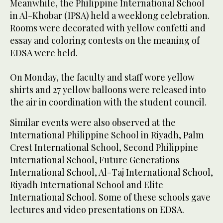
Meanwhile, the Philippine International School
in Al-Khobar (IPSA) held a weeklong celebration.
Rooms were decorated with yellow confetti and
essay and coloring contests on the meaning of
EDSA were held.
On Monday, the faculty and staff wore yellow
shirts and 27 yellow balloons were released into
the air in coordination with the student council.
Similar events were also observed at the
International Philippine School in Riyadh, Palm
Crest International School, Second Philippine
International School, Future Generations
International School, Al-Taj International School,
Riyadh International School and Elite
International School. Some of these schools gave
lectures and video presentations on EDSA.