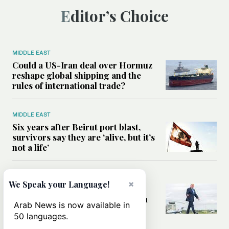
Editor’s Choice
MIDDLE EAST
Could a US-Iran deal over Hormuz
reshape global shipping and the
rules of international trade?
MIDDLE EAST
Six years after Beirut port blast,
survivors say they are ‘alive, but it’s
not a life’
MIDDLE EAST
×
We Speak your Language!
Can Trump’s ‘art of the deal’
strategy reshape the conflict with
Arab News is now available in
Iran?
50 languages.