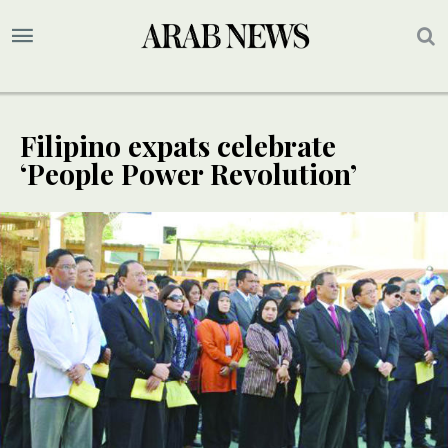
Filipino expats celebrate
‘People Power Revolution’