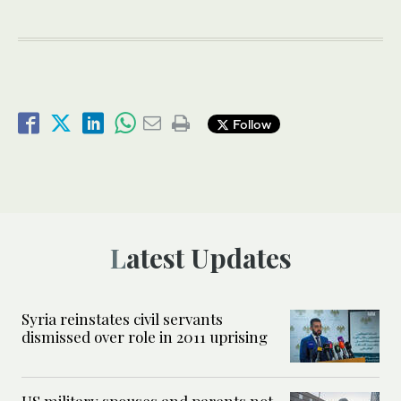
Follow
Latest Updates
Syria reinstates civil servants
dismissed over role in 2011 uprising