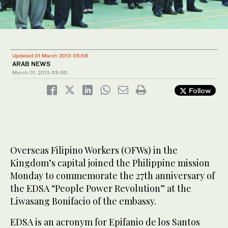
Updated 01 March 2013 05:58
ARAB NEWS
March 01, 2013
03:00
Follow
Overseas Filipino Workers (OFWs) in the
Kingdom’s capital joined the Philippine mission
Monday to commemorate the 27th anniversary of
the EDSA “People Power Revolution” at the
Liwasang Bonifacio of the embassy.
EDSA is an acronym for Epifanio de los Santos