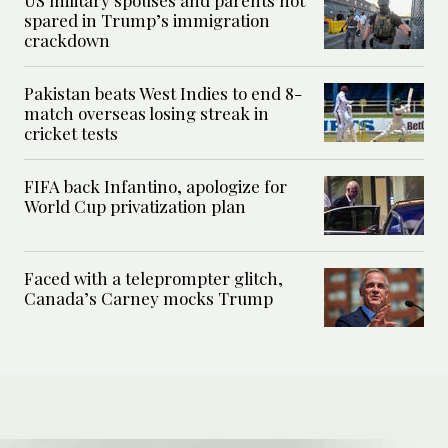
US military spouses and parents not
spared in Trump’s immigration
crackdown
Pakistan beats West Indies to end 8-
match overseas losing streak in
cricket tests
FIFA back Infantino, apologize for
World Cup privatization plan
Faced with a teleprompter glitch,
Canada’s Carney mocks Trump