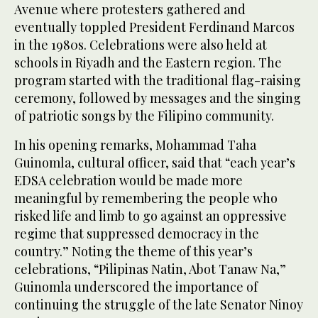
Avenue where protesters gathered and
eventually toppled President Ferdinand Marcos
in the 1980s. Celebrations were also held at
schools in Riyadh and the Eastern region. The
program started with the traditional flag-raising
ceremony, followed by messages and the singing
of patriotic songs by the Filipino community.
In his opening remarks, Mohammad Taha
Guinomla, cultural officer, said that “each year’s
EDSA celebration would be made more
meaningful by remembering the people who
risked life and limb to go against an oppressive
regime that suppressed democracy in the
country.” Noting the theme of this year’s
celebrations, “Pilipinas Natin, Abot Tanaw Na,”
Guinomla underscored the importance of
continuing the struggle of the late Senator Ninoy