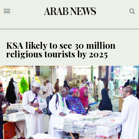
KSA likely to see 30 million
religious tourists by 2025