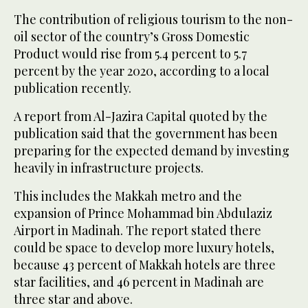
The contribution of religious tourism to the non-
oil sector of the country’s Gross Domestic
Product would rise from 5.4 percent to 5.7
percent by the year 2020, according to a local
publication recently.
A report from Al-Jazira Capital quoted by the
publication said that the government has been
preparing for the expected demand by investing
heavily in infrastructure projects.
This includes the Makkah metro and the
expansion of Prince Mohammad bin Abdulaziz
Airport in Madinah. The report stated there
could be space to develop more luxury hotels,
because 43 percent of Makkah hotels are three
star facilities, and 46 percent in Madinah are
three star and above.