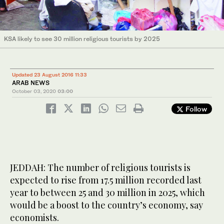
KSA likely to see 30 million religious tourists by 2025
Updated 23 August 2016 11:33
ARAB NEWS
October 03, 2020
03:00
Follow
JEDDAH: The number of religious tourists is
expected to rise from 17.5 million recorded last
year to between 25 and 30 million in 2025, which
would be a boost to the country’s economy, say
economists.