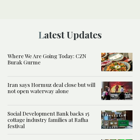
Latest Updates
Where We Are Going Today: CZN
Burak Gurme
Iran says Hormuz deal close but will
not open waterway alone
Social Development Bank backs 15
cottage industry families at Rafha
festival