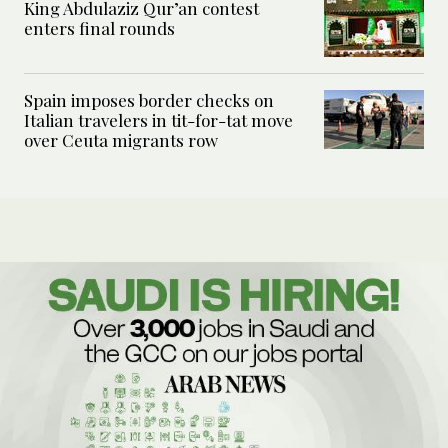
King Abdulaziz Qur’an contest
enters final rounds
Spain imposes border checks on
Italian travelers in tit-for-tat move
over Ceuta migrants row