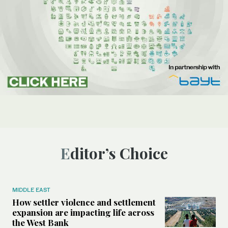
Editor’s Choice
MIDDLE EAST
How settler violence and settlement
expansion are impacting life across
the West Bank