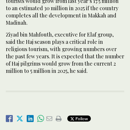
tourists would grow from last year’s 17.5 million
to an estimated 30 million in 2025 if the country
completes all the development in Makkah and
Madinah.
Ziyad bin Mahfouth, executive for Elaf group,
said the Haj season plays a critical role in
religious tourism, with growing numbers over
the past few years. It is expected that the number
of Haj pilgrims would grow from the current 2
million to 5 million in 2025, he said.
Follow