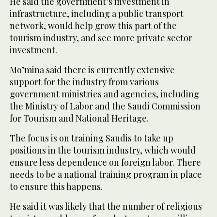
He said the government’s investment in
infrastructure, including a public transport
network, would help grow this part of the
tourism industry, and see more private sector
investment.
Mo’mina said there is currently extensive
support for the industry from various
government ministries and agencies, including
the Ministry of Labor and the Saudi Commission
for Tourism and National Heritage.
The focus is on training Saudis to take up
positions in the tourism industry, which would
ensure less dependence on foreign labor. There
needs to be a national training program in place
to ensure this happens.
He said it was likely that the number of religious