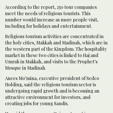
According to the report, 250 tour companies
meet the needs of religious tourists. This
number would increase as more people visit,
including for holidays and entertainment.
Religious tourism activities are concentrated in
the holy cities, Makkah and Madinah, which are in
the western part of the Kingdom. The hospitality
market in these two cities is linked to Haj and
Umrah in Makkah, and visits to the Prophet’s
Mosque in Madinah.
Anees Mo’mina, executive president of Sedco
Holding, said the religious tourism sector is
undergoing rapid growth and is becoming an
attractive environment for investors, and
creating jobs for young Saudis.