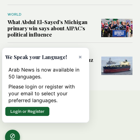
WORLD
What Abdul El-Sayed’s Michigan
primary win says about AIPAC’s
political influence
MIDDLE EAST
×
We Speak your Language!
Could a US-Iran deal over Hormuz
reshape global shipping and the
Arab News is now available in
rules of international trade?
50 languages.
Please login or register with
your email to select your
preferred languages.
Login or Register