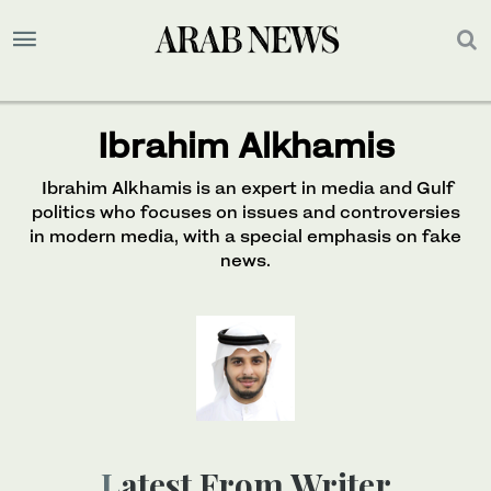
Ibrahim Alkhamis
Ibrahim Alkhamis is an expert in media and Gulf
politics who focuses on issues and controversies
in modern media, with a special emphasis on fake
news.
Latest From Writer