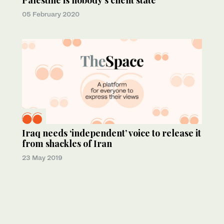
Palestine is nobody’s client state
05 February 2020
Iraq needs ‘independent’ voice to release it
from shackles of Iran
23 May 2019