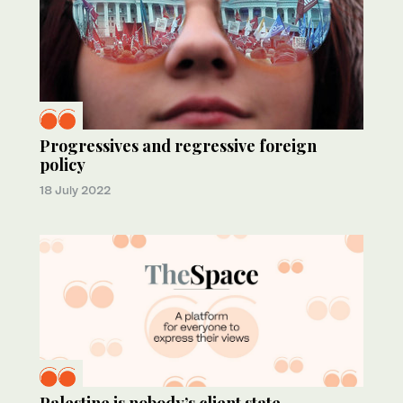
Progressives and regressive foreign
policy
18 July 2022