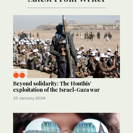
Beyond solidarity: The Houthis’
exploitation of the Israel-Gaza war
23 January 2024