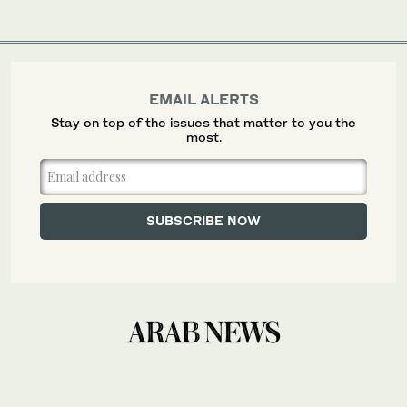
EMAIL ALERTS
Stay on top of the issues that matter to you the
most.