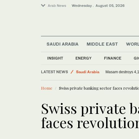
Arab News
Wednesday . August 05, 2026
SAUDI ARABIA
MIDDLE EAST
WOR
Middle East
World
INSIGHT
ENERGY
FINANCE
GI
Sport
LATEST NEWS
Saudi Arabia
Masam destroys 4,
Home
Swiss private banking sector faces revoluti
Swiss private 
faces revolutio