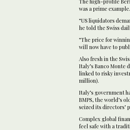
The high-profile Ber
was a prime example
“US liquidators deman
he told the Swiss dai
“The price for winnin
will now have to publ
Also fresh in the Swi
Italy’s Banco Monte d
linked to risky inves
million).
Italy’s government ha
BMPS, the world’s old
seized its directors’ 
Complex global financ
feel safe with a tradi