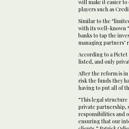
will make it easier t
players such as Credi
Similar to the “limit
with its well-known “
banks to tap the inv
managing partners’ r
According to a Pictet
listed, and only priva
After the reform is i
risk the funds they h
having to put all of t
“This legal structure 
private partnership, 
responsibilities and
ensuring that our int
clients,” Patrick Odi