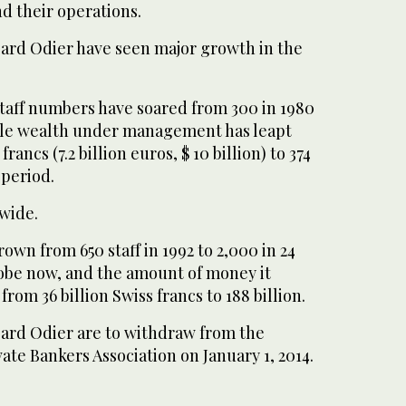
nd their operations.
ard Odier have seen major growth in the
staff numbers have soared from 300 in 1980
while wealth under management has leapt
francs (7.2 billion euros, $ 10 billion) to 374
 period.
dwide.
wn from 650 staff in 1992 to 2,000 in 24
lobe now, and the amount of money it
rom 36 billion Swiss francs to 188 billion.
ard Odier are to withdraw from the
vate Bankers Association on January 1, 2014.