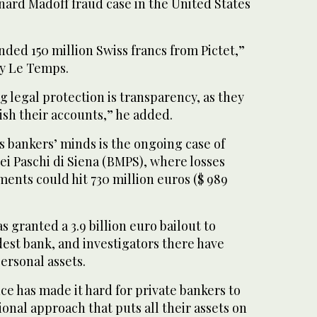
nard Madoff fraud case in the United States
.
ded 150 million Swiss francs from Pictet,”
ly Le Temps.
g legal protection is transparency, as they
ish their accounts,” he added.
ss bankers’ minds is the ongoing case of
ei Paschi di Siena (BMPS), where losses
tments could hit 730 million euros ($ 989
s granted a 3.9 billion euro bailout to
est bank, and investigators there have
personal assets.
e has made it hard for private bankers to
tional approach that puts all their assets on