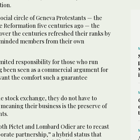
tion.
ocial circle of Geneva Protestants — the
he Reformation five centuries ago — the
over the centuries refreshed their ranks by
keminded members from their own
imited responsibility for those who run
ng been seen as a commercial argument for
ant the comfort such a guarantee
he stock exchange, they do not have to
, meaning their business is the preserve of
nts.
oth Pictet and Lombard Odier are to recast
orate partnership,” a hybrid status that