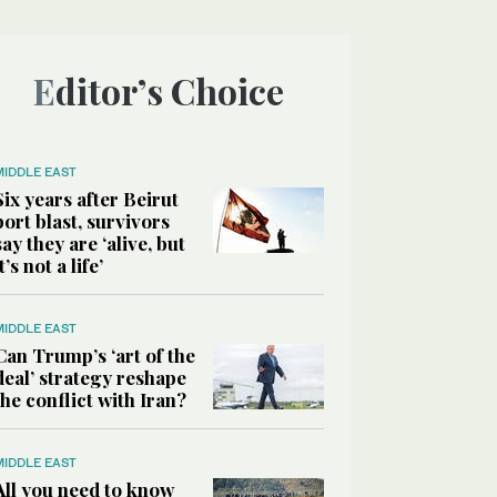
Editor’s Choice
MIDDLE EAST
Six years after Beirut
port blast, survivors
say they are ‘alive, but
it’s not a life’
MIDDLE EAST
Can Trump’s ‘art of the
deal’ strategy reshape
the conflict with Iran?
MIDDLE EAST
All you need to know