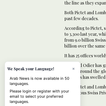
the line as they expa
Both Pictet and Lomb
past few decades.
According to Pictet, 
to 3,300 last year, 
from 9.0 billion Swiss 
billion over the same
It has 25 offices worl
Lombard Odier has gro
×
We Speak your Language!
offices around the g
manages has swelled f
Arab News is now available in 50
languages.
Both Pictet and Lomb
Please login or register with your
prestigious Swiss Pri
email to select your preferred
languages.