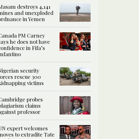
Masam destroys 4,141
mines and unexploded
ordnance in Yemen
Canada PM Carney
says he does not have
confidence in Fifa’s
Infantino
Nigerian security
forces rescue 300
kidnapping victims
Cambridge probes
plagiarism claims
against professor
UN expert welcomes
moves to extradite Tate