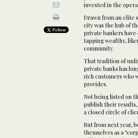
invested in the opera
Drawn from an elite s
city was the hub of t
Follow
private bankers have 
tapping wealthy, li
community.
That tradition of unl
private banks has lo
rich customers who w
provides.
Not being listed on t
publish their results
a closed circle of clie
But from next year, b
themselves as a “corp