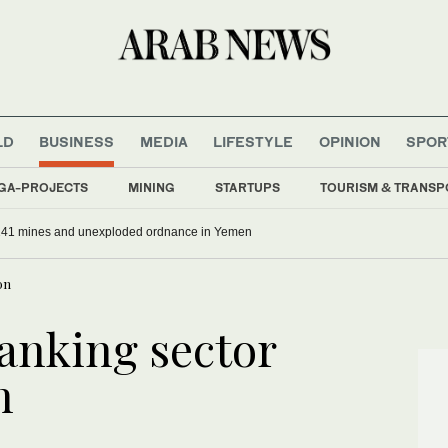
LD
BUSINESS
MEDIA
LIFESTYLE
OPINION
SPOR
GA-PROJECTS
MINING
STARTUPS
TOURISM & TRANSP
141 mines and unexploded ordnance in Yemen
on
banking sector
n