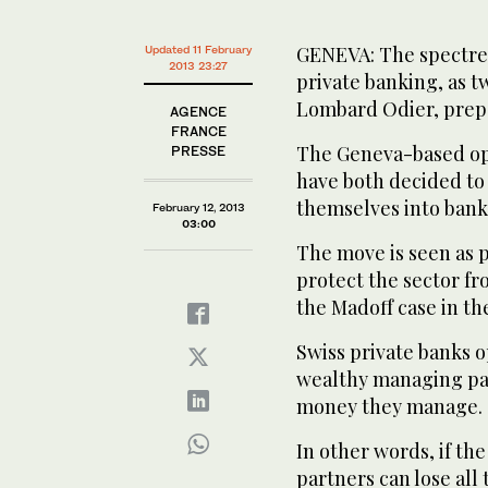
GENEVA: The spectre o
Updated 11 February
2013 23:27
private banking, as t
Lombard Odier, prepa
AGENCE
FRANCE
The Geneva-based ope
PRESSE
have both decided to 
themselves into banks
February 12, 2013
03:00
The move is seen as p
protect the sector fr
the Madoff case in the
Swiss private banks 
wealthy managing par
money they manage.
In other words, if th
partners can lose all 