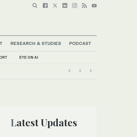
T
RESEARCH & STUDIES
PODCAST
ORT
EYE ON AI
Latest Updates