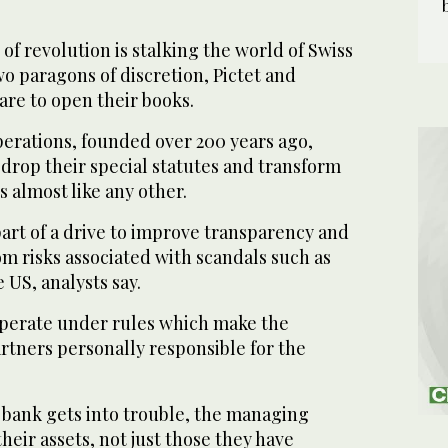
f revolution is stalking the world of Swiss
wo paragons of discretion, Pictet and
re to open their books.
rations, founded over 200 years ago,
drop their special statutes and transform
 almost like any other.
art of a drive to improve transparency and
om risks associated with scandals such as
 US, analysts say.
operate under rules which make the
tners personally responsible for the
e bank gets into trouble, the managing
their assets, not just those they have