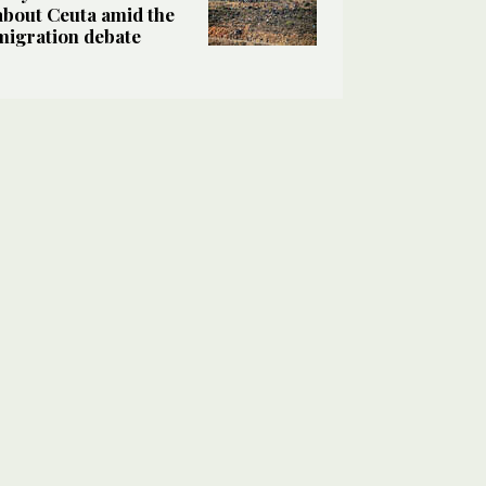
about Ceuta amid the
migration debate