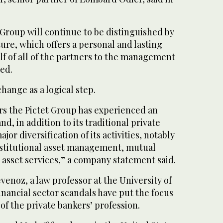
roup will continue to be distinguished by
ture, which offers a personal and lasting
 of all of the partners to the management
ed.
hange as a logical step.
rs the Pictet Group has experienced an
nd, in addition to its traditional private
jor diversification of its activities, notably
nstitutional asset management, mutual
 asset services,” a company statement said.
enoz, a law professor at the University of
inancial sector scandals have put the focus
 of the private bankers’ profession.