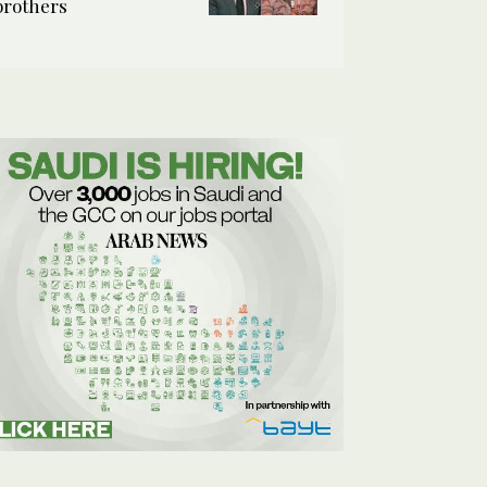
brothers