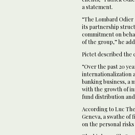
a statement.
“The Lombard Odier G
its partnership struc
commitment on behalf
of the group,” he add
Pictet described the c
“Over the past 20 yea
internationalization a
banking business, a ma
with the growth of i
fund distribution and
According to Luc Thev
Geneva, a swathe of f
on the personal risks