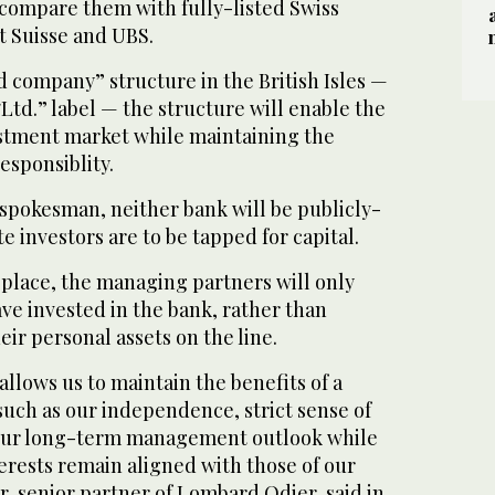
o compare them with fully-listed Swiss
t Suisse and UBS.
ed company” structure in the British Isles —
Ltd.” label — the structure will enable the
estment market while maintaining the
esponsiblity.
 spokesman, neither bank will be publicly-
te investors are to be tapped for capital.
n place, the managing partners will only
ave invested in the bank, rather than
heir personal assets on the line.
allows us to maintain the benefits of a
such as our independence, strict sense of
 our long-term management outlook while
erests remain aligned with those of our
er, senior partner of Lombard Odier, said in