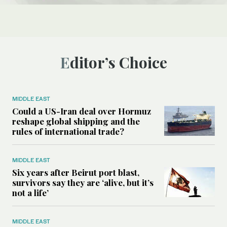
Editor’s Choice
MIDDLE EAST
Could a US-Iran deal over Hormuz
reshape global shipping and the
rules of international trade?
MIDDLE EAST
Six years after Beirut port blast,
survivors say they are ‘alive, but it’s
not a life’
MIDDLE EAST