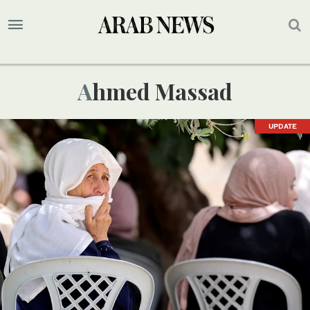
Ahmed Massad
UPDATE