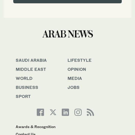
SAUDI ARABIA
LIFESTYLE
MIDDLE EAST
OPINION
WORLD
MEDIA
BUSINESS
JOBS
SPORT
Awards & Recognition
Contact Us