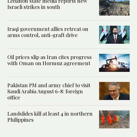
Lebanon state media reports new
Israeli strikes in south
Iraqi government allies retreat on
arms control, anti-graft drive
Oil prices slip as Iran cites progress
with Oman on Hormuz agreement
Pakistan PM and army chief to visit
Saudi Arabia August 6-8: foreign
office
Landslides kill at least 4 in northern
Philippines