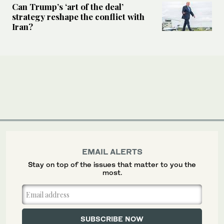
Can Trump’s ‘art of the deal’
strategy reshape the conflict with
Iran?
EMAIL ALERTS
Stay on top of the issues that matter to you the
most.