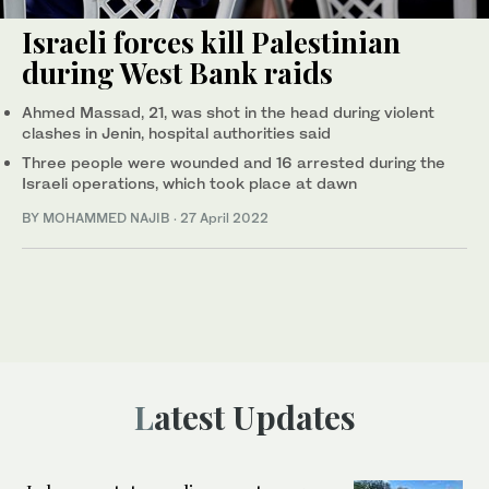
Israeli forces kill Palestinian
during West Bank raids
Ahmed Massad, 21, was shot in the head during violent
clashes in Jenin, hospital authorities said
Three people were wounded and 16 arrested during the
Israeli operations, which took place at dawn
BY MOHAMMED NAJIB
·
27 April 2022
Latest Updates