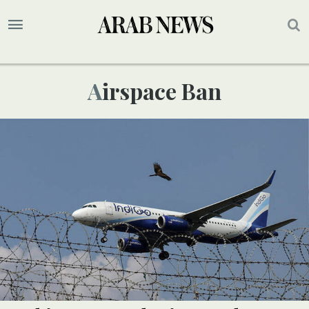
Airspace Ban