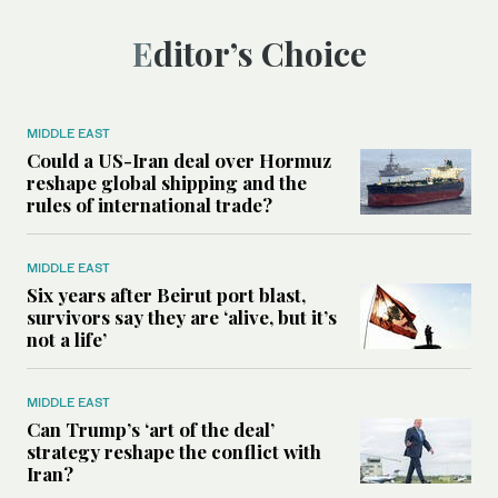
Editor’s Choice
MIDDLE EAST
Could a US-Iran deal over Hormuz
reshape global shipping and the
rules of international trade?
MIDDLE EAST
Six years after Beirut port blast,
survivors say they are ‘alive, but it’s
not a life’
MIDDLE EAST
Can Trump’s ‘art of the deal’
strategy reshape the conflict with
Iran?