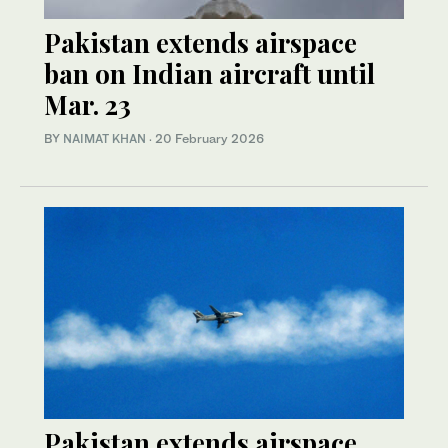
Pakistan extends airspace
ban on Indian aircraft until
Mar. 23
BY
NAIMAT KHAN
·
20 February 2026
Pakistan extends airspace