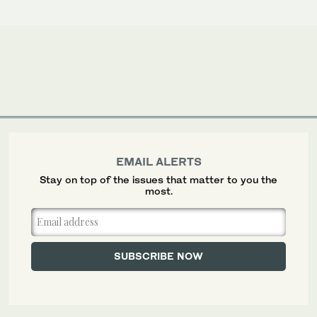
EMAIL ALERTS
Stay on top of the issues that matter to you the
most.