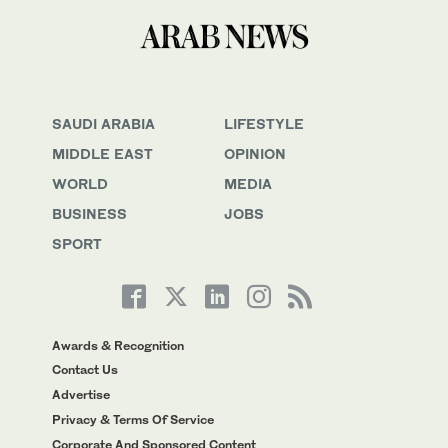
SAUDI ARABIA
LIFESTYLE
MIDDLE EAST
OPINION
WORLD
MEDIA
BUSINESS
JOBS
SPORT
Awards & Recognition
Contact Us
Advertise
Privacy & Terms Of Service
Corporate And Sponsored Content