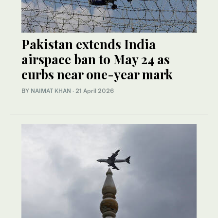
Pakistan extends India
airspace ban to May 24 as
curbs near one-year mark
BY
NAIMAT KHAN
·
21 April 2026