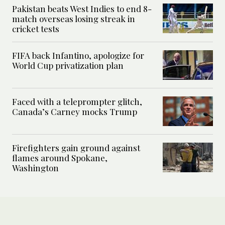
Pakistan beats West Indies to end 8-
match overseas losing streak in
cricket tests
FIFA back Infantino, apologize for
World Cup privatization plan
Faced with a teleprompter glitch,
Canada’s Carney mocks Trump
Firefighters gain ground against
flames around Spokane,
Washington