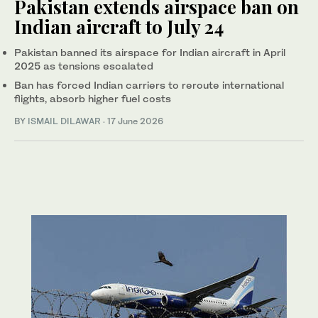
Pakistan extends airspace ban on
Indian aircraft to July 24
Pakistan banned its airspace for Indian aircraft in April
2025 as tensions escalated
Ban has forced Indian carriers to reroute international
flights, absorb higher fuel costs
BY
ISMAIL DILAWAR
·
17 June 2026