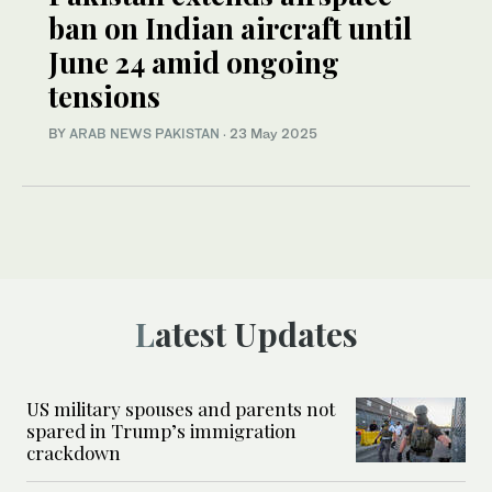
ban on Indian aircraft until
June 24 amid ongoing
tensions
BY
ARAB NEWS PAKISTAN
·
23 May 2025
Latest Updates
US military spouses and parents not
spared in Trump’s immigration
crackdown