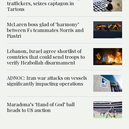
traffickers, seizes captagon in
Tartous
McLaren boss glad of ‘harmony’
between F1 teammates Norris and
Piastri
Lebanon, Israel agree shortlist of
countries that could send troops to
verify Hezbollah disarmament
ADNOC: Iran war attacks on vessels
significantly impacting operations
Maradona’s ‘Hand of God’ ball
heads to US auction