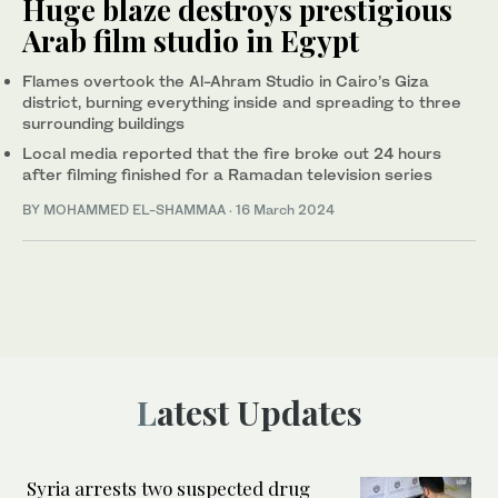
Huge blaze destroys prestigious
Arab film studio in Egypt
Flames overtook the Al-Ahram Studio in Cairo’s Giza
district, burning everything inside and spreading to three
surrounding buildings
Local media reported that the fire broke out 24 hours
after filming finished for a Ramadan television series
BY MOHAMMED EL-SHAMMAA
·
16 March 2024
Latest Updates
Syria arrests two suspected drug