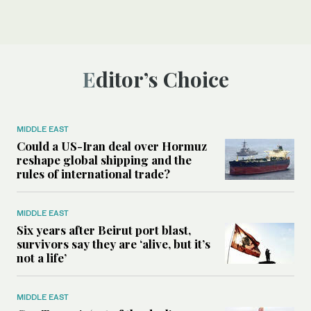
Editor’s Choice
MIDDLE EAST
Could a US-Iran deal over Hormuz
reshape global shipping and the
rules of international trade?
MIDDLE EAST
Six years after Beirut port blast,
survivors say they are ‘alive, but it’s
not a life’
MIDDLE EAST