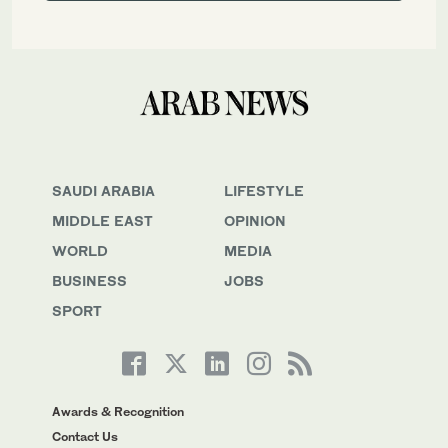
SAUDI ARABIA
LIFESTYLE
MIDDLE EAST
OPINION
WORLD
MEDIA
BUSINESS
JOBS
SPORT
Awards & Recognition
Contact Us