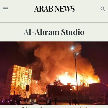
Al-Ahram Studio