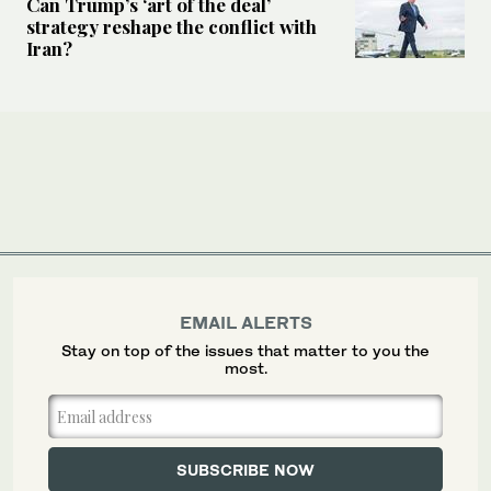
Can Trump’s ‘art of the deal’
strategy reshape the conflict with
Iran?
EMAIL ALERTS
Stay on top of the issues that matter to you the
most.