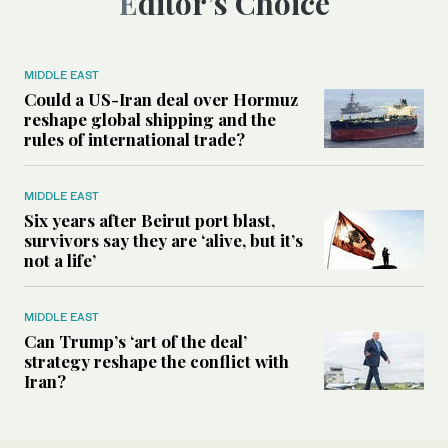
Editor’s Choice
MIDDLE EAST
Could a US-Iran deal over Hormuz
reshape global shipping and the
rules of international trade?
MIDDLE EAST
Six years after Beirut port blast,
survivors say they are ‘alive, but it’s
not a life’
MIDDLE EAST
Can Trump’s ‘art of the deal’
strategy reshape the conflict with
Iran?