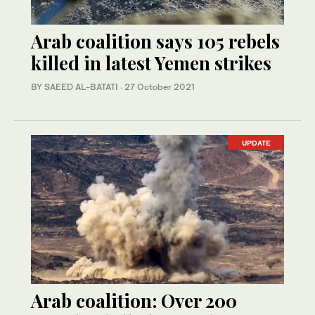
Arab coalition says 105 rebels
killed in latest Yemen strikes
BY SAEED AL-BATATI
·
27 October 2021
UPDATE
Arab coalition: Over 200