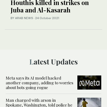
Houthis killed in strikes on
Juba and Al-Kasarah
BY ARAB NEWS
·
24 October 2021
Latest Updates
Meta says its AI model hacked
another company, adding to worries
about bots going rogue
Man charged with arson in
Spokane, Washington, told police he