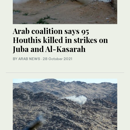
Arab coalition says 95
Houthis killed in strikes on
Juba and Al-Kasarah
BY ARAB NEWS
·
28 October 2021