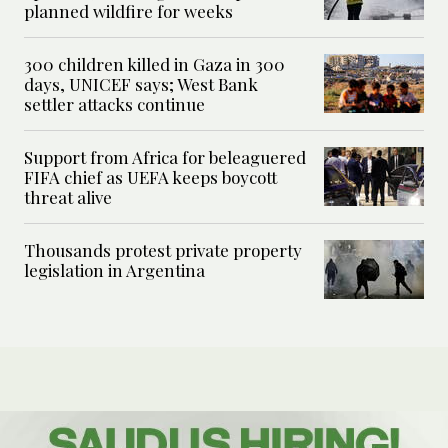
planned wildfire for weeks
300 children killed in Gaza in 300
days, UNICEF says; West Bank
settler attacks continue
Support from Africa for beleaguered
FIFA chief as UEFA keeps boycott
threat alive
Thousands protest private property
legislation in Argentina