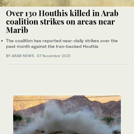
Over 130 Houthis killed in Arab
coalition strikes on areas near
Marib
The coalition has reported near-daily strikes over the
past month against the Iran-backed Houthis
BY ARAB NEWS
·
07 November 2021