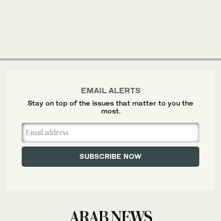
EMAIL ALERTS
Stay on top of the issues that matter to you the
most.