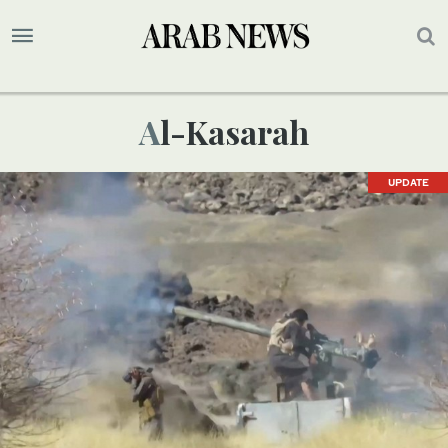
Al-Kasarah
UPDATE