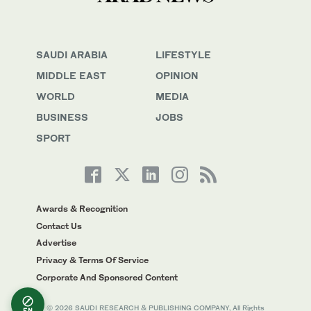
SAUDI ARABIA
LIFESTYLE
MIDDLE EAST
OPINION
WORLD
MEDIA
BUSINESS
JOBS
SPORT
Awards & Recognition
Contact Us
Advertise
Privacy & Terms Of Service
Corporate And Sponsored Content
© 2026 SAUDI RESEARCH & PUBLISHING COMPANY, All Rights
EN