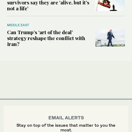
survivors say they are ‘alive, but it’s
not a life’
MIDDLE EAST
Can Trump’s ‘art of the deal’
strategy reshape the conflict with
Iran?
EMAIL ALERTS
Stay on top of the issues that matter to you the
most.