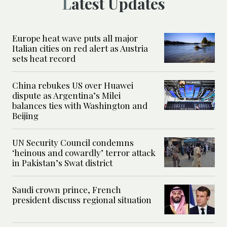
Latest Updates
Europe heat wave puts all major
Italian cities on red alert as Austria
sets heat record
China rebukes US over Huawei
dispute as Argentina’s Milei
balances ties with Washington and
Beijing
UN Security Council condemns
‘heinous and cowardly’ terror attack
in Pakistan’s Swat district
Saudi crown prince, French
president discuss regional situation