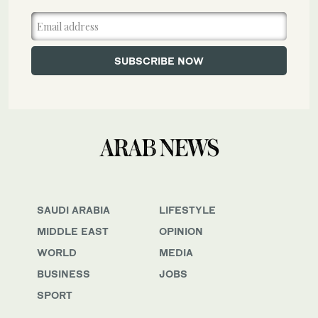
SAUDI ARABIA
LIFESTYLE
MIDDLE EAST
OPINION
WORLD
MEDIA
BUSINESS
JOBS
SPORT