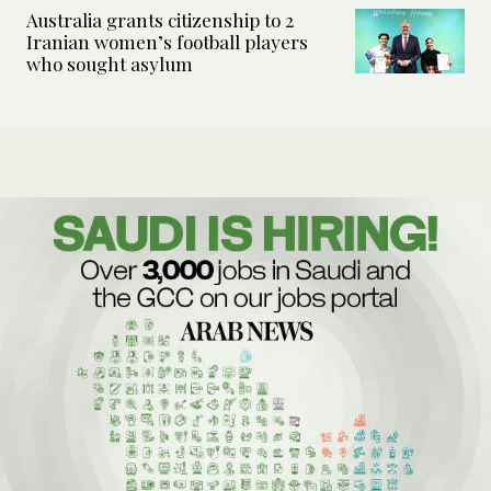
Australia grants citizenship to 2
Iranian women’s football players
who sought asylum