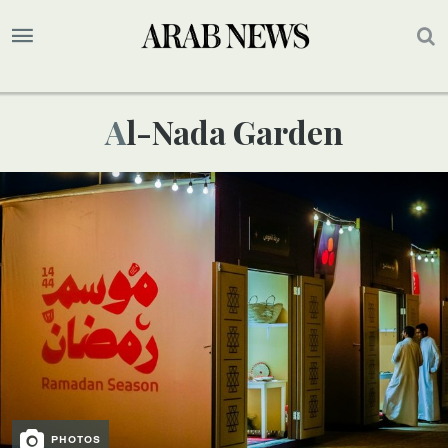
Al-Nada Garden
PHOTOS