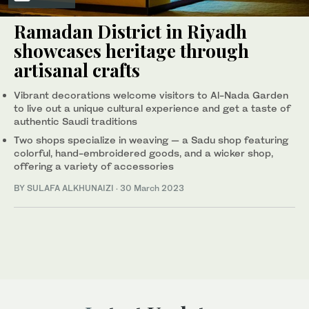
Ramadan District in Riyadh
showcases heritage through
artisanal crafts
Vibrant decorations welcome visitors to Al-Nada Garden
to live out a unique cultural experience and get a taste of
authentic Saudi traditions
Two shops specialize in weaving — a Sadu shop featuring
colorful, hand-embroidered goods, and a wicker shop,
offering a variety of accessories
BY SULAFA ALKHUNAIZI
·
30 March 2023