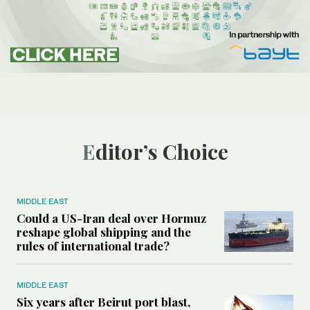
Editor’s Choice
MIDDLE EAST
Could a US-Iran deal over Hormuz
reshape global shipping and the
rules of international trade?
MIDDLE EAST
Six years after Beirut port blast,