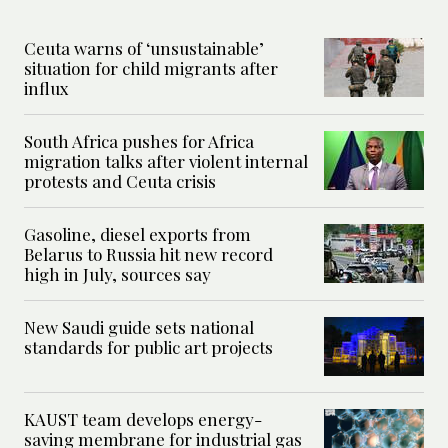
Ceuta warns of ‘unsustainable’
situation for child migrants after
influx
South Africa pushes for Africa
migration talks after violent internal
protests and Ceuta crisis
Gasoline, diesel exports from
Belarus to Russia hit new record
high in July, sources say
New Saudi guide sets national
standards for public art projects
KAUST team develops energy-
saving membrane for industrial gas