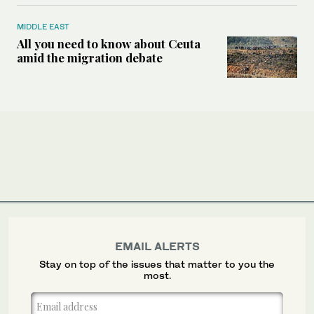
MIDDLE EAST
All you need to know about Ceuta
amid the migration debate
EMAIL ALERTS
Stay on top of the issues that matter to you the
most.