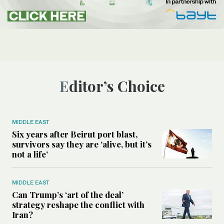
Editor’s Choice
MIDDLE EAST
Six years after Beirut port blast,
survivors say they are ‘alive, but it’s
not a life’
MIDDLE EAST
Can Trump’s ‘art of the deal’
strategy reshape the conflict with
Iran?