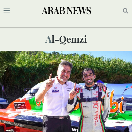
Al-Qemzi