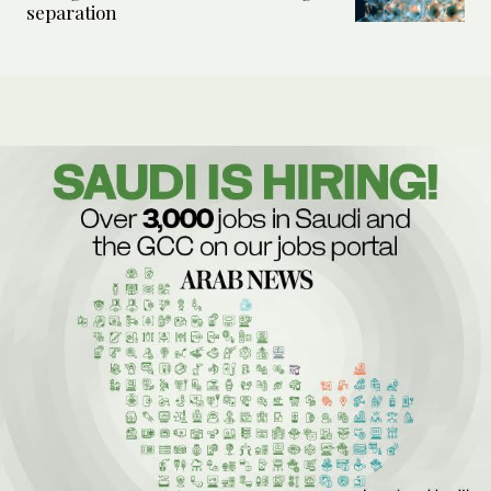
separation