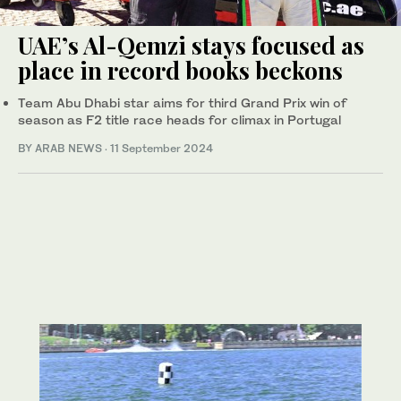
UAE’s Al-Qemzi stays focused as
place in record books beckons
Team Abu Dhabi star aims for third Grand Prix win of
season as F2 title race heads for climax in Portugal
BY ARAB NEWS
·
11 September 2024