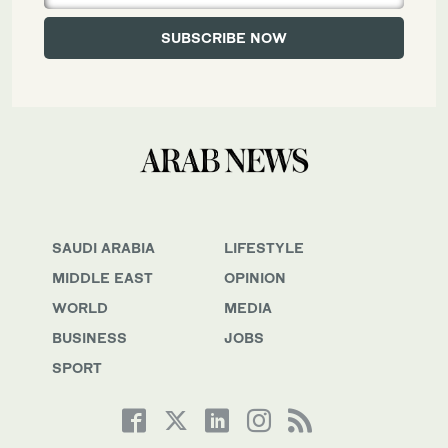
SAUDI ARABIA
LIFESTYLE
MIDDLE EAST
OPINION
WORLD
MEDIA
BUSINESS
JOBS
SPORT