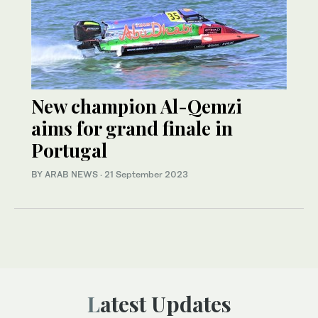
New champion Al-Qemzi
aims for grand finale in
Portugal
BY ARAB NEWS
·
21 September 2023
Latest Updates