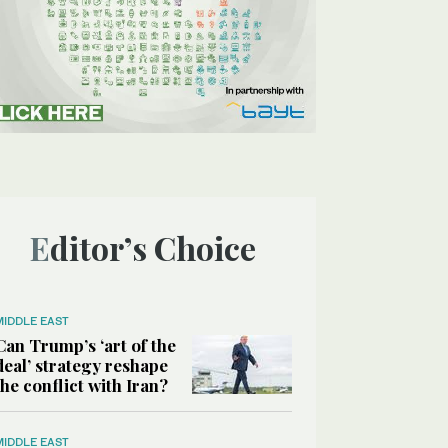
Editor’s Choice
MIDDLE EAST
Can Trump’s ‘art of the
deal’ strategy reshape
the conflict with Iran?
MIDDLE EAST