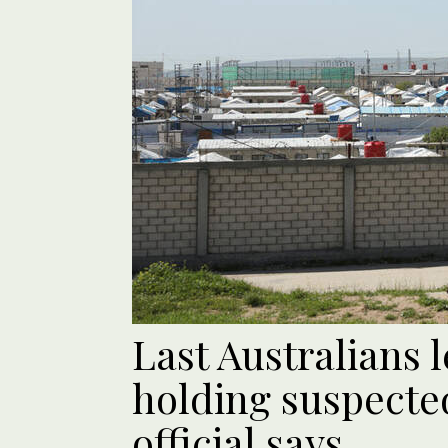
Last Australians 
holding suspected
official says