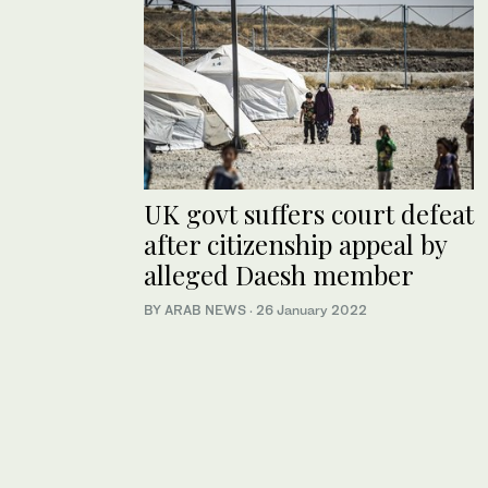
UK govt suffers court defeat
after citizenship appeal by
alleged Daesh member
BY ARAB NEWS
·
26 January 2022