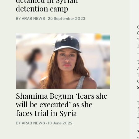
detention camp
BY ARAB NEWS
·
25 September 2023
Shamima Begum ‘fears she
will be executed’ as she
faces trial in Syria
BY ARAB NEWS
·
13 June 2022