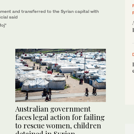
ent and transferred to the Syrian capital with
cial said
Roj“
Australian government
faces legal action for failing
to rescue women, children
detained in Syrian