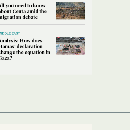
All you need to know
about Ceuta amid the
migration debate
MIDDLE EAST
Analysis: How does
Hamas’ declaration
change the equation in
Gaza?