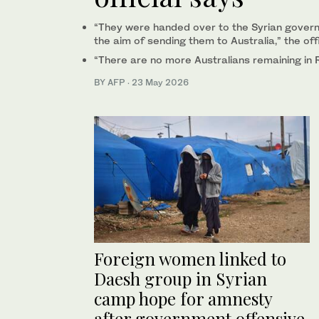
“They were handed over to the Syrian governm
the aim of sending them to Australia,” the offi
“There are no more Australians remaining in 
BY AFP
·
23 May 2026
Foreign women linked to
Daesh group in Syrian
camp hope for amnesty
after government offensive