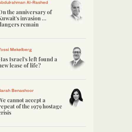
Abdulrahman Al-Rashed
On the anniversary of
Kuwait’s invasion …
dangers remain
Yossi Mekelberg
Has Israel’s left found a
new lease of life?
Sarah Benashoor
We cannot accept a
repeat of the 1979 hostage
crisis