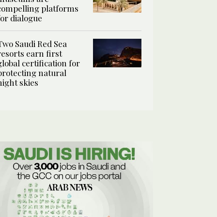
compelling platforms
for dialogue
Two Saudi Red Sea
resorts earn first
global certification for
protecting natural
night skies