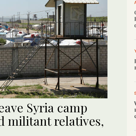
leave Syria camp
 militant relatives,