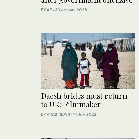
BY AP
·
30 January 2026
Daesh brides must return
to UK: Filmmaker
BY ARAB NEWS
·
14 July 2022