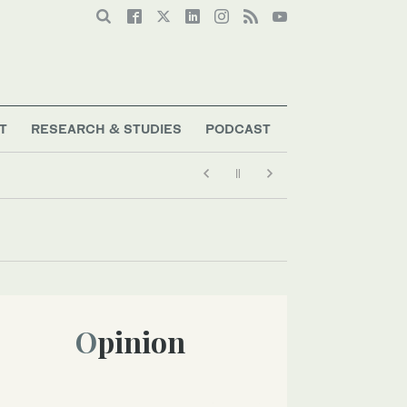
T
RESEARCH & STUDIES
PODCAST
Opinion