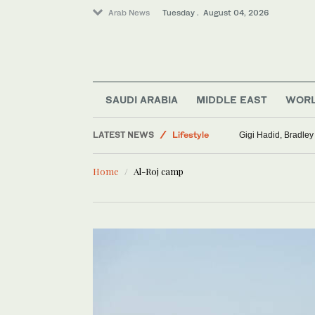
Arab News
Tuesday . August 04, 2026
World
Saudi Arabia
SAUDI ARABIA
MIDDLE EAST
WOR
Middle East
LATEST NEWS
Lifestyle
Gigi Hadid, Bradley
Sport
Home
Al-Roj camp