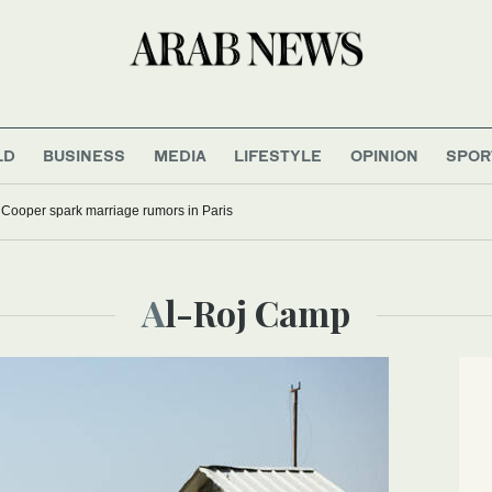
LD
BUSINESS
MEDIA
LIFESTYLE
OPINION
SPOR
 Cooper spark marriage rumors in Paris
Al-Roj Camp