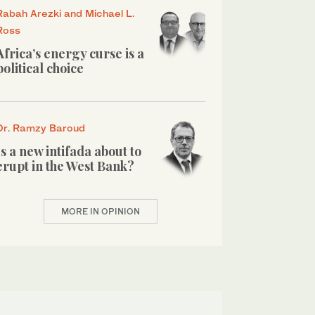
Rabah Arezki and Michael L.
Ross
Africa’s energy curse is a
political choice
Dr. Ramzy Baroud
Is a new intifada about to
erupt in the West Bank?
MORE IN OPINION