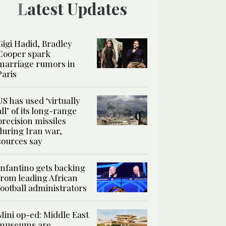
Latest Updates
Gigi Hadid, Bradley
Cooper spark
marriage rumors in
Paris
US has used ‘virtually
all’ of its long-range
precision missiles
during Iran war,
sources say
Infantino gets backing
from leading African
football administrators
Mini op-ed: Middle East
museums are