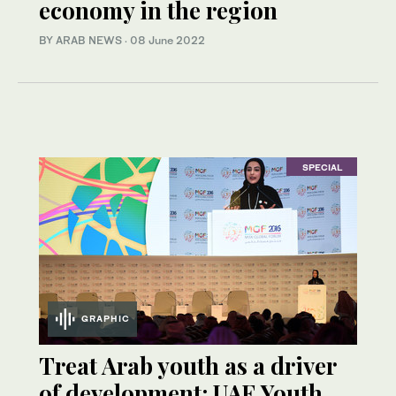
economy in the region
BY ARAB NEWS
·
08 June 2022
SPECIAL
GRAPHIC
Treat Arab youth as a driver
of development: UAE Youth