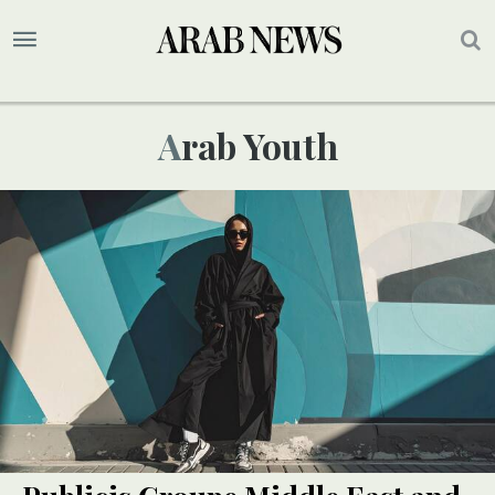
Arab Youth