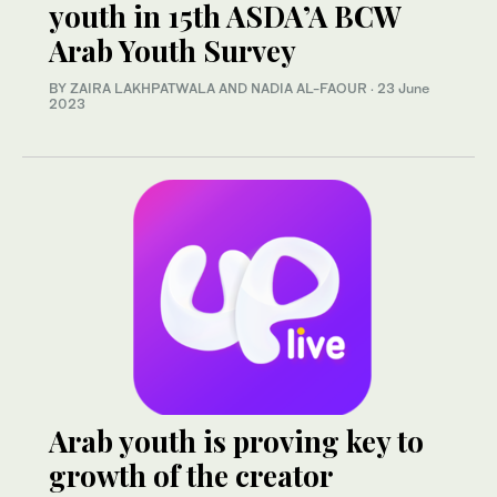
youth in 15th ASDA’A BCW
Arab Youth Survey
BY ZAIRA LAKHPATWALA AND NADIA AL-FAOUR
·
23 June
2023
Arab youth is proving key to
growth of the creator