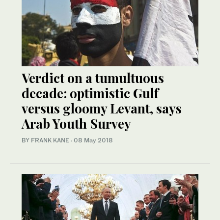
Verdict on a tumultuous
decade: optimistic Gulf
versus gloomy Levant, says
Arab Youth Survey
BY FRANK KANE
·
08 May 2018