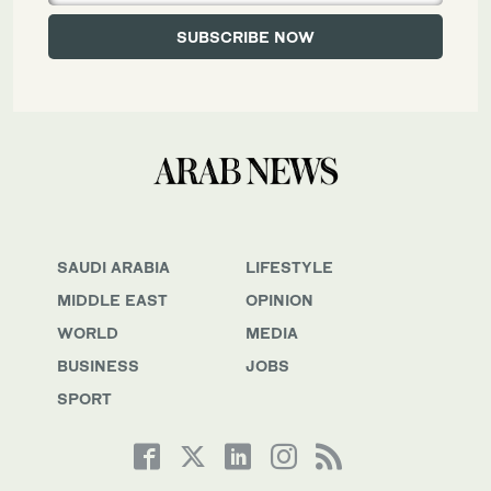
SAUDI ARABIA
LIFESTYLE
MIDDLE EAST
OPINION
WORLD
MEDIA
BUSINESS
JOBS
SPORT