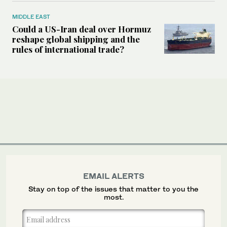
MIDDLE EAST
Could a US-Iran deal over Hormuz
reshape global shipping and the
rules of international trade?
EMAIL ALERTS
Stay on top of the issues that matter to you the
most.