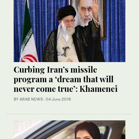
Curbing Iran’s missile
program a ‘dream that will
never come true’: Khamenei
BY ARAB NEWS
·
04 June 2018