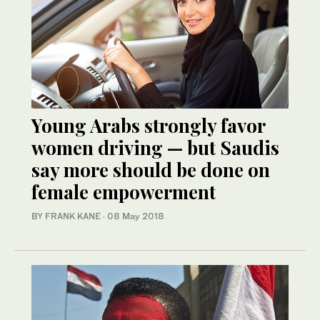
Young Arabs strongly favor
women driving — but Saudis
say more should be done on
female empowerment
BY FRANK KANE
·
08 May 2018