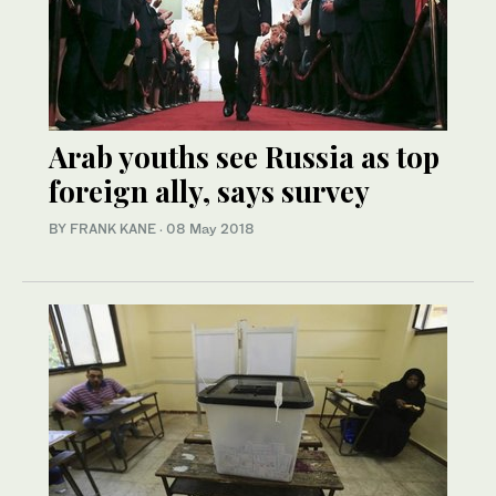
Arab youths see Russia as top
foreign ally, says survey
BY FRANK KANE
·
08 May 2018