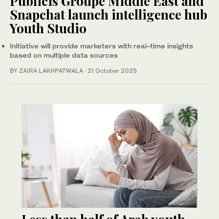
Publicis Groupe Middle East and
Snapchat launch intelligence hub
Youth Studio
Initiative will provide marketers with real-time insights
based on multiple data sources
BY ZAIRA LAKHPATWALA
·
21 October 2025