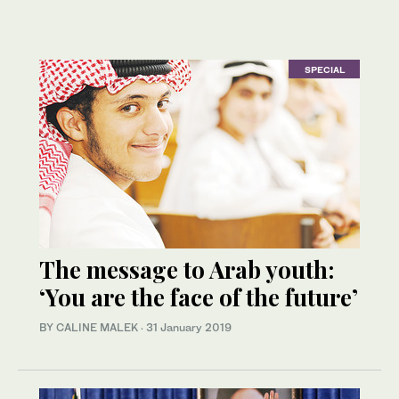
SPECIAL
The message to Arab youth:
‘You are the face of the future’
BY CALINE MALEK
·
31 January 2019