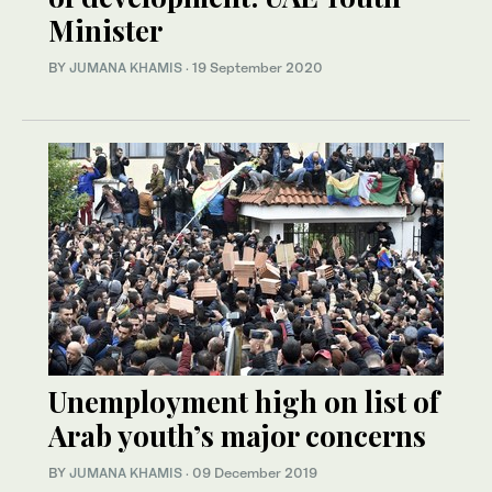
Minister
BY
JUMANA KHAMIS
·
19 September 2020
Unemployment high on list of
Arab youth’s major concerns
BY
JUMANA KHAMIS
·
09 December 2019