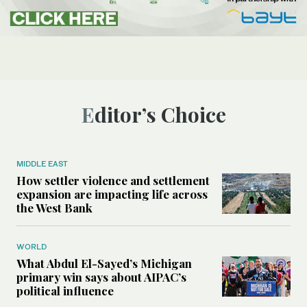
Editor’s Choice
MIDDLE EAST
How settler violence and settlement
expansion are impacting life across
the West Bank
WORLD
What Abdul El-Sayed’s Michigan
primary win says about AIPAC’s
political influence