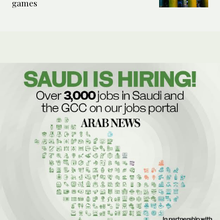
games