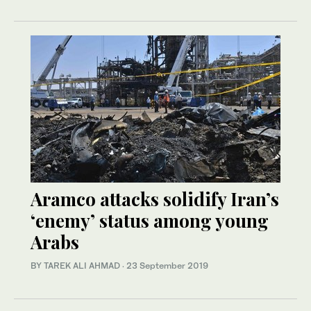
Aramco attacks solidify Iran’s
‘enemy’ status among young
Arabs
BY TAREK ALI AHMAD
·
23 September 2019