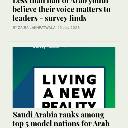
Less than half of Arab youth
believe their voice matters to
leaders - survey finds
BY ZAIRA LAKHPATWALA
·
19 July 2023
Saudi Arabia ranks among
top 5 model nations for Arab