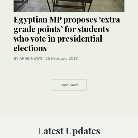
Egyptian MP proposes ‘extra
grade points’ for students
who vote in presidential
elections
BY ARAB NEWS
·
25 February 2018
Load more
Latest Updates