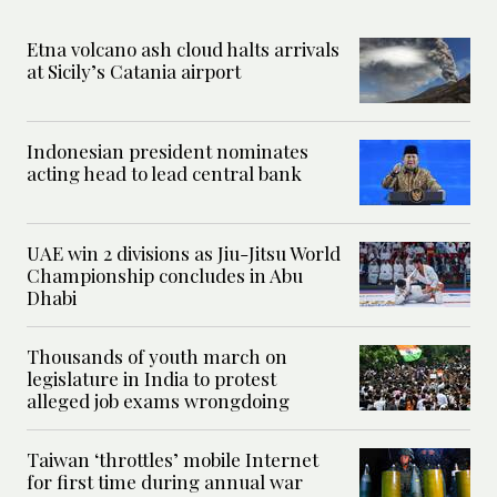
Etna volcano ash cloud halts arrivals
at Sicily’s Catania airport
Indonesian president nominates
acting head to lead central bank
UAE win 2 divisions as Jiu-Jitsu World
Championship concludes in Abu
Dhabi
Thousands of youth march on
legislature in India to protest
alleged job exams wrongdoing
Taiwan ‘throttles’ mobile Internet
for first time during annual war