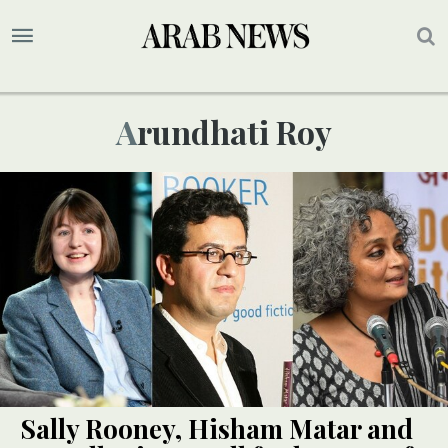
Arundhati Roy
Sally Rooney, Hisham Matar and