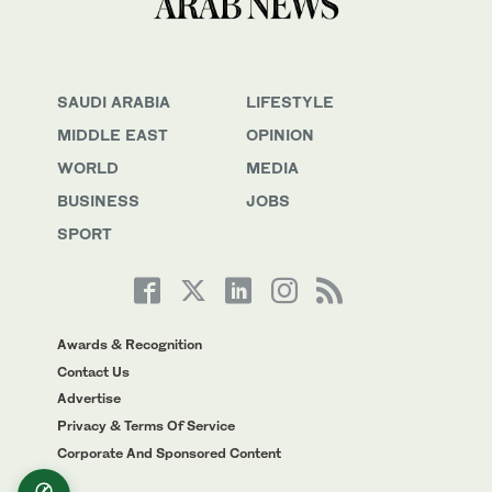
SAUDI ARABIA
LIFESTYLE
MIDDLE EAST
OPINION
WORLD
MEDIA
BUSINESS
JOBS
SPORT
Awards & Recognition
Contact Us
Advertise
Privacy & Terms Of Service
Corporate And Sponsored Content