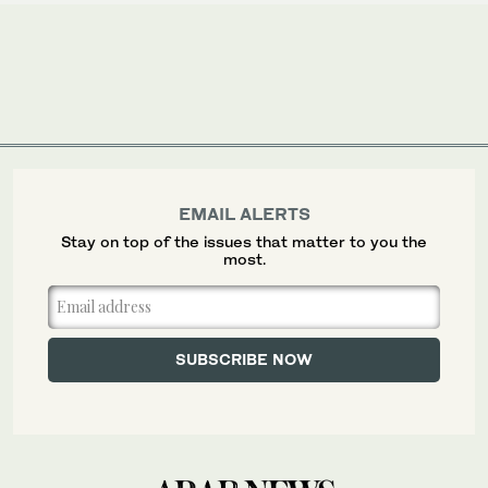
EMAIL ALERTS
Stay on top of the issues that matter to you the
most.