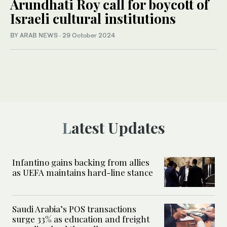
Arundhati Roy call for boycott of
Israeli cultural institutions
BY ARAB NEWS
·
29 October 2024
Latest Updates
Infantino gains backing from allies
as UEFA maintains hard-line stance
Saudi Arabia’s POS transactions
surge 33% as education and freight