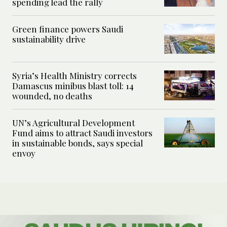
spending lead the rally
Green finance powers Saudi
sustainability drive
Syria’s Health Ministry corrects
Damascus minibus blast toll: 14
wounded, no deaths
UN’s Agricultural Development
Fund aims to attract Saudi investors
in sustainable bonds, says special
envoy