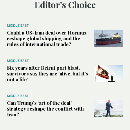
Editor’s Choice
MIDDLE EAST
Could a US-Iran deal over Hormuz
reshape global shipping and the
rules of international trade?
MIDDLE EAST
Six years after Beirut port blast,
survivors say they are ‘alive, but it’s
not a life’
MIDDLE EAST
Can Trump’s ‘art of the deal’
strategy reshape the conflict with
Iran?