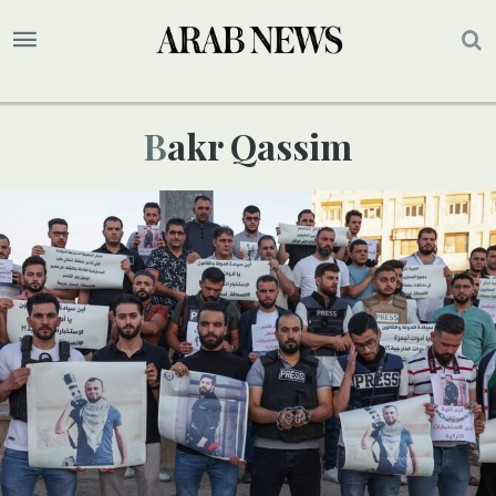
Bakr Qassim