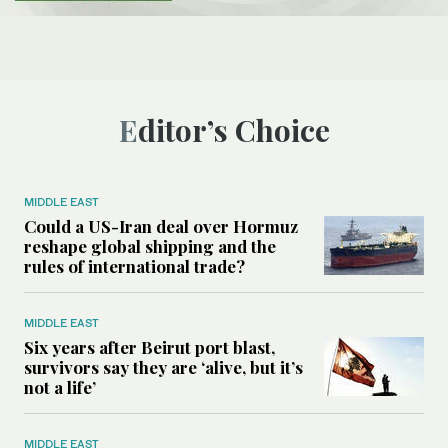
Editor’s Choice
MIDDLE EAST
Could a US-Iran deal over Hormuz
reshape global shipping and the
rules of international trade?
MIDDLE EAST
Six years after Beirut port blast,
survivors say they are ‘alive, but it’s
not a life’
MIDDLE EAST