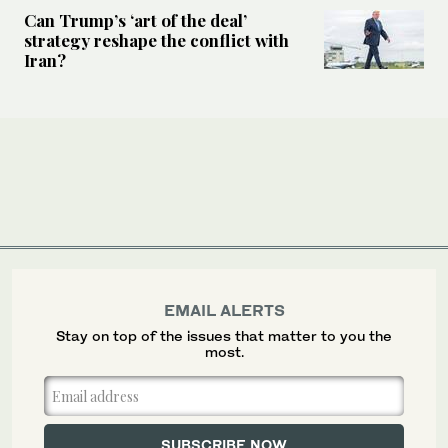
Can Trump’s ‘art of the deal’
strategy reshape the conflict with
Iran?
EMAIL ALERTS
Stay on top of the issues that matter to you the
most.