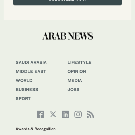
SAUDI ARABIA
LIFESTYLE
MIDDLE EAST
OPINION
WORLD
MEDIA
BUSINESS
JOBS
SPORT
Awards & Recognition