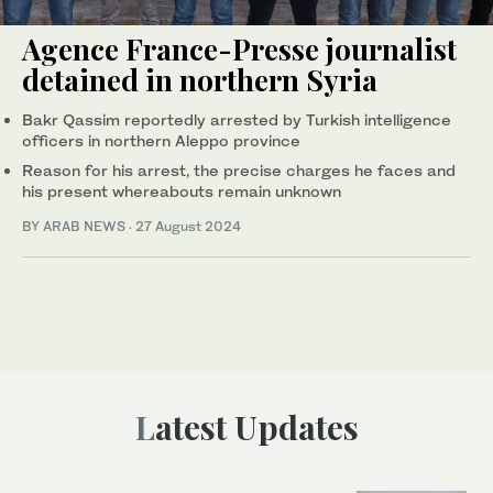
Agence France-Presse journalist
detained in northern Syria
Bakr Qassim reportedly arrested by Turkish intelligence
officers in northern Aleppo province
Reason for his arrest, the precise charges he faces and
his present whereabouts remain unknown
BY ARAB NEWS
·
27 August 2024
Latest Updates