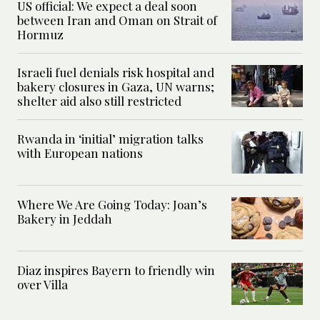
US official: We expect a deal soon
between Iran and Oman on Strait of
Hormuz
Israeli fuel denials risk hospital and
bakery closures in Gaza, UN warns;
shelter aid also still restricted
Rwanda in ‘initial’ migration talks
with European nations
Where We Are Going Today: Joan’s
Bakery in Jeddah
Diaz inspires Bayern to friendly win
over Villa