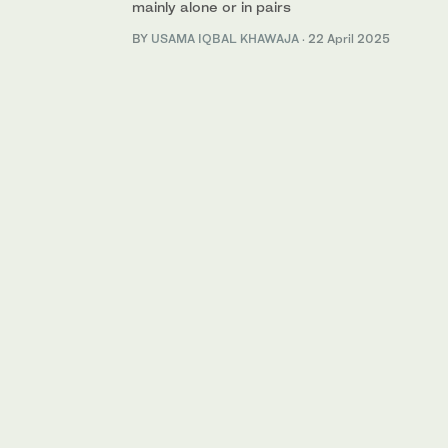
mainly alone or in pairs
BY
USAMA IQBAL KHAWAJA
·
22 April 2025