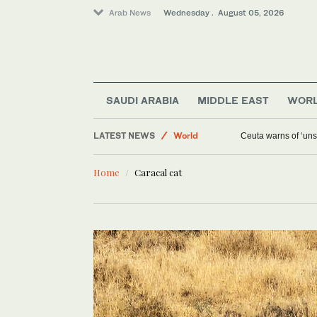
Arab News
Wednesday . August 05, 2026
Media
SAUDI ARABIA
MIDDLE EAST
WOR
Saudi Arabia
LATEST NEWS
World
Ceuta warns of ‘unsu
Middle East
Home
Caracal cat