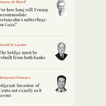
Osama Al-Sharif
For how long will Trump
accommodate
Netanyahu’s subterfuge
on Gaza?
Ronald S. Lauder
The bridge must be
rebuilt from both banks
Mohamed Chebaro
Migrant ‘invasion’ of
Ceuta not exactly as it
seems