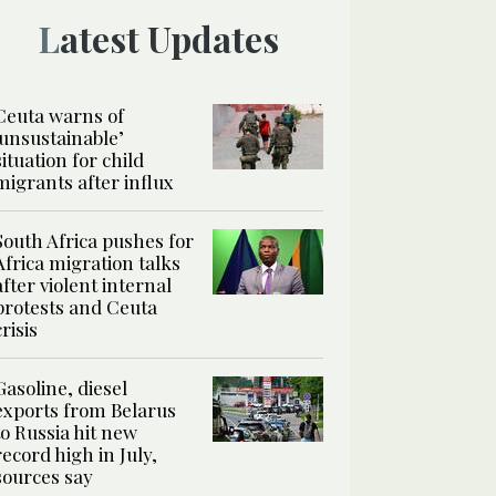
Latest Updates
Ceuta warns of
‘unsustainable’
situation for child
migrants after influx
South Africa pushes for
Africa migration talks
after violent internal
protests and Ceuta
crisis
Gasoline, diesel
exports from Belarus
to Russia hit new
record high in July,
sources say