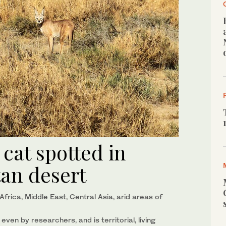
 cat spotted in
tan desert
frica, Middle East, Central Asia, arid areas of
 even by researchers, and is territorial, living