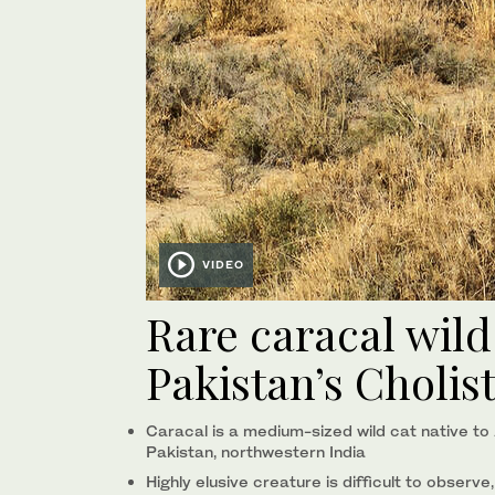
VIDEO
Rare caracal wild
Pakistan’s Cholis
Caracal is a medium-sized wild cat native to A
Pakistan, northwestern India
Highly elusive creature is difficult to observe,