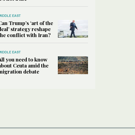
MIDDLE EAST
Can Trump’s ‘art of the
deal’ strategy reshape
the conflict with Iran?
MIDDLE EAST
All you need to know
about Ceuta amid the
migration debate