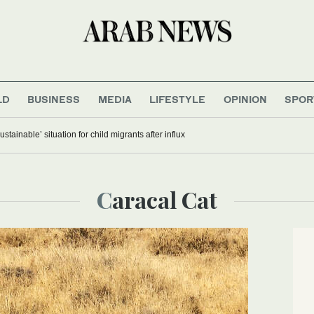
LD
BUSINESS
MEDIA
LIFESTYLE
OPINION
SPOR
stainable’ situation for child migrants after influx
Caracal Cat