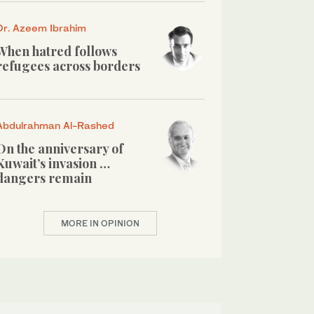
Dr. Azeem Ibrahim
When hatred follows
refugees across borders
Abdulrahman Al-Rashed
On the anniversary of
Kuwait’s invasion …
dangers remain
MORE IN OPINION