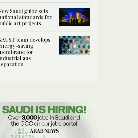
New Saudi guide sets
national standards for
public art projects
KAUST team develops
energy-saving
membrane for
industrial gas
separation