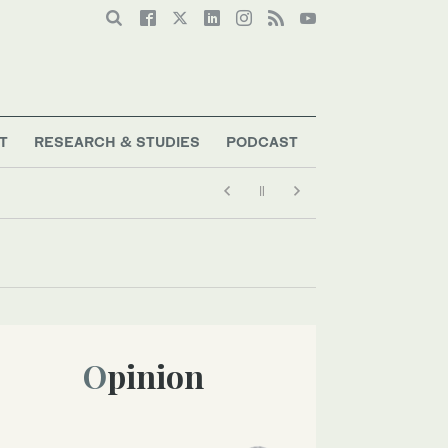
T
RESEARCH & STUDIES
PODCAST
Opinion