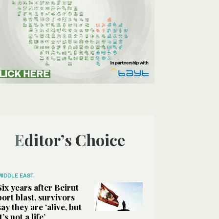
Editor’s Choice
MIDDLE EAST
Six years after Beirut
port blast, survivors
say they are ‘alive, but
it’s not a life’