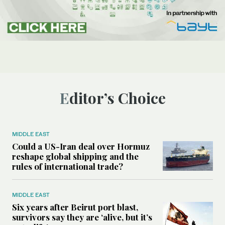
Editor’s Choice
MIDDLE EAST
Could a US-Iran deal over Hormuz
reshape global shipping and the
rules of international trade?
MIDDLE EAST
Six years after Beirut port blast,
survivors say they are ‘alive, but it’s