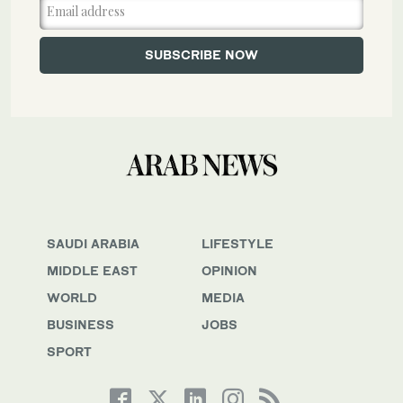
SAUDI ARABIA
LIFESTYLE
MIDDLE EAST
OPINION
WORLD
MEDIA
BUSINESS
JOBS
SPORT