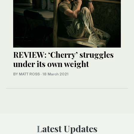
REVIEW: ‘Cherry’ struggles
under its own weight
BY MATT ROSS
·
18 March 2021
Latest Updates