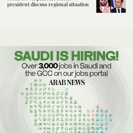
president discuss regional situation