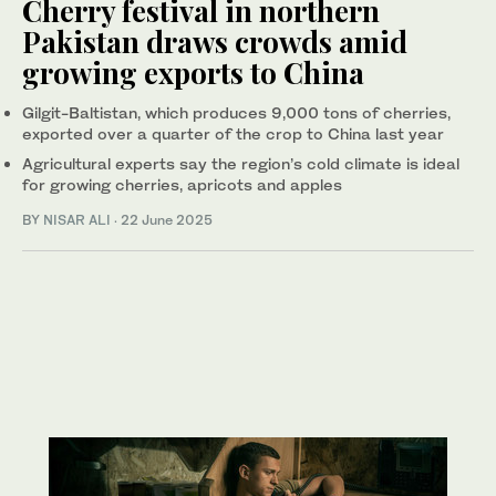
Cherry festival in northern
Pakistan draws crowds amid
growing exports to China
Gilgit-Baltistan, which produces 9,000 tons of cherries,
exported over a quarter of the crop to China last year
Agricultural experts say the region’s cold climate is ideal
for growing cherries, apricots and apples
BY
NISAR ALI
·
22 June 2025