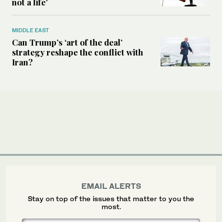
not a life’
MIDDLE EAST
Can Trump’s ‘art of the deal’
strategy reshape the conflict with
Iran?
EMAIL ALERTS
Stay on top of the issues that matter to you the
most.