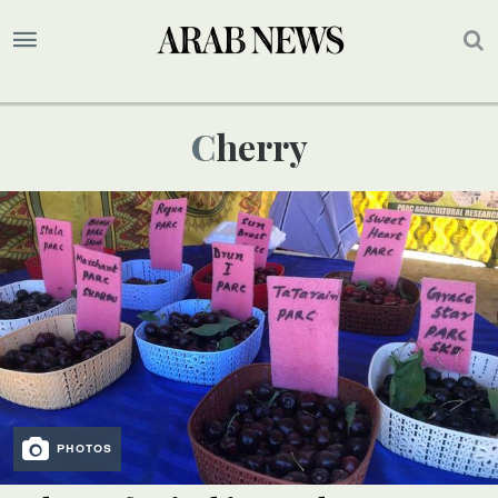
Cherry
PHOTOS