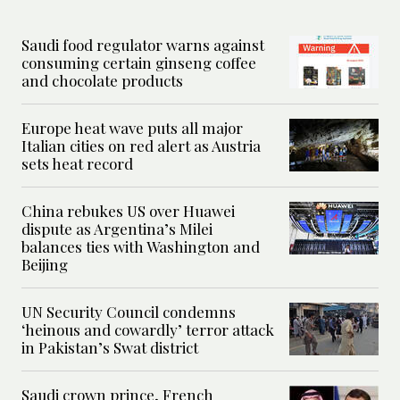
Saudi food regulator warns against
consuming certain ginseng coffee
and chocolate products
Europe heat wave puts all major
Italian cities on red alert as Austria
sets heat record
China rebukes US over Huawei
dispute as Argentina’s Milei
balances ties with Washington and
Beijing
UN Security Council condemns
‘heinous and cowardly’ terror attack
in Pakistan’s Swat district
Saudi crown prince, French