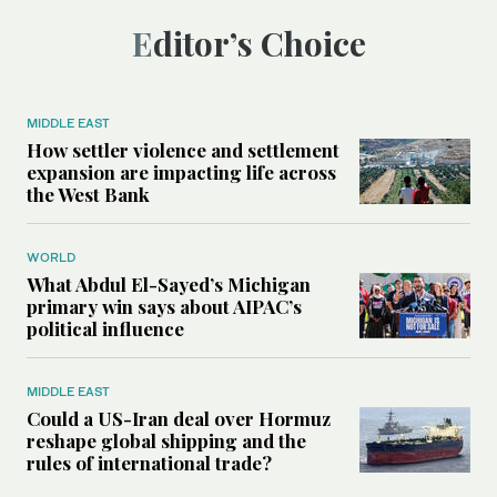
Editor’s Choice
MIDDLE EAST
How settler violence and settlement
expansion are impacting life across
the West Bank
WORLD
What Abdul El-Sayed’s Michigan
primary win says about AIPAC’s
political influence
MIDDLE EAST
Could a US-Iran deal over Hormuz
reshape global shipping and the
rules of international trade?