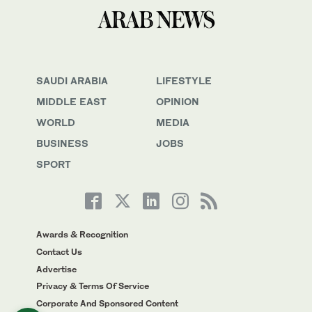
SAUDI ARABIA
LIFESTYLE
MIDDLE EAST
OPINION
WORLD
MEDIA
BUSINESS
JOBS
SPORT
Awards & Recognition
Contact Us
Advertise
Privacy & Terms Of Service
Corporate And Sponsored Content