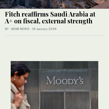
Fitch reaffirms Saudi Arabia at
A+ on fiscal, external strength
BY ARAB NEWS
·
18 January 2026