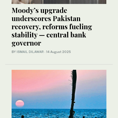
Moody’s upgrade
underscores Pakistan
recovery, reforms fueling
stability — central bank
governor
BY
ISMAIL DILAWAR
·
14 August 2025