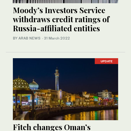
Moody’s Investors Service
withdraws credit ratings of
Russia-affiliated entities
BY ARAB NEWS
·
31 March 2022
UPDATE
Fitch changes Oman’s