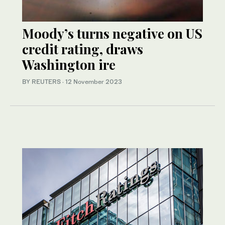
Moody’s turns negative on US
credit rating, draws
Washington ire
BY REUTERS
·
12 November 2023