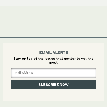
EMAIL ALERTS
Stay on top of the issues that matter to you the
most.