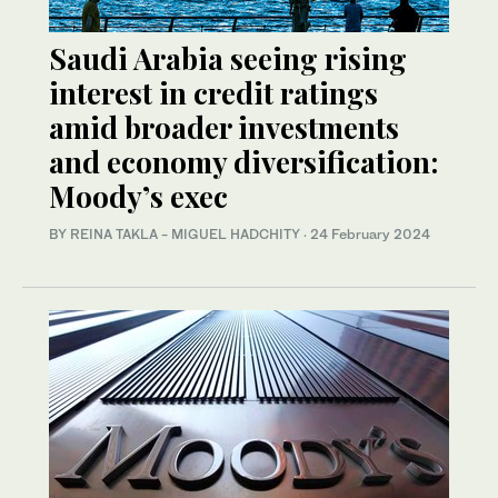
Saudi Arabia seeing rising
interest in credit ratings
amid broader investments
and economy diversification:
Moody’s exec
BY REINA TAKLA - MIGUEL HADCHITY
·
24 February 2024