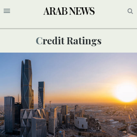
Credit Ratings