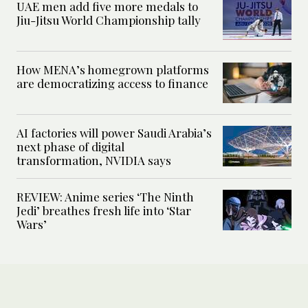
UAE men add five more medals to
Jiu-Jitsu World Championship tally
How MENA’s homegrown platforms
are democratizing access to finance
AI factories will power Saudi Arabia’s
next phase of digital
transformation, NVIDIA says
REVIEW: Anime series ‘The Ninth
Jedi’ breathes fresh life into ‘Star
Wars’