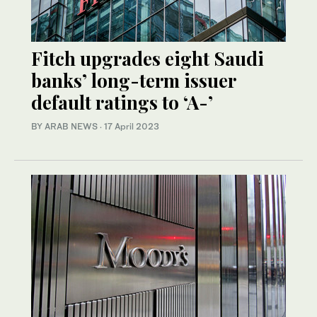
Fitch upgrades eight Saudi
banks’ long-term issuer
default ratings to ‘A-’
BY ARAB NEWS
·
17 April 2023