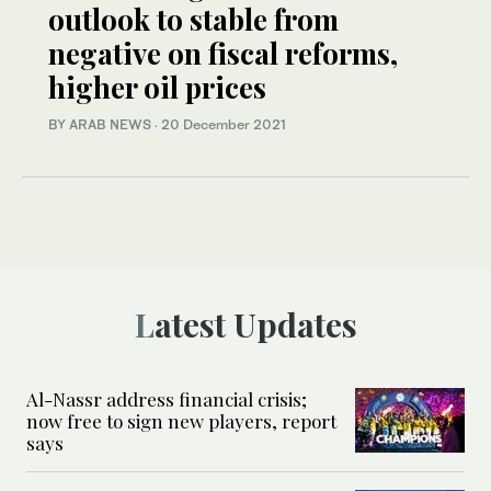
outlook to stable from
negative on fiscal reforms,
higher oil prices
BY ARAB NEWS
·
20 December 2021
Latest Updates
Al-Nassr address financial crisis;
now free to sign new players, report
says