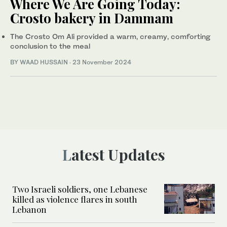
Where We Are Going Today:
Crosto bakery in Dammam
The Crosto Om Ali provided a warm, creamy, comforting
conclusion to the meal
BY WAAD HUSSAIN
·
23 November 2024
Latest Updates
Two Israeli soldiers, one Lebanese
killed as violence flares in south
Lebanon