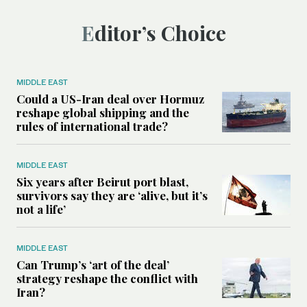
Editor’s Choice
MIDDLE EAST
Could a US-Iran deal over Hormuz
reshape global shipping and the
rules of international trade?
MIDDLE EAST
Six years after Beirut port blast,
survivors say they are ‘alive, but it’s
not a life’
MIDDLE EAST
Can Trump’s ‘art of the deal’
strategy reshape the conflict with
Iran?