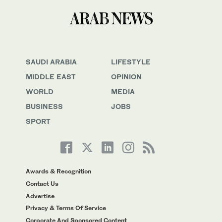
SAUDI ARABIA
LIFESTYLE
MIDDLE EAST
OPINION
WORLD
MEDIA
BUSINESS
JOBS
SPORT
Awards & Recognition
Contact Us
Advertise
Privacy & Terms Of Service
Corporate And Sponsored Content