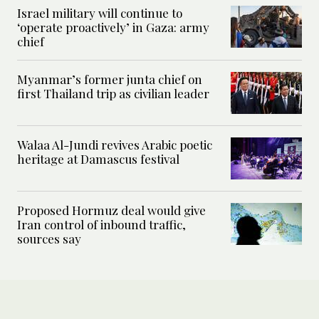
Israel military will continue to
‘operate proactively’ in Gaza: army
chief
Myanmar’s former junta chief on
first Thailand trip as civilian leader
Walaa Al-Jundi revives Arabic poetic
heritage at Damascus festival
Proposed Hormuz deal would give
Iran control of inbound traffic,
sources say