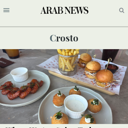
Crosto