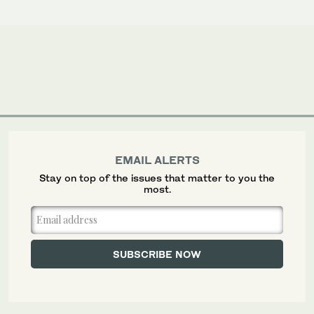
EMAIL ALERTS
Stay on top of the issues that matter to you the
most.