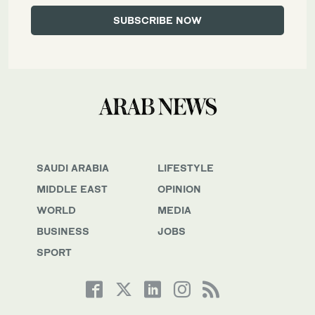
SAUDI ARABIA
LIFESTYLE
MIDDLE EAST
OPINION
WORLD
MEDIA
BUSINESS
JOBS
SPORT