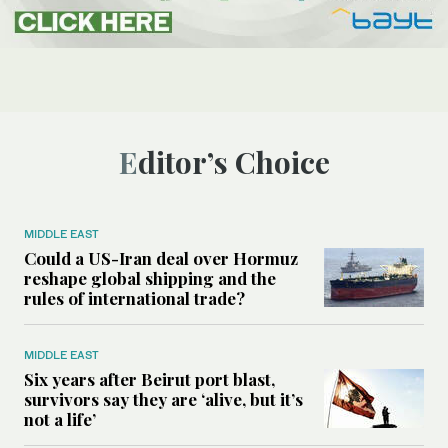
Editor’s Choice
MIDDLE EAST
Could a US-Iran deal over Hormuz
reshape global shipping and the
rules of international trade?
MIDDLE EAST
Six years after Beirut port blast,
survivors say they are ‘alive, but it’s
not a life’