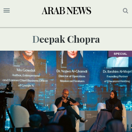
Deepak Chopra
SPECIAL