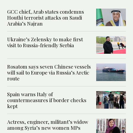
GCC chief, Arab states condemns
Houthi terrorist attacks on Saudi
Arabia’s Najran
Ukraine’s Zelensky to make first
visit to Russia-friendly Serbia
Rosatom says seven Chinese vessels
will sail to Europe via Russia’s Arctic
route
Spain warns Italy of
countermeasures if border checks
kept
Actress, engineer, militant’s widow
among Syria’s new women MPs