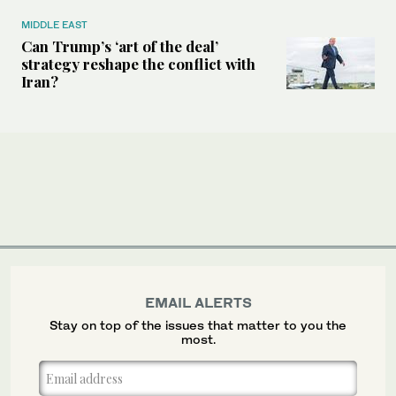
MIDDLE EAST
Can Trump’s ‘art of the deal’
strategy reshape the conflict with
Iran?
EMAIL ALERTS
Stay on top of the issues that matter to you the
most.