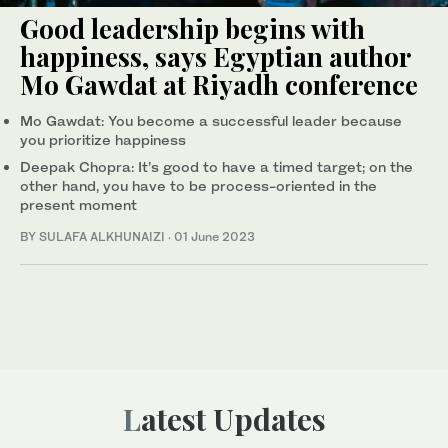
Good leadership begins with
happiness, says Egyptian author
Mo Gawdat at Riyadh conference
Mo Gawdat: You become a successful leader because
you prioritize happiness
Deepak Chopra: It’s good to have a timed target; on the
other hand, you have to be process-oriented in the
present moment
BY SULAFA ALKHUNAIZI
·
01 June 2023
Latest Updates