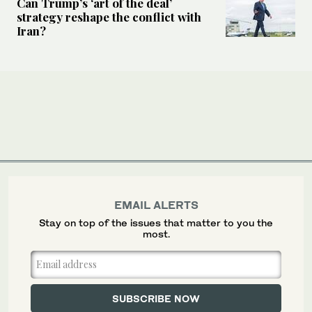
Can Trump’s ‘art of the deal’
strategy reshape the conflict with
Iran?
EMAIL ALERTS
Stay on top of the issues that matter to you the
most.