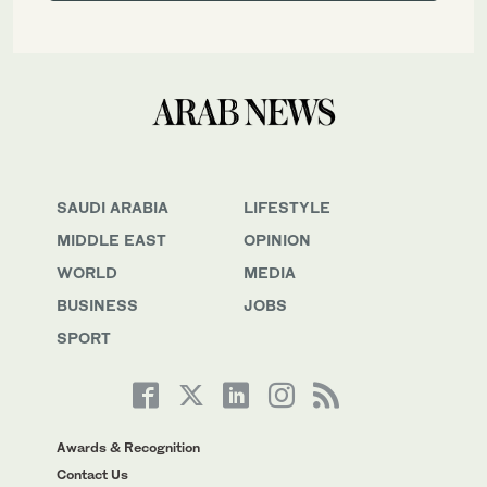
SAUDI ARABIA
LIFESTYLE
MIDDLE EAST
OPINION
WORLD
MEDIA
BUSINESS
JOBS
SPORT
Awards & Recognition
Contact Us