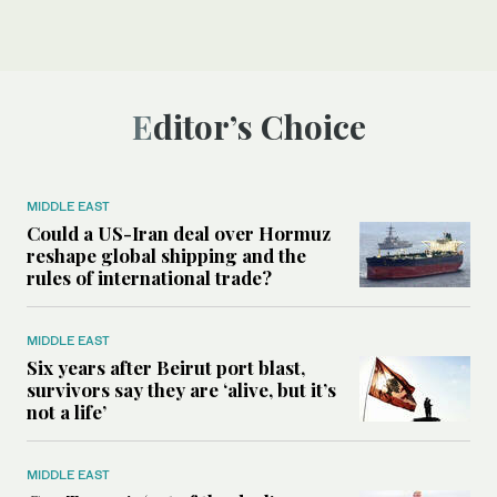
Editor’s Choice
MIDDLE EAST
Could a US-Iran deal over Hormuz
reshape global shipping and the
rules of international trade?
MIDDLE EAST
Six years after Beirut port blast,
survivors say they are ‘alive, but it’s
not a life’
MIDDLE EAST