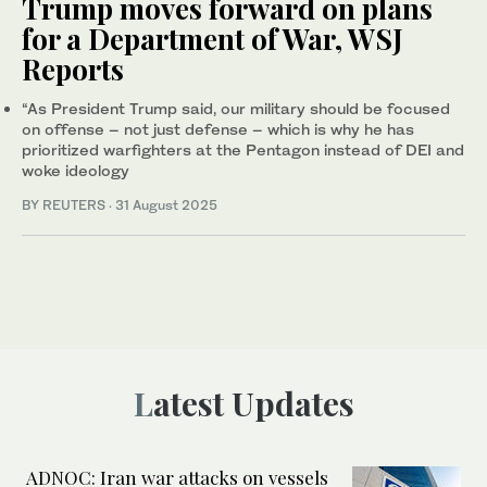
Trump moves forward on plans
for a Department of War, WSJ
Reports
“As President Trump said, our military should be focused
on offense – not just defense – which is why he has
prioritized warfighters at the Pentagon instead of DEI and
woke ideology
BY REUTERS
·
31 August 2025
Latest Updates
ADNOC: Iran war attacks on vessels