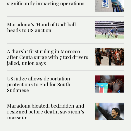
significantly impacting operations
Maradona’s ‘Hand of God’ ball
heads to US auction
A ‘harsh’ first ruling in Morocco
after Ceuta surge with 7 taxi drivers
jailed, union says
US judge allows deportation
protections to end for South
Sudanese
Maradona bloated, bedridden and
resigned before death, says icon’s
masseur