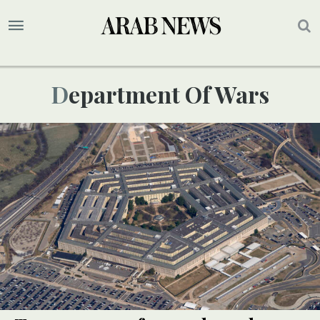
Department Of Wars