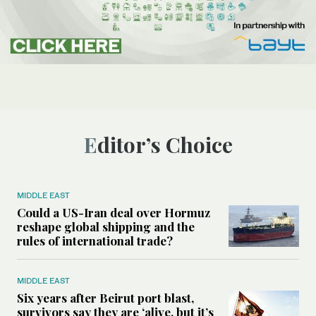
Editor’s Choice
MIDDLE EAST
Could a US-Iran deal over Hormuz
reshape global shipping and the
rules of international trade?
MIDDLE EAST
Six years after Beirut port blast,
survivors say they are ‘alive, but it’s