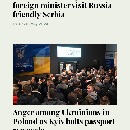
foreign minister visit Russia-
friendly Serbia
BY AP
·
13 May 2024
Anger among Ukrainians in
Poland as Kyiv halts passport