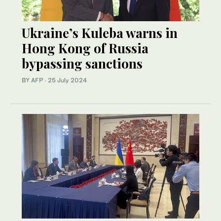
Ukraine’s Kuleba warns in
Hong Kong of Russia
bypassing sanctions
BY AFP
·
25 July 2024