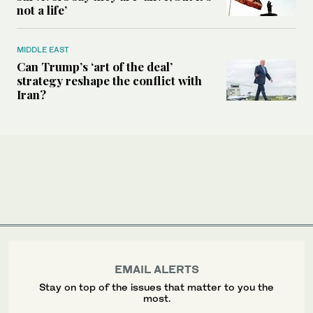
not a life’
MIDDLE EAST
Can Trump’s ‘art of the deal’
strategy reshape the conflict with
Iran?
EMAIL ALERTS
Stay on top of the issues that matter to you the
most.