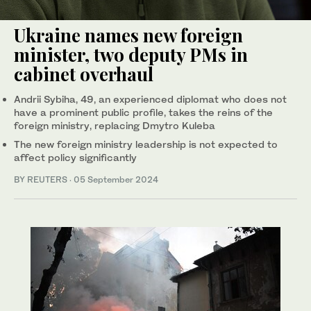
Ukraine names new foreign
minister, two deputy PMs in
cabinet overhaul
Andrii Sybiha, 49, an experienced diplomat who does not
have a prominent public profile, takes the reins of the
foreign ministry, replacing Dmytro Kuleba
The new foreign ministry leadership is not expected to
affect policy significantly
BY REUTERS
·
05 September 2024