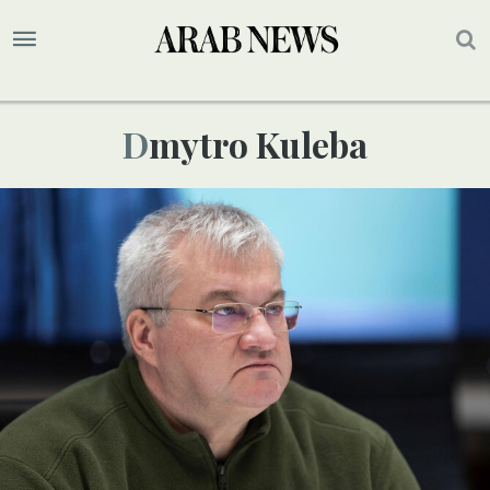
Dmytro Kuleba