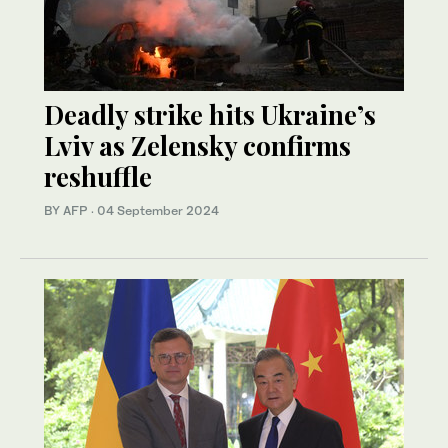
Deadly strike hits Ukraine’s
Lviv as Zelensky confirms
reshuffle
BY AFP
·
04 September 2024