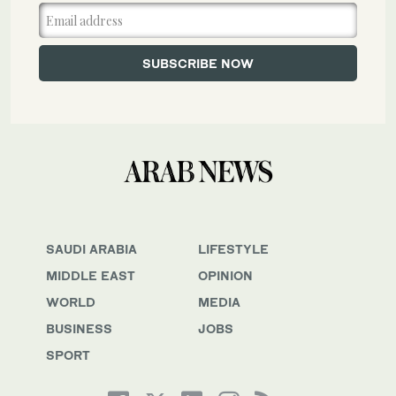
SAUDI ARABIA
LIFESTYLE
MIDDLE EAST
OPINION
WORLD
MEDIA
BUSINESS
JOBS
SPORT