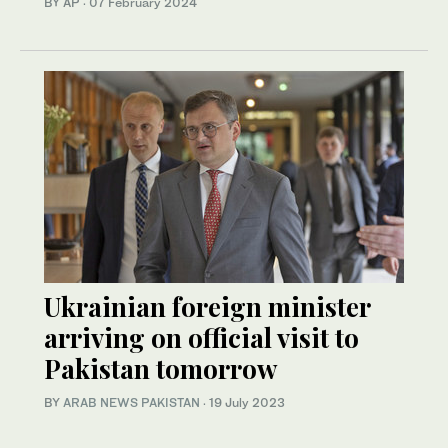
BY AP
·
07 February 2024
Ukrainian foreign minister
arriving on official visit to
Pakistan tomorrow
BY
ARAB NEWS PAKISTAN
·
19 July 2023