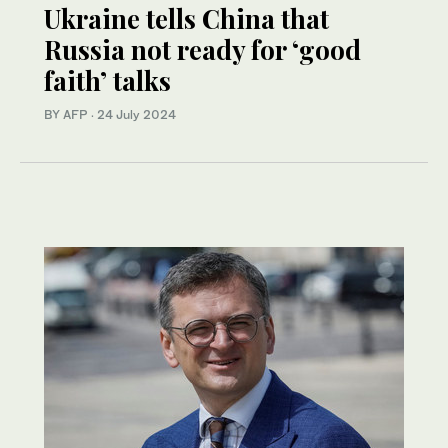
Ukraine tells China that
Russia not ready for ‘good
faith’ talks
BY AFP
·
24 July 2024