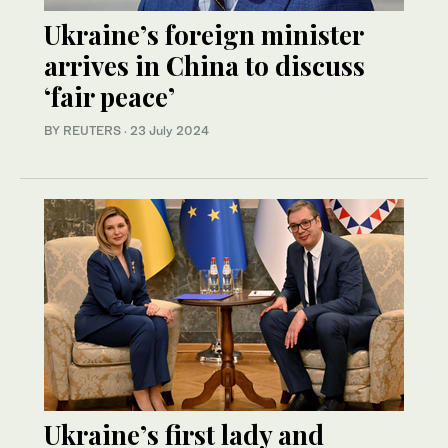
Ukraine’s foreign minister
arrives in China to discuss
‘fair peace’
BY REUTERS
·
23 July 2024
Ukraine’s first lady and