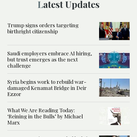
Latest Updates
Trump signs orders targeting
birthright citizenship
Saudi employers embrace AI hiring,
but trust emerges as the next
challenge
Syria begins work to rebuild war-
damaged Kenamat Bridge in Deir
Ezzor
What We Are Reading Today:
‘Reining in the Bulls’ by Michael
Marx