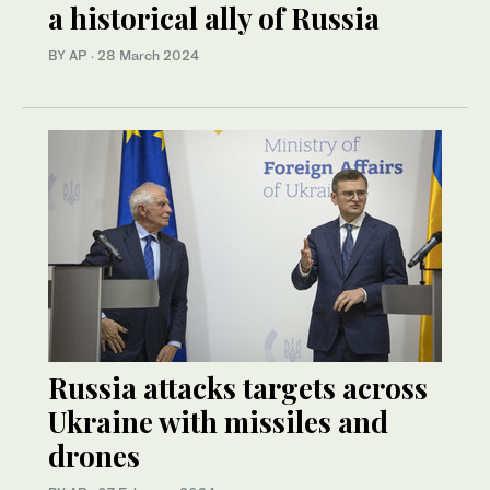
a historical ally of Russia
BY AP
·
28 March 2024
Russia attacks targets across
Ukraine with missiles and
drones