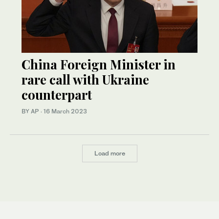
China Foreign Minister in
rare call with Ukraine
counterpart
BY AP
·
16 March 2023
Load more