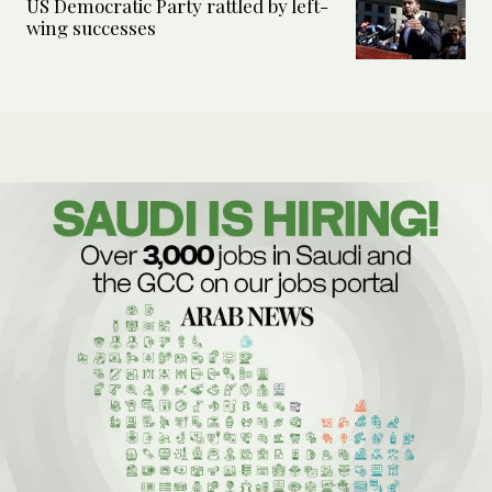
US Democratic Party rattled by left-
wing successes