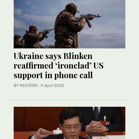
Ukraine says Blinken
reaffirmed ‘ironclad’ US
support in phone call
BY REUTERS
·
11 April 2023