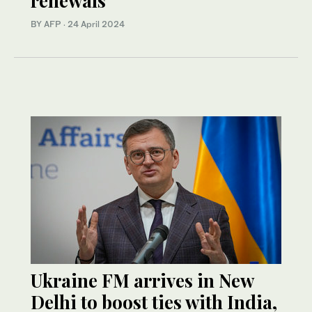
renewals
BY AFP
·
24 April 2024
Ukraine FM arrives in New
Delhi to boost ties with India,