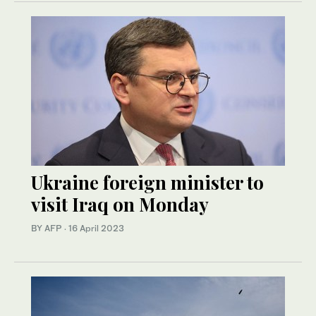
Ukraine foreign minister to
visit Iraq on Monday
BY AFP
·
16 April 2023