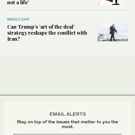
not a life’
MIDDLE EAST
Can Trump’s ‘art of the deal’
strategy reshape the conflict with
Iran?
EMAIL ALERTS
Stay on top of the issues that matter to you the
most.