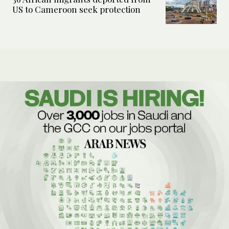
US to Cameroon seek protection