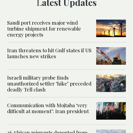
Latest Updates
Saudi port receives major wind
turbine shipment for renewable
energy projects
Iran threatens to hit Gulf states if US
launches new strikes
Israeli military probe finds
unauthorized settler ‘hike’ preceded
deadly Tell clash
Communication with Mojtaba ‘very
difficult at moment’: Iran president
36 African migrants deported from