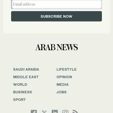
SAUDI ARABIA
LIFESTYLE
MIDDLE EAST
OPINION
WORLD
MEDIA
BUSINESS
JOBS
SPORT