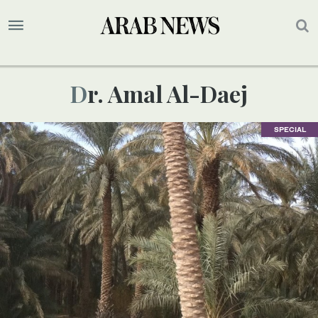
Dr. Amal Al-Daej
SPECIAL