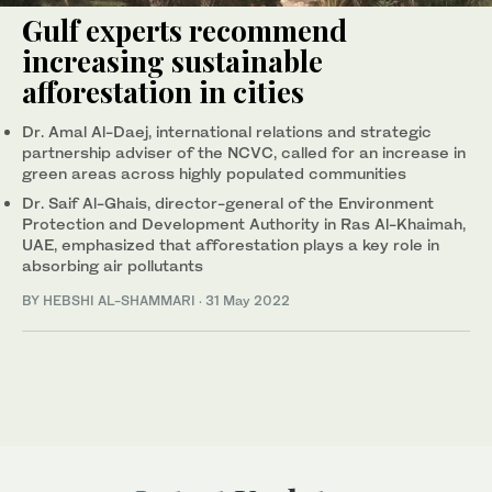
Gulf experts recommend
increasing sustainable
afforestation in cities
Dr. Amal Al-Daej, international relations and strategic
partnership adviser of the NCVC, called for an increase in
green areas across highly populated communities
Dr. Saif Al-Ghais, director-general of the Environment
Protection and Development Authority in Ras Al-Khaimah,
UAE, emphasized that afforestation plays a key role in
absorbing air pollutants
BY HEBSHI AL-SHAMMARI
·
31 May 2022