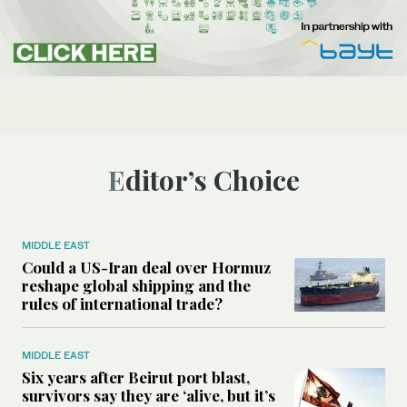
Editor’s Choice
MIDDLE EAST
Could a US-Iran deal over Hormuz
reshape global shipping and the
rules of international trade?
MIDDLE EAST
Six years after Beirut port blast,
survivors say they are ‘alive, but it’s