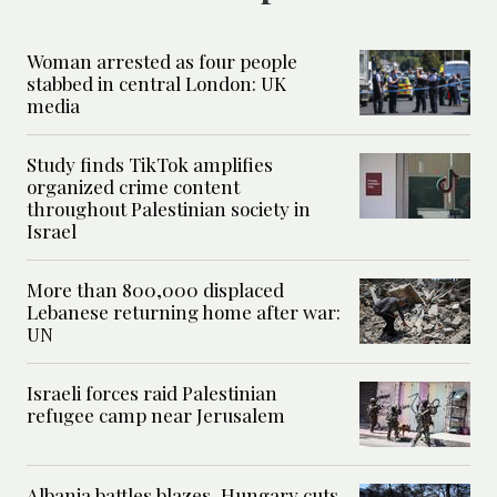
Woman arrested as four people
stabbed in central London: UK
media
Study finds TikTok amplifies
organized crime content
throughout Palestinian society in
Israel
More than 800,000 displaced
Lebanese returning home after war:
UN
Israeli forces raid Palestinian
refugee camp near Jerusalem
Albania battles blazes, Hungary cuts