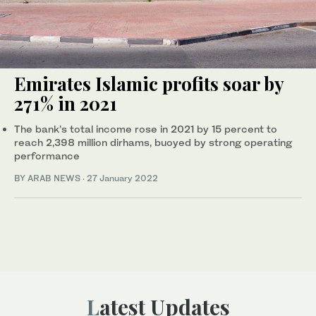
Emirates Islamic profits soar by
271% in 2021
The bank’s total income rose in 2021 by 15 percent to
reach 2,398 million dirhams, buoyed by strong operating
performance
BY ARAB NEWS
·
27 January 2022
Latest Updates