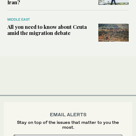
Iran?
MIDDLE EAST
All you need to know about Ceuta
amid the migration debate
EMAIL ALERTS
Stay on top of the issues that matter to you the
most.