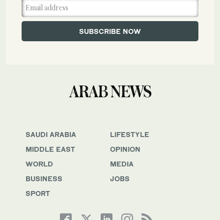
SAUDI ARABIA
LIFESTYLE
MIDDLE EAST
OPINION
WORLD
MEDIA
BUSINESS
JOBS
SPORT