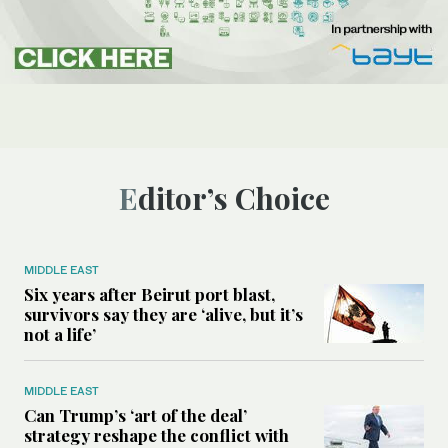
Editor’s Choice
MIDDLE EAST
Six years after Beirut port blast,
survivors say they are ‘alive, but it’s
not a life’
MIDDLE EAST
Can Trump’s ‘art of the deal’
strategy reshape the conflict with