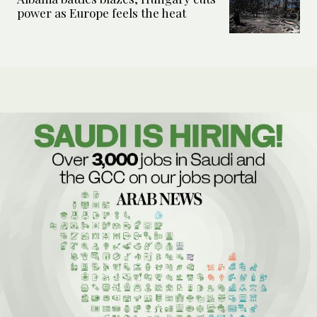
power as Europe feels the heat