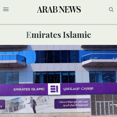
Emirates Islamic