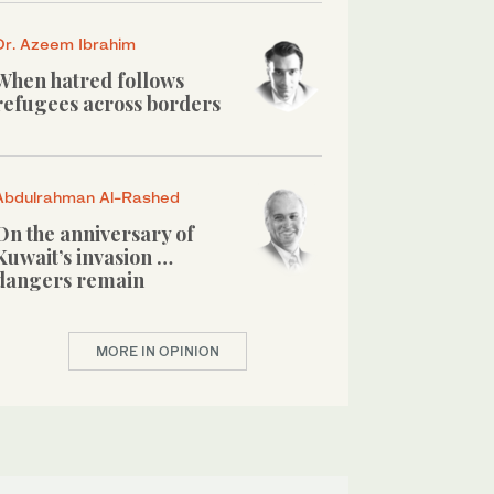
Dr. Azeem Ibrahim
When hatred follows
refugees across borders
Abdulrahman Al-Rashed
On the anniversary of
Kuwait’s invasion …
dangers remain
MORE IN OPINION