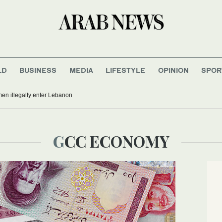
LD
BUSINESS
MEDIA
LIFESTYLE
OPINION
SPOR
men illegally enter Lebanon
GCC ECONOMY