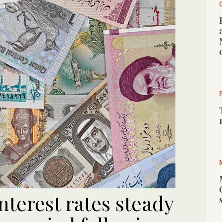
terest rates steady