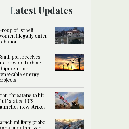
Latest Updates
Group of Israeli
women illegally enter
Lebanon
Saudi port receives
major wind turbine
shipment for
renewable energy
projects
Iran threatens to hit
Gulf states if US
launches new strikes
Israeli military probe
finds unauthorized