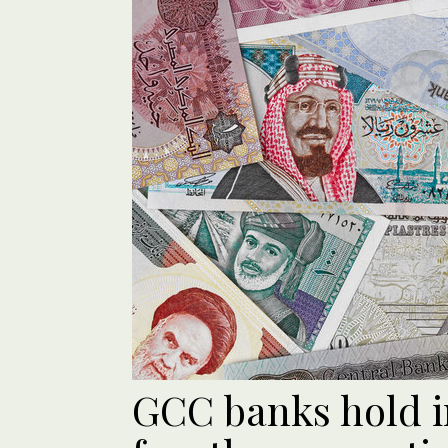
GCC banks hold in