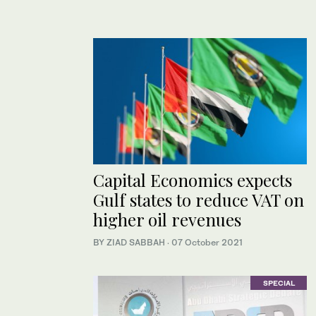
Capital Economics expects
Gulf states to reduce VAT on
higher oil revenues
BY ZIAD SABBAH
·
07 October 2021
SPECIAL