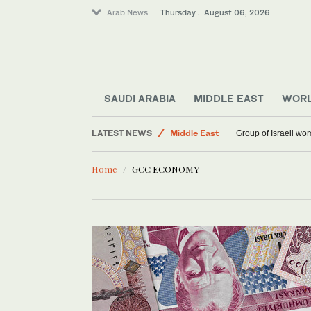
Arab News
Thursday . August 06, 2026
World
SAUDI ARABIA
MIDDLE EAST
WOR
Saudi Arabia
LATEST NEWS
Group of Israeli wo
Middle East
Home
GCC ECONOMY