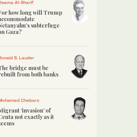
Osama Al-Sharif
For how long will Trump
accommodate
Netanyahu’s subterfuge
on Gaza?
Ronald S. Lauder
The bridge must be
rebuilt from both banks
Mohamed Chebaro
Migrant ‘invasion’ of
Ceuta not exactly as it
seems