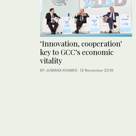
‘Innovation, cooperation’
key to GCC’s economic
vitality
BY
JUMANA KHAMIS
·
12 November 2019