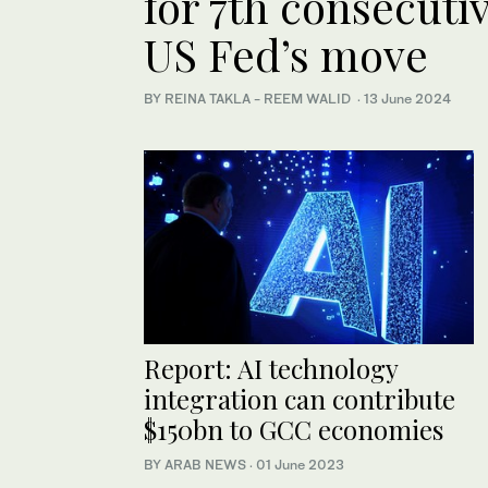
for 7th consecuti
US Fed’s move
BY REINA TAKLA - REEM WALID
·
13 June 2024
Report: AI technology
integration can contribute
$150bn to GCC economies
BY ARAB NEWS
·
01 June 2023