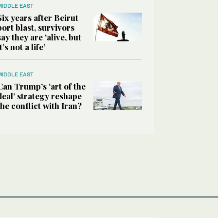
MIDDLE EAST
Six years after Beirut
port blast, survivors
say they are ‘alive, but
it’s not a life’
MIDDLE EAST
Can Trump’s ‘art of the
deal’ strategy reshape
the conflict with Iran?