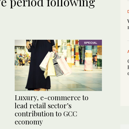
ve period following
SPECIAL
Luxury, e-commerce to
lead retail sector’s
contribution to GCC
economy