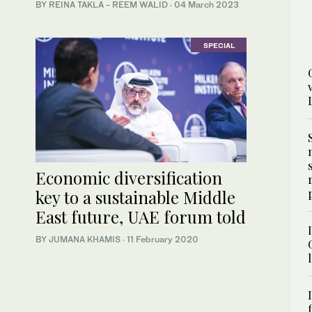
BY REINA TAKLA - REEM WALID
·
04 March 2023
SPECIAL
Economic diversification
key to a sustainable Middle
East future, UAE forum told
BY
JUMANA KHAMIS
·
11 February 2020