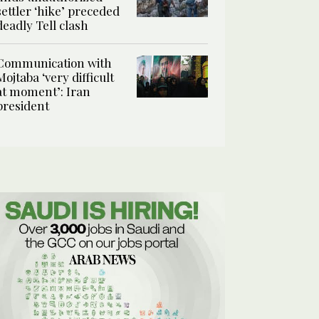
settler ‘hike’ preceded
deadly Tell clash
Communication with
Mojtaba ‘very difficult
at moment’: Iran
president