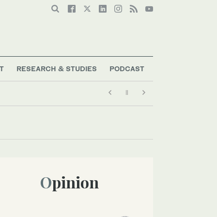
T
RESEARCH & STUDIES
PODCAST
Opinion