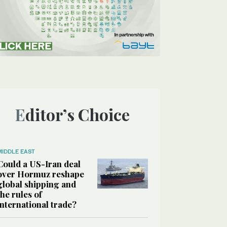
Editor’s Choice
MIDDLE EAST
Could a US-Iran deal
over Hormuz reshape
global shipping and
the rules of
international trade?