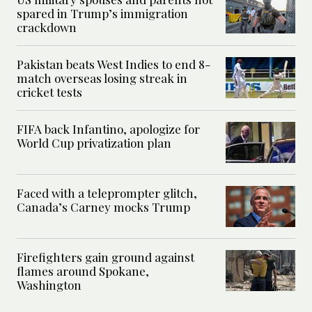
spared in Trump’s immigration
crackdown
Pakistan beats West Indies to end 8-
match overseas losing streak in
cricket tests
FIFA back Infantino, apologize for
World Cup privatization plan
Faced with a teleprompter glitch,
Canada’s Carney mocks Trump
Firefighters gain ground against
flames around Spokane,
Washington