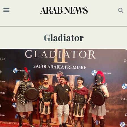
Gladiator