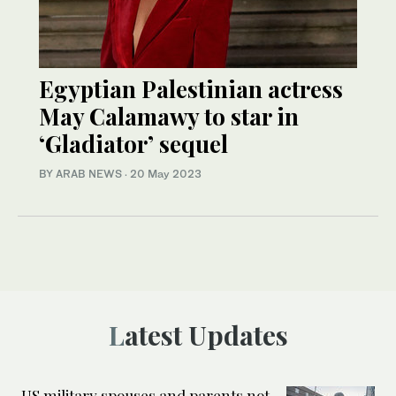
Egyptian Palestinian actress
May Calamawy to star in
‘Gladiator’ sequel
BY ARAB NEWS
·
20 May 2023
Latest Updates
US military spouses and parents not