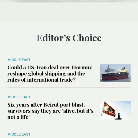
Editor’s Choice
MIDDLE EAST
Could a US-Iran deal over Hormuz
reshape global shipping and the
rules of international trade?
MIDDLE EAST
Six years after Beirut port blast,
survivors say they are ‘alive, but it’s
not a life’
MIDDLE EAST