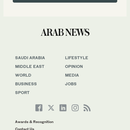
SAUDI ARABIA
LIFESTYLE
MIDDLE EAST
OPINION
WORLD
MEDIA
BUSINESS
JOBS
SPORT
Awards & Recognition
Contact Us