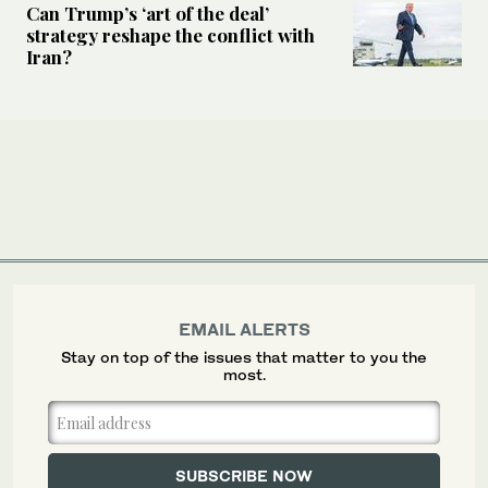
Can Trump’s ‘art of the deal’
strategy reshape the conflict with
Iran?
EMAIL ALERTS
Stay on top of the issues that matter to you the
most.