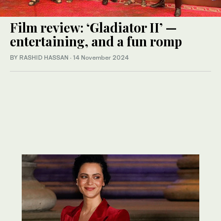
Film review: ‘Gladiator II’ —
entertaining, and a fun romp
BY RASHID HASSAN
·
14 November 2024