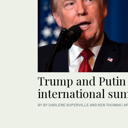
Trump and Putin 
international su
BY BY DARLENE SUPERVILLE AND KEN THOMAS | A