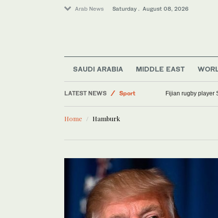
Arab News
Saturday . August 08, 2026
SAUDI ARABIA
MIDDLE EAST
WOR
World
LATEST NEWS
Sport
Fijian rugby player 
Saudi Arabia
Home
Hamburk
Middle East