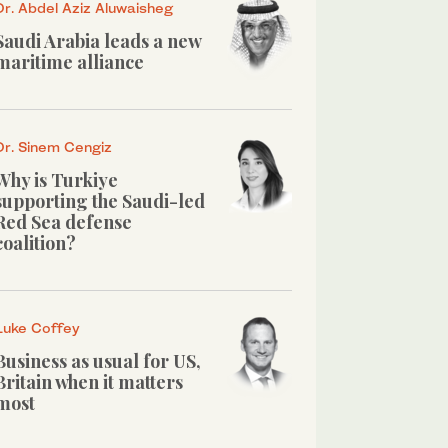
Dr. Abdel Aziz Aluwaisheg
Saudi Arabia leads a new
maritime alliance
Dr. Sinem Cengiz
Why is Turkiye
supporting the Saudi-led
Red Sea defense
coalition?
Luke Coffey
Business as usual for US,
Britain when it matters
most