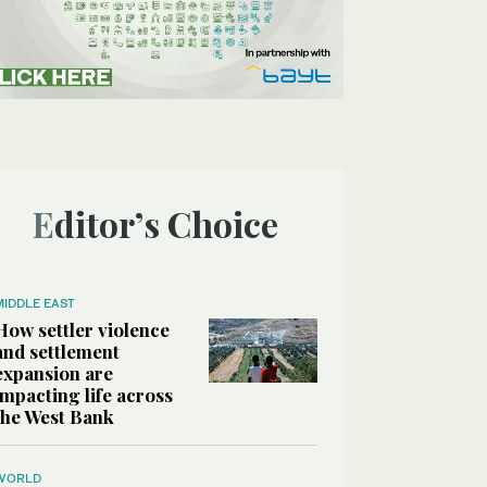
Editor’s Choice
MIDDLE EAST
How settler violence
and settlement
expansion are
impacting life across
the West Bank
WORLD