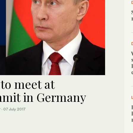
to meet at
mmit in Germany
P
·
07 July 2017