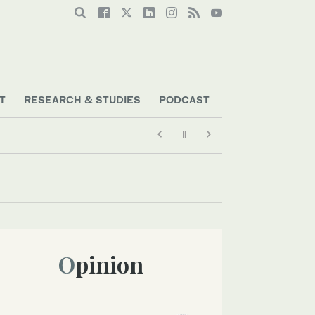
T
RESEARCH & STUDIES
PODCAST
Opinion