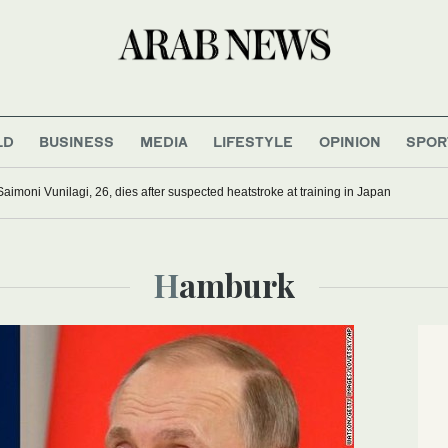
LD
BUSINESS
MEDIA
LIFESTYLE
OPINION
SPOR
Saimoni Vunilagi, 26, dies after suspected heatstroke at training in Japan
Hamburk