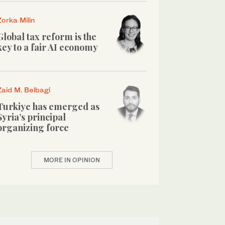
Zorka Milin
Global tax reform is the
key to a fair AI economy
Zaid M. Belbagi
Turkiye has emerged as
Syria’s principal
organizing force
MORE IN OPINION