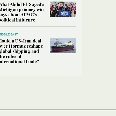
What Abdul El-Sayed’s
Michigan primary win
says about AIPAC’s
political influence
MIDDLE EAST
Could a US-Iran deal
over Hormuz reshape
global shipping and
the rules of
international trade?