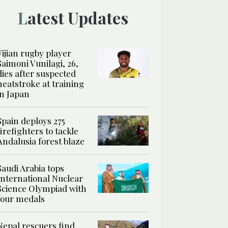
Latest Updates
Fijian rugby player
Saimoni Vunilagi, 26,
dies after suspected
heatstroke at training
in Japan
Spain deploys 275
firefighters to tackle
Andalusia forest blaze
Saudi Arabia tops
International Nuclear
Science Olympiad with
four medals
Nepal rescuers find