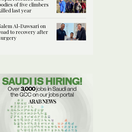
bodies of five climbers
killed last year
Salem Al-Dawsari on
road to recovery after
surgery