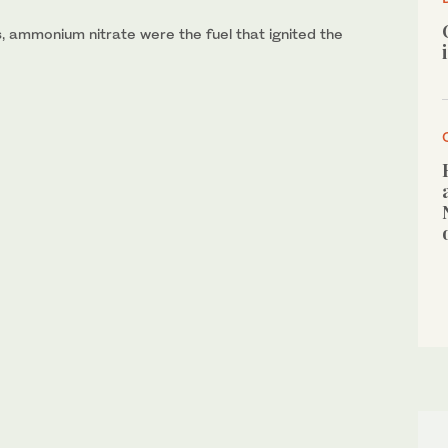
 ammonium nitrate were the fuel that ignited the