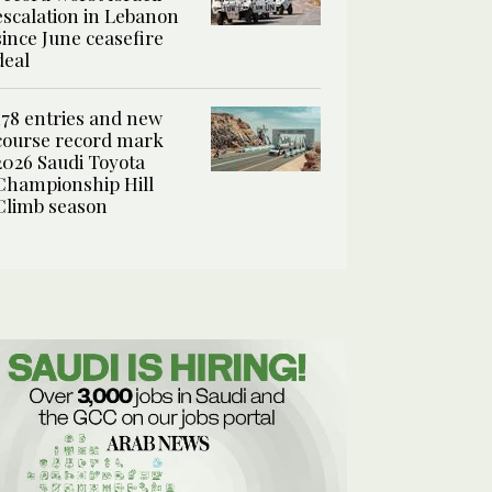
escalation in Lebanon
since June ceasefire
deal
178 entries and new
course record mark
2026 Saudi Toyota
Championship Hill
Climb season