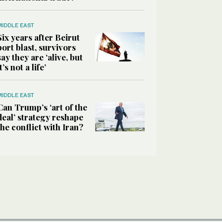
MIDDLE EAST
Six years after Beirut
port blast, survivors
say they are ‘alive, but
it’s not a life’
MIDDLE EAST
Can Trump’s ‘art of the
deal’ strategy reshape
the conflict with Iran?