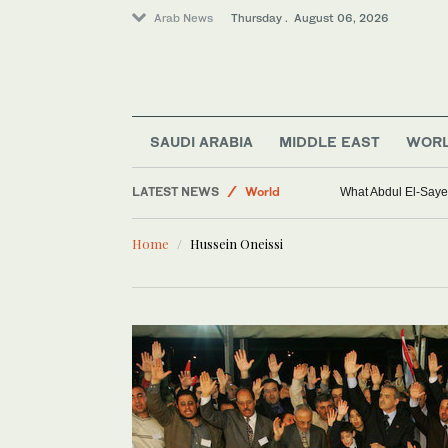
Arab News
Thursday . August 06, 2026
SAUDI ARABIA
MIDDLE EAST
WOR
LATEST NEWS
World
What Abdul El-Sayed
Saudi Arabia
Home
Hussein Oneissi
Sport
Middle East