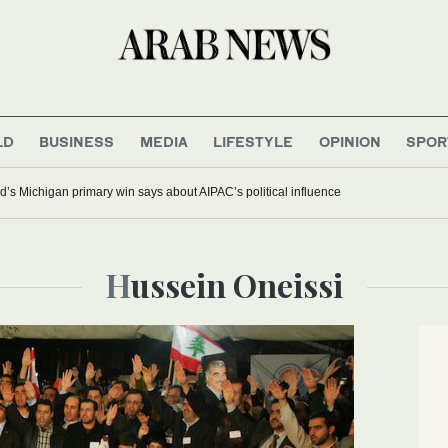
LD
BUSINESS
MEDIA
LIFESTYLE
OPINION
SPOR
’s Michigan primary win says about AIPAC’s political influence
Hussein Oneissi