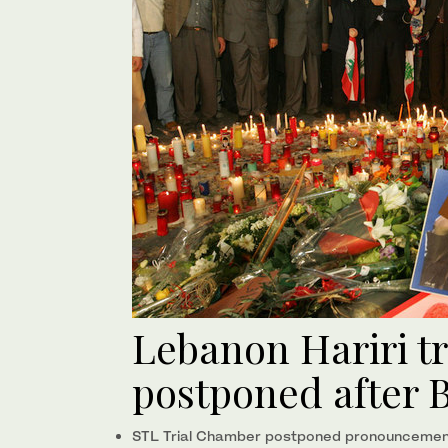
Lebanon Hariri t
postponed after B
STL Trial Chamber postponed pronouncement 