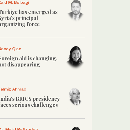
Zaid M. Belbagi
Turkiye has emerged as
Syria’s principal
organizing force
Nancy Qian
Foreign aid is changing,
not disappearing
Talmiz Ahmad
India’s BRICS presidency
faces serious challenges
Dr. Majid Rafizadeh