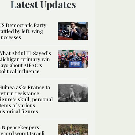
Latest Updates
US Democratic Party
rattled by left-wing
successes
What Abdul El-Sayed’s
Michigan primary win
says about AIPAC’s
political influence
Guinea asks France to
return resistance
figure’s skull, personal
items of various
historical figures
UN peacekeepers
record worst Israeli