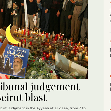
ribunal judgement
eirut blast
of Judgment in the Ayyash et al. case, from 7 to