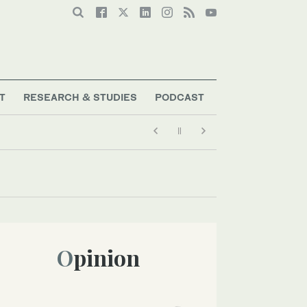
T
RESEARCH & STUDIES
PODCAST
Opinion