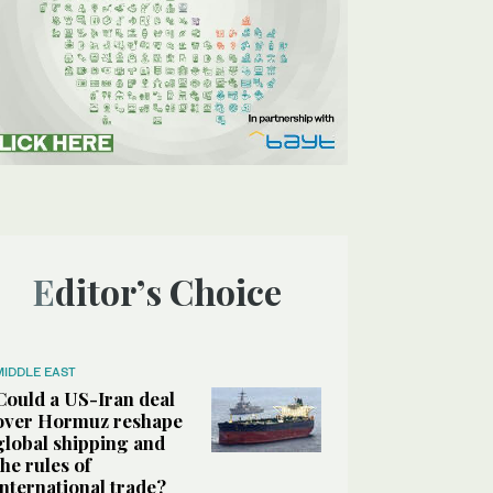
Editor’s Choice
MIDDLE EAST
Could a US-Iran deal
over Hormuz reshape
global shipping and
the rules of
international trade?