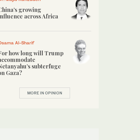
China’s growing
influence across Africa
Osama Al-Sharif
For how long will Trump
accommodate
Netanyahu’s subterfuge
on Gaza?
MORE IN OPINION