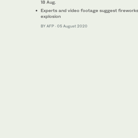
18 Aug.
Experts and video footage suggest fireworks,
explosion
BY AFP
·
05 August 2020