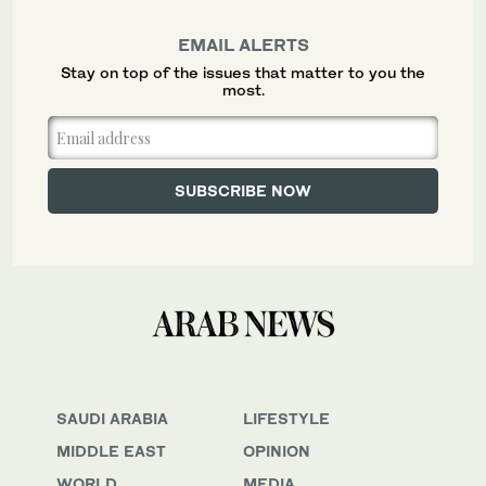
EMAIL ALERTS
Stay on top of the issues that matter to you the
most.
SAUDI ARABIA
LIFESTYLE
MIDDLE EAST
OPINION
WORLD
MEDIA