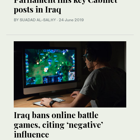
posts in Iraq
BY SUADAD AL-SALHY
·
24 June 2019
Iraq bans online battle
games, citing ‘negative’
influence