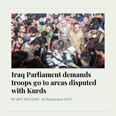
Iraq Parliament demands
troops go to areas disputed
with Kurds
BY AFP, REUTERS
·
25 September 2017