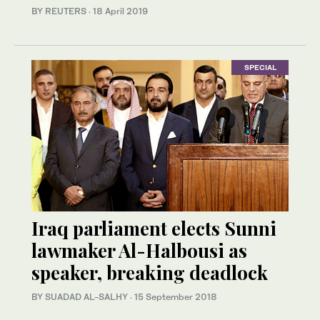
BY REUTERS
·
18 April 2019
SPECIAL
Iraq parliament elects Sunni
lawmaker Al-Halbousi as
speaker, breaking deadlock
BY SUADAD AL-SALHY
·
15 September 2018