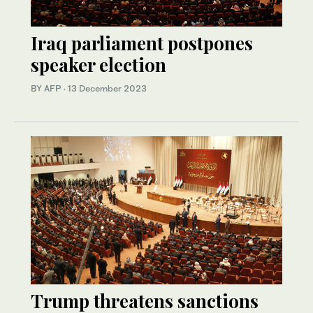
Iraq parliament postpones
speaker election
BY AFP
·
13 December 2023
Trump threatens sanctions