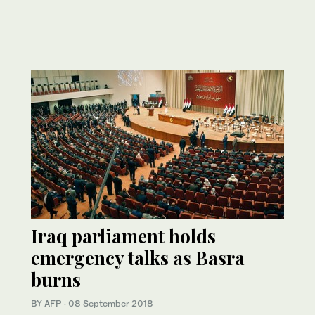
Iraq parliament holds
emergency talks as Basra
burns
BY AFP
·
08 September 2018