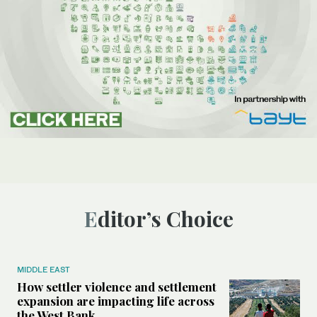
Editor’s Choice
MIDDLE EAST
How settler violence and settlement
expansion are impacting life across
the West Bank