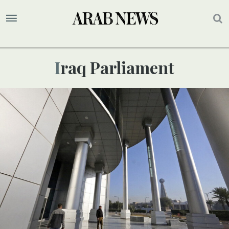
Iraq Parliament