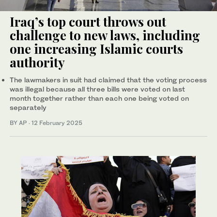
Iraq’s top court throws out
challenge to new laws, including
one increasing Islamic courts
authority
The lawmakers in suit had claimed that the voting process
was illegal because all three bills were voted on last
month together rather than each one being voted on
separately
BY AP
·
12 February 2025