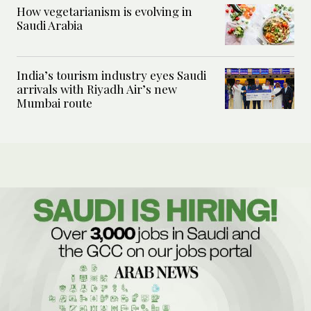
How vegetarianism is evolving in
Saudi Arabia
India’s tourism industry eyes Saudi
arrivals with Riyadh Air’s new
Mumbai route