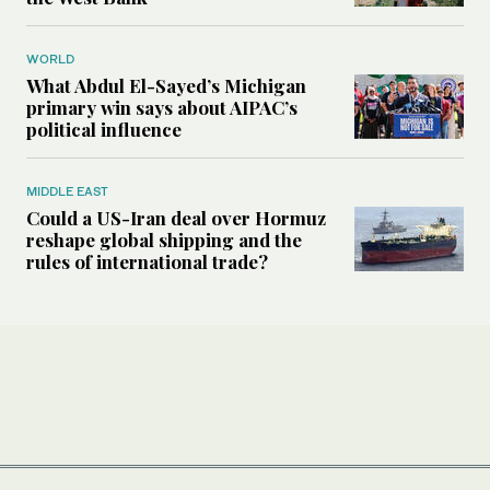
WORLD
What Abdul El-Sayed’s Michigan
primary win says about AIPAC’s
political influence
MIDDLE EAST
Could a US-Iran deal over Hormuz
reshape global shipping and the
rules of international trade?