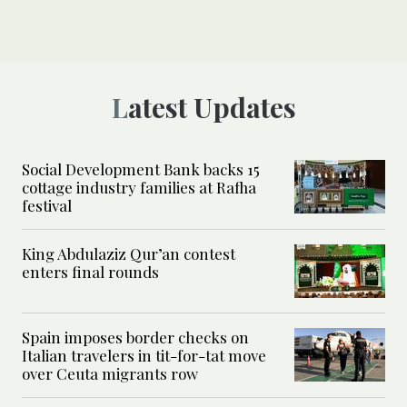
Latest Updates
Social Development Bank backs 15
cottage industry families at Rafha
festival
King Abdulaziz Qur’an contest
enters final rounds
Spain imposes border checks on
Italian travelers in tit-for-tat move
over Ceuta migrants row