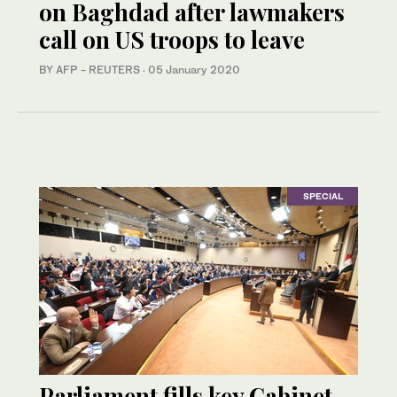
on Baghdad after lawmakers
call on US troops to leave
BY AFP - REUTERS
·
05 January 2020
SPECIAL
Parliament fills key Cabinet