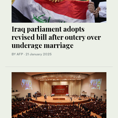
Iraq parliament adopts
revised bill after outcry over
underage marriage
BY AFP
·
21 January 2025