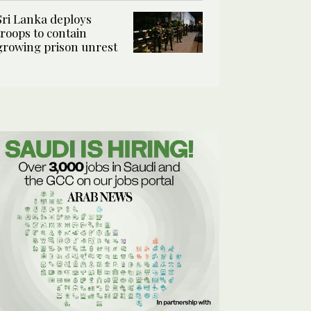
Sri Lanka deploys
troops to contain
growing prison unrest