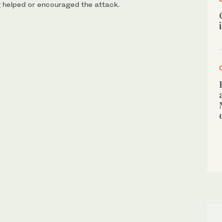
g helped or encouraged the attack.