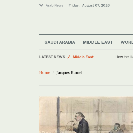
Arab News
Friday . August 07, 2026
Golf
Lifestyle
World
Business & Economy
SAUDI ARABIA
MIDDLE EAST
WOR
Saudi Football
LATEST NEWS
Middle East
How the Ho
Sport
Home
Jacques Hamel