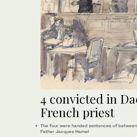
4 convicted in Dae
French priest
The four were handed sentences of between ei
Father Jacques Hamel