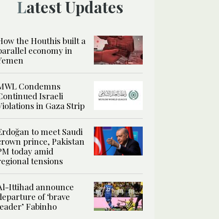
Latest Updates
How the Houthis built a
parallel economy in
Yemen
MWL Condemns
Continued Israeli
Violations in Gaza Strip
Erdoğan to meet Saudi
crown prince, Pakistan
PM today amid
regional tensions
Al-Ittihad announce
departure of ‘brave
leader’ Fabinho