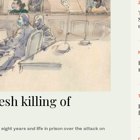
sh killing of
ght years and life in prison over the attack on