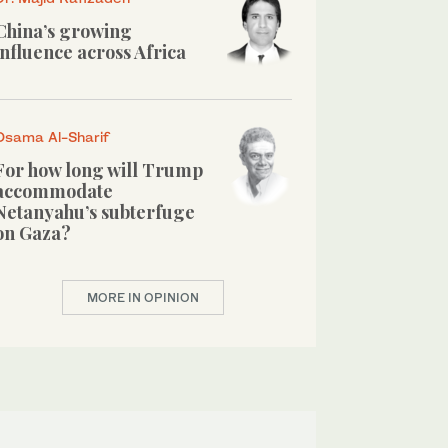
China’s growing
influence across Africa
Osama Al-Sharif
For how long will Trump
accommodate
Netanyahu’s subterfuge
on Gaza?
MORE IN OPINION