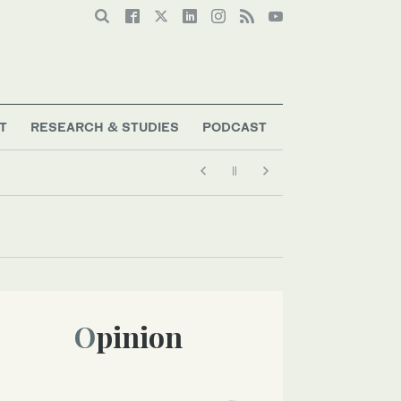
T
RESEARCH & STUDIES
PODCAST
Opinion