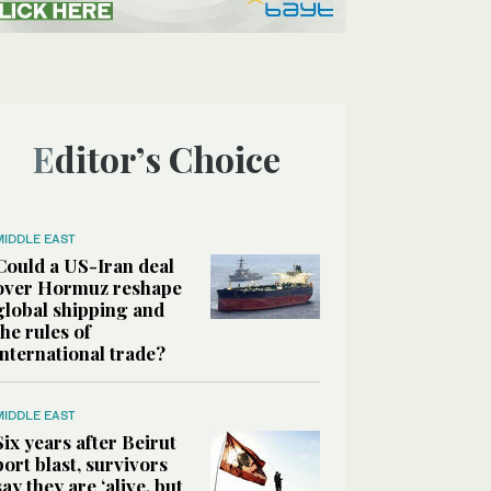
Editor’s Choice
MIDDLE EAST
Could a US-Iran deal
over Hormuz reshape
global shipping and
the rules of
international trade?
MIDDLE EAST
Six years after Beirut
port blast, survivors
say they are ‘alive, but