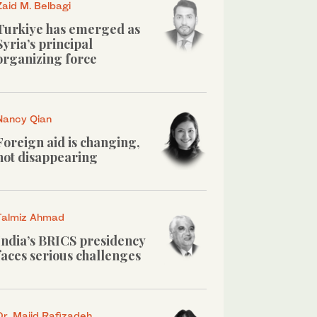
Zaid M. Belbagi
Turkiye has emerged as
Syria’s principal
organizing force
Nancy Qian
Foreign aid is changing,
not disappearing
Talmiz Ahmad
India’s BRICS presidency
faces serious challenges
Dr. Majid Rafizadeh