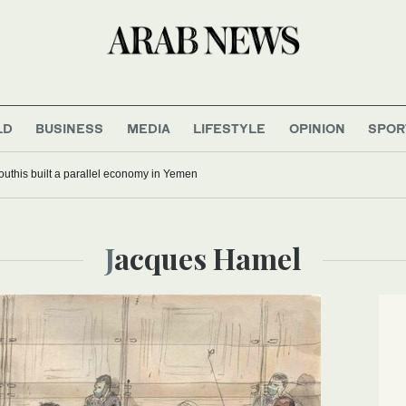
LD
BUSINESS
MEDIA
LIFESTYLE
OPINION
SPOR
uthis built a parallel economy in Yemen
Jacques Hamel