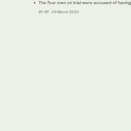
The four men on trial were accused of havin
BY AP
·
09 March 2022