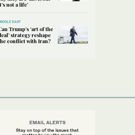
it’s not a life’
MIDDLE EAST
Can Trump’s ‘art of the
deal’ strategy reshape
the conflict with Iran?
EMAIL ALERTS
Stay on top of the issues that
matter to you the most.