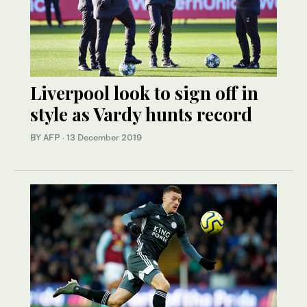
Liverpool look to sign off in
style as Vardy hunts record
BY AFP
·
13 December 2019