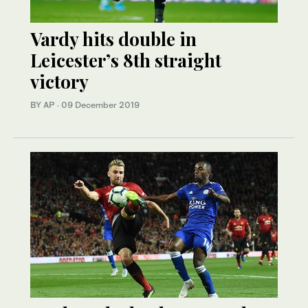
Vardy hits double in
Leicester’s 8th straight
victory
BY AP
·
09 December 2019