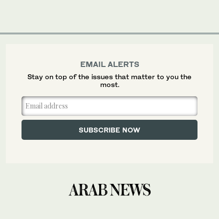
EMAIL ALERTS
Stay on top of the issues that matter to you the
most.