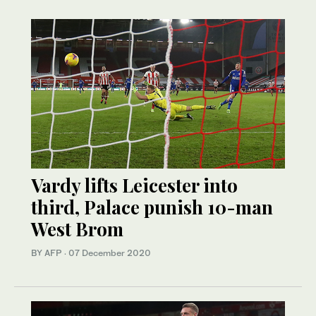
Vardy lifts Leicester into
third, Palace punish 10-man
West Brom
BY AFP
·
07 December 2020