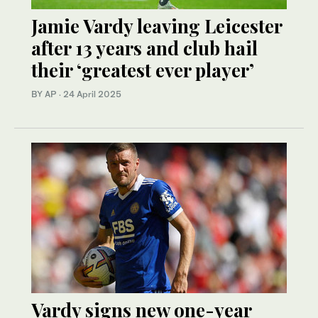
Jamie Vardy leaving Leicester
after 13 years and club hail
their ‘greatest ever player’
BY AP
·
24 April 2025
Vardy signs new one-year