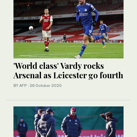
'World class' Vardy rocks
Arsenal as Leicester go fourth
BY AFP
·
26 October 2020