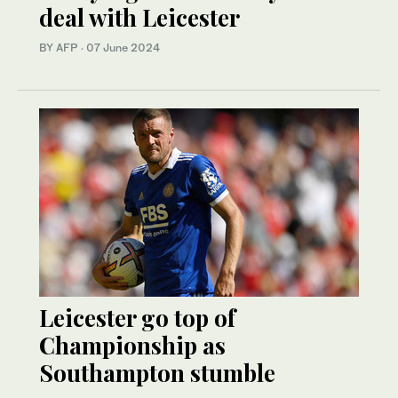
deal with Leicester
BY AFP
·
07 June 2024
Leicester go top of
Championship as
Southampton stumble