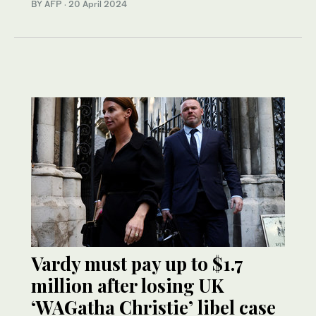
BY AFP
·
20 April 2024
Vardy must pay up to $1.7
million after losing UK
‘WAGatha Christie’ libel case