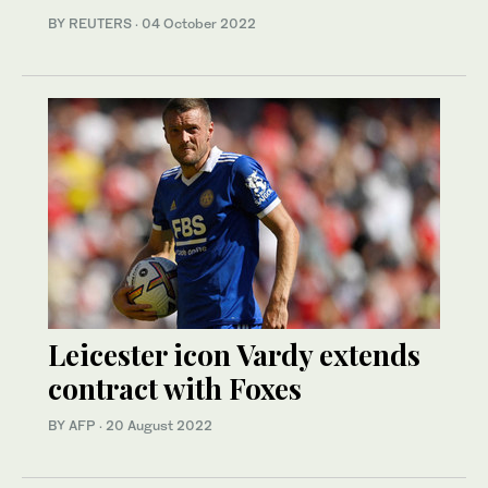
BY REUTERS
·
04 October 2022
Leicester icon Vardy extends
contract with Foxes
BY AFP
·
20 August 2022