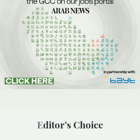
Editor’s Choice