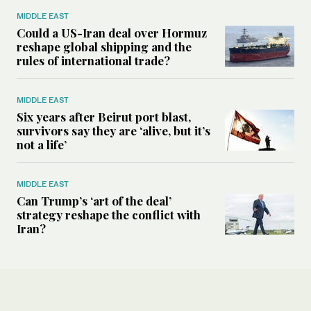
MIDDLE EAST
Could a US-Iran deal over Hormuz
reshape global shipping and the
rules of international trade?
MIDDLE EAST
Six years after Beirut port blast,
survivors say they are ‘alive, but it’s
not a life’
MIDDLE EAST
Can Trump’s ‘art of the deal’
strategy reshape the conflict with
Iran?