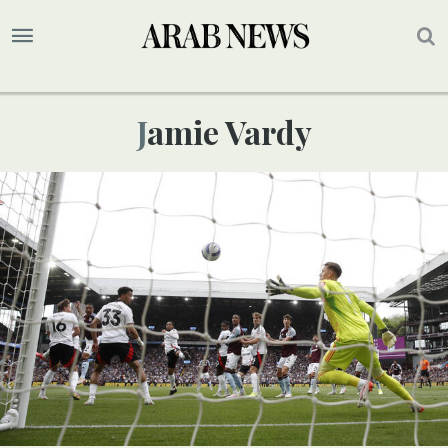
Jamie Vardy