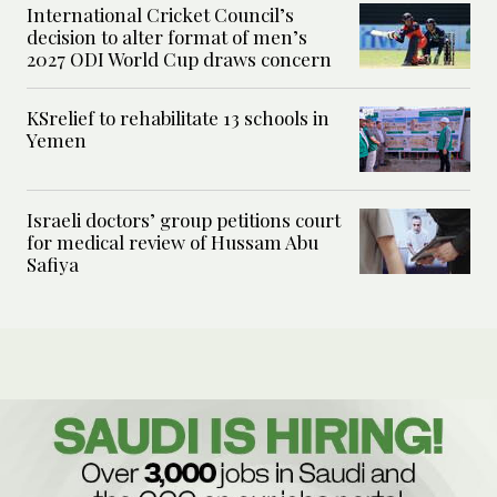
International Cricket Council’s
decision to alter format of men’s
2027 ODI World Cup draws concern
KSrelief to rehabilitate 13 schools in
Yemen
Israeli doctors’ group petitions court
for medical review of Hussam Abu
Safiya