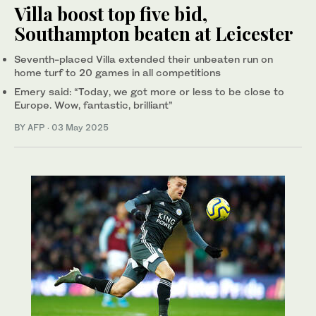
Villa boost top five bid,
Southampton beaten at Leicester
Seventh-placed Villa extended their unbeaten run on
home turf to 20 games in all competitions
Emery said: “Today, we got more or less to be close to
Europe. Wow, fantastic, brilliant”
BY AFP
·
03 May 2025