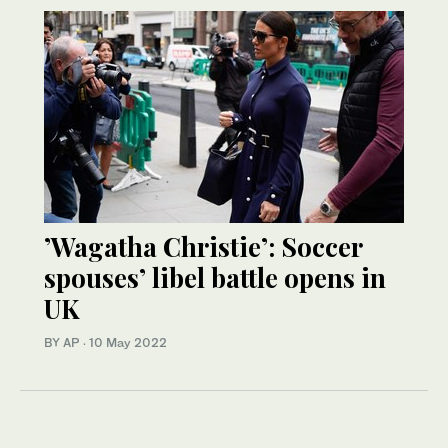
’Wagatha Christie’: Soccer
spouses’ libel battle opens in
UK
BY AP
·
10 May 2022