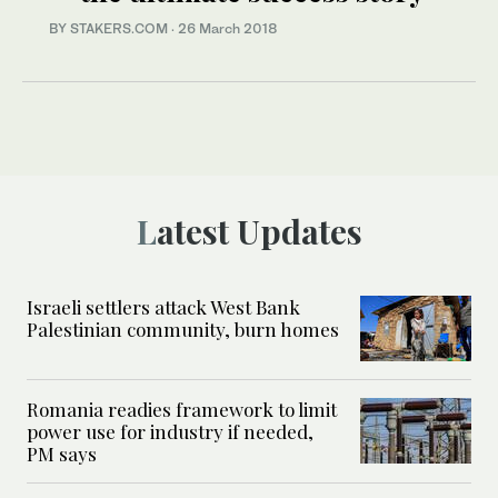
BY STAKERS.COM
·
26 March 2018
Latest Updates
Israeli settlers attack West Bank
Palestinian community, burn homes
Romania readies framework to limit
power use for industry if needed,
PM says