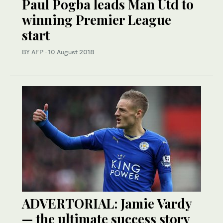
Paul Pogba leads Man Utd to
winning Premier League
start
BY AFP
·
10 August 2018
ADVERTORIAL: Jamie Vardy
— the ultimate success story