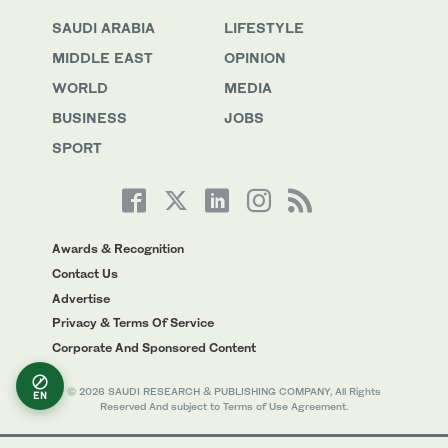
SAUDI ARABIA
LIFESTYLE
MIDDLE EAST
OPINION
WORLD
MEDIA
BUSINESS
JOBS
SPORT
Awards & Recognition
Contact Us
Advertise
Privacy & Terms Of Service
Corporate And Sponsored Content
© 2026 SAUDI RESEARCH & PUBLISHING COMPANY, All Rights
EN
Reserved And subject to Terms of Use Agreement.